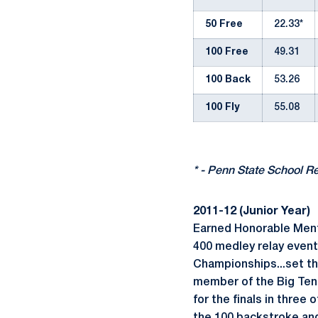
50 Free
22.33*
100 Free
49.31
100 Back
53.26
100 Fly
55.08
* - Penn State School R
2011-12 (Junior Year)
Earned Honorable Menti
400 medley relay even
Championships...set th
member of the Big Ten 
for the finals in three 