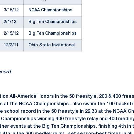
3/15/12
NCAA Championships
2/1/12
Big Ten Championships
2/15/12
Big Ten Championships
12/2/11
Ohio State Invitational
ecord
on All-America Honors in the 50 freestyle, 200 & 400 frees
ts at the NCAA Championships...also swam the 100 backst
e school record in the 50 freestyle in 22.33 at the NCAA C
Championships winning 400 freestyle relay and 400 medley 
other events at the Big Ten Championships, finishing 4th in t