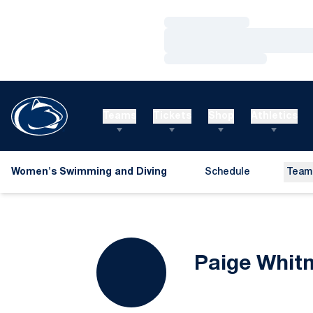
Loading…
Loading…
Loading…
Teams
Tickets
Shop
Athletics
Women's Swimming and Diving
Schedule
Team
Paige Whit