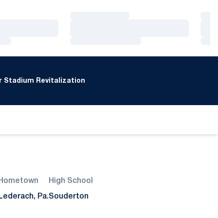
Loading…
Loa
Loading…
Loa
Loading…
Loa
 Stadium Revitalization
Hometown
High School
Lederach, Pa.
Souderton