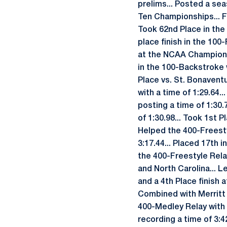
prelims... Posted a sea
Ten Championships... Fi
Took 62nd Place in the
place finish in the 100
at the NCAA Championsh
in the 100-Backstroke w
Place vs. St. Bonavent
with a time of 1:29.64.
posting a time of 1:30.
of 1:30.98... Took 1st 
Helped the 400-Freesty
3:17.44... Placed 17th 
the 400-Freestyle Relay
and North Carolina... 
and a 4th Place finish 
Combined with Merritt 
400-Medley Relay with a
recording a time of 3:4