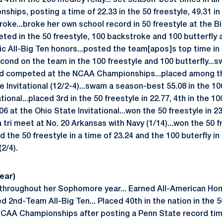
4th in the 200 medley relay... set season-best times in all
ships, posting a time of 22.33 in the 50 freestyle, 49.31 in
roke...broke her own school record in 50 freestyle at the B
ed in the 50 freestyle, 100 backstroke and 100 butterfly
ic All-Big Ten honors...posted the team[apos]s top time in 
ond on the team in the 100 freestyle and 100 butterfly...sw
 competed at the NCAA Championships...placed among the 
 Invitational (12/2-4)...swam a season-best 55.08 in the 10
tional...placed 3rd in the 50 freestyle in 22.77, 4th in the 1
06 at the Ohio State Invitational...won the 50 freestyle in 2
a tri meet at No. 20 Arkansas with Navy (1/14)...won the 50 f
ed the 50 freestyle in a time of 23.24 and the 100 buterfly in 
2/4).
ear)
hroughout her Sophomore year... Earned All-American Hono
d 2nd-Team All-Big Ten... Placed 40th in the nation in the 
 NCAA Championships after posting a Penn State record time