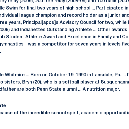
ey relay (2009), 200 free relay (2008-09) and 100 back (2007-
lle Swim for final two years of high school ... Participated 
dividual league champion and record holder as a junior and
three years, Principal[apos]s Advisory Council for two, whi
009) and Indianettes Outstanding Athlete ... Other awards 
Club Student Athlete Award and Excellence in Family and 
n gymnastics - was a competitor for seven years in levels fi
.
le Whitmire ... Born on October 19, 1990 in Lansdale, Pa. ..
o sisters, Bryn (20), who is a softball player at Susquehanna
dfather are both Penn State alumni ... A nutrition major.
ate
cause of the incredible school spirit, academic opportuniti