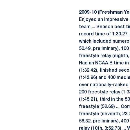
2009-10 (Freshman Ye
Enjoyed an impressive
team ... Season best ti
record time of 1:30.27
which included numerous
50.49, preliminary), 100
freestyle relay (eighth,
Had an NCAA B time in a
(1:32.42), finished seco
(1:43.96) and 400 medle
over nationally-ranked 
200 freestyle relay (1:3
(1:45.21), third in the 
freestyle (52.69) ... C
freestyle (seventh, 23.3
56.32, preliminary), 400
relay (10th, 3:52.73) ..