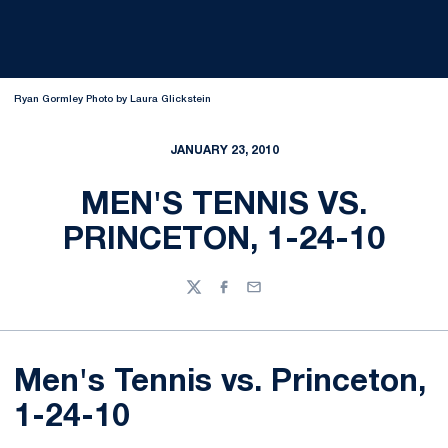
Ryan Gormley Photo by Laura Glickstein
JANUARY 23, 2010
MEN'S TENNIS VS.
PRINCETON, 1-24-10
Twitter
Facebook
Email
Men's Tennis vs. Princeton,
1-24-10