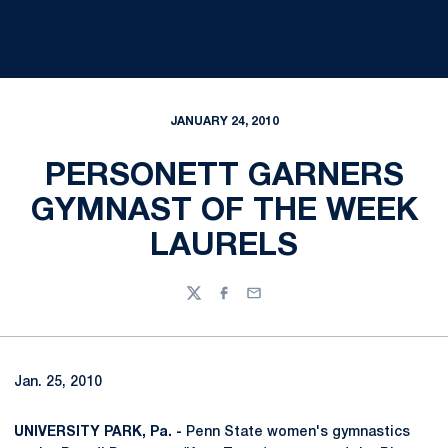
JANUARY 24, 2010
PERSONETT GARNERS
GYMNAST OF THE WEEK
LAURELS
Twitter
Facebook
Email
Jan. 25, 2010
UNIVERSITY PARK, Pa. -
Penn State women's gymnastics