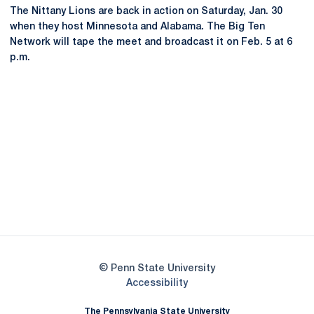
The Nittany Lions are back in action on Saturday, Jan. 30
when they host Minnesota and Alabama. The Big Ten
Network will tape the meet and broadcast it on Feb. 5 at 6
p.m.
Opens in a new window
Opens in a new
Opens in a new window
Opens in a new
Opens in a new window
Opens in a new
Opens in a new window
© Penn State University
Opens in a new window
Accessibility
The Pennsylvania State University