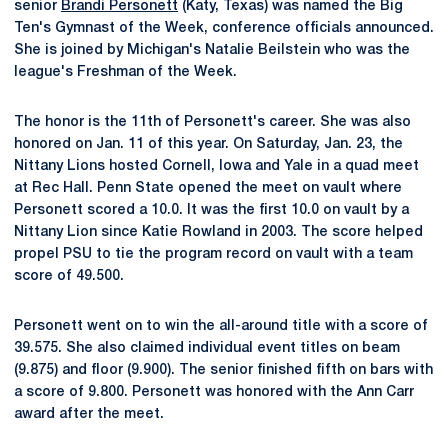
senior
Brandi Personett
(Katy, Texas) was named the Big
Ten's Gymnast of the Week, conference officials announced.
She is joined by Michigan's Natalie Beilstein who was the
league's Freshman of the Week.
The honor is the 11th of Personett's career. She was also
honored on Jan. 11 of this year. On Saturday, Jan. 23, the
Nittany Lions hosted Cornell, Iowa and Yale in a quad meet
at Rec Hall. Penn State opened the meet on vault where
Personett scored a 10.0. It was the first 10.0 on vault by a
Nittany Lion since Katie Rowland in 2003. The score helped
propel PSU to tie the program record on vault with a team
score of 49.500.
Personett went on to win the all-around title with a score of
39.575. She also claimed individual event titles on beam
(9.875) and floor (9.900). The senior finished fifth on bars with
a score of 9.800. Personett was honored with the Ann Carr
award after the meet.