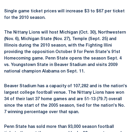
Single game ticket prices will increase $3 to $67 per ticket
for the 2010 season.
The Nittany Lions will host Michigan (Oct. 30), Northwestern
(Nov. 6), Michigan State (Nov. 27), Temple (Sept. 25) and
Illinois during the 2010 season, with the Fighting Illini
providing the opposition October 9 for Penn State's 91st
Homecoming game. Penn State opens the season Sept. 4
vs. Youngstown State in Beaver Stadium and visits 2009
national champion Alabama on Sept. 11.
Beaver Stadium has a capacity of 107,282 and is the nation's
largest college football venue. The Nittany Lions have won
34 of their last 37 home games and are 51-13 (79.7) overall
since the start of the 2005 season, tied for the nation's No.
7 winning percentage over that span.
Penn State has sold more than 93,000 season football