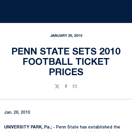
JANUARY 25, 2010
PENN STATE SETS 2010
FOOTBALL TICKET
PRICES
Twitter
Facebook
Email
Jan. 26, 2010
UNIVERSITY PARK, Pa.; -
Penn State has established the