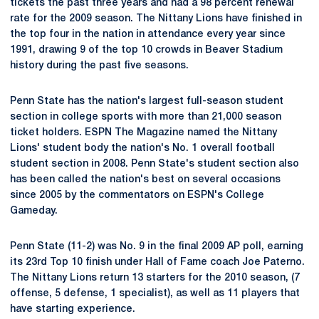
tickets the past three years and had a 98 percent renewal
rate for the 2009 season. The Nittany Lions have finished in
the top four in the nation in attendance every year since
1991, drawing 9 of the top 10 crowds in Beaver Stadium
history during the past five seasons.
Penn State has the nation's largest full-season student
section in college sports with more than 21,000 season
ticket holders. ESPN The Magazine named the Nittany
Lions' student body the nation's No. 1 overall football
student section in 2008. Penn State's student section also
has been called the nation's best on several occasions
since 2005 by the commentators on ESPN's College
Gameday.
Penn State (11-2) was No. 9 in the final 2009 AP poll, earning
its 23rd Top 10 finish under Hall of Fame coach Joe Paterno.
The Nittany Lions return 13 starters for the 2010 season, (7
offense, 5 defense, 1 specialist), as well as 11 players that
have starting experience.