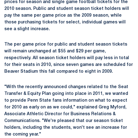
prices for season and single game football tickets for the
2010 season. Public and student season ticket holders will
pay the same per game price as the 2009 season, while
those purchasing tickets for select, individual games will
see a slight increase.
The per game price for public and student season tickets
will remain unchanged at $55 and $29 per game,
respectively. All season ticket holders will pay less in total
for their seats in 2010, since seven games are scheduled for
Beaver Stadium this fall compared to eight in 2009.
"With the recently announced changes related to the Seat
Transfer & Equity Plan going into place in 2011, we wanted
to provide Penn State fans information on what to expect
for 2010 as early on as we could," explained Greg Myford,
Associate Athletic Director for Business Relations &
Communications. "We're pleased that our season ticket
holders, including the students, won't see an increase for
the coming year."