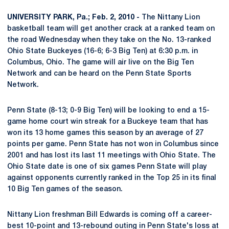
UNIVERSITY PARK, Pa.; Feb. 2, 2010 -
The Nittany Lion
basketball team will get another crack at a ranked team on
the road Wednesday when they take on the No. 13-ranked
Ohio State Buckeyes (16-6; 6-3 Big Ten) at 6:30 p.m. in
Columbus, Ohio. The game will air live on the Big Ten
Network and can be heard on the Penn State Sports
Network.
Penn State (8-13; 0-9 Big Ten) will be looking to end a 15-
game home court win streak for a Buckeye team that has
won its 13 home games this season by an average of 27
points per game. Penn State has not won in Columbus since
2001 and has lost its last 11 meetings with Ohio State. The
Ohio State date is one of six games Penn State will play
against opponents currently ranked in the Top 25 in its final
10 Big Ten games of the season.
Nittany Lion freshman Bill Edwards is coming off a career-
best 10-point and 13-rebound outing in Penn State's loss at