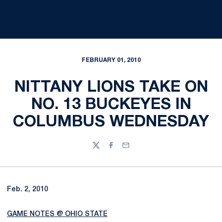
FEBRUARY 01, 2010
NITTANY LIONS TAKE ON
NO. 13 BUCKEYES IN
COLUMBUS WEDNESDAY
Twitter
Facebook
Email
Feb. 2, 2010
GAME NOTES @ OHIO STATE