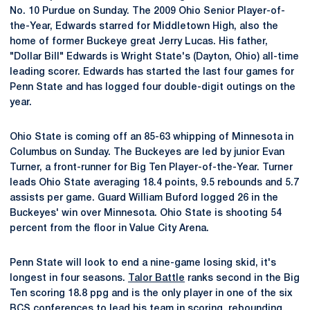
No. 10 Purdue on Sunday. The 2009 Ohio Senior Player-of-
the-Year, Edwards starred for Middletown High, also the
home of former Buckeye great Jerry Lucas. His father,
"Dollar Bill" Edwards is Wright State's (Dayton, Ohio) all-time
leading scorer. Edwards has started the last four games for
Penn State and has logged four double-digit outings on the
year.
Ohio State is coming off an 85-63 whipping of Minnesota in
Columbus on Sunday. The Buckeyes are led by junior Evan
Turner, a front-runner for Big Ten Player-of-the-Year. Turner
leads Ohio State averaging 18.4 points, 9.5 rebounds and 5.7
assists per game. Guard William Buford logged 26 in the
Buckeyes' win over Minnesota. Ohio State is shooting 54
percent from the floor in Value City Arena.
Penn State will look to end a nine-game losing skid, it's
longest in four seasons.
Talor Battle
ranks second in the Big
Ten scoring 18.8 ppg and is the only player in one of the six
BCS conferences to lead his team in scoring, rebounding,