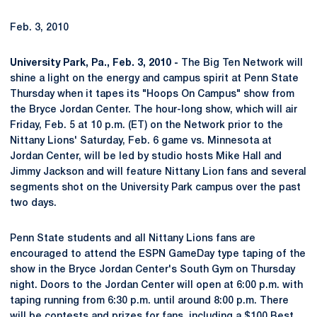
Feb. 3, 2010
University Park, Pa., Feb. 3, 2010 -
The Big Ten Network will
shine a light on the energy and campus spirit at Penn State
Thursday when it tapes its "Hoops On Campus" show from
the Bryce Jordan Center. The hour-long show, which will air
Friday, Feb. 5 at 10 p.m. (ET) on the Network prior to the
Nittany Lions' Saturday, Feb. 6 game vs. Minnesota at
Jordan Center, will be led by studio hosts Mike Hall and
Jimmy Jackson and will feature Nittany Lion fans and several
segments shot on the University Park campus over the past
two days.
Penn State students and all Nittany Lions fans are
encouraged to attend the ESPN GameDay type taping of the
show in the Bryce Jordan Center's South Gym on Thursday
night. Doors to the Jordan Center will open at 6:00 p.m. with
taping running from 6:30 p.m. until around 8:00 p.m. There
will be contests and prizes for fans, including a $100 Best