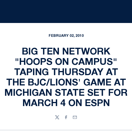
FEBRUARY 02, 2010
BIG TEN NETWORK
"HOOPS ON CAMPUS"
TAPING THURSDAY AT
THE BJC/LIONS' GAME AT
MICHIGAN STATE SET FOR
MARCH 4 ON ESPN
Twitter
Facebook
Email