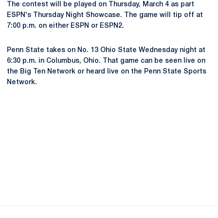
The contest will be played on Thursday, March 4 as part
ESPN's Thursday Night Showcase. The game will tip off at
7:00 p.m. on either ESPN or ESPN2.
Penn State takes on No. 13 Ohio State Wednesday night at
6:30 p.m. in Columbus, Ohio. That game can be seen live on
the Big Ten Network or heard live on the Penn State Sports
Network.
Opens in a new window
Opens in a new
Opens in a new window
Opens in a new
Opens in a new window
Opens in a new
Opens in a new window