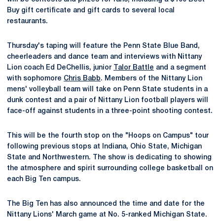
Buy gift certificate and gift cards to several local
restaurants.
Thursday's taping will feature the Penn State Blue Band,
cheerleaders and dance team and interviews with Nittany
Lion coach Ed DeChellis, junior
Talor Battle
and a segment
with sophomore
Chris Babb
. Members of the Nittany Lion
mens' volleyball team will take on Penn State students in a
dunk contest and a pair of Nittany Lion football players will
face-off against students in a three-point shooting contest.
This will be the fourth stop on the "Hoops on Campus" tour
following previous stops at Indiana, Ohio State, Michigan
State and Northwestern. The show is dedicating to showing
the atmosphere and spirit surrounding college basketball on
each Big Ten campus.
The Big Ten has also announced the time and date for the
Nittany Lions' March game at No. 5-ranked Michigan State.