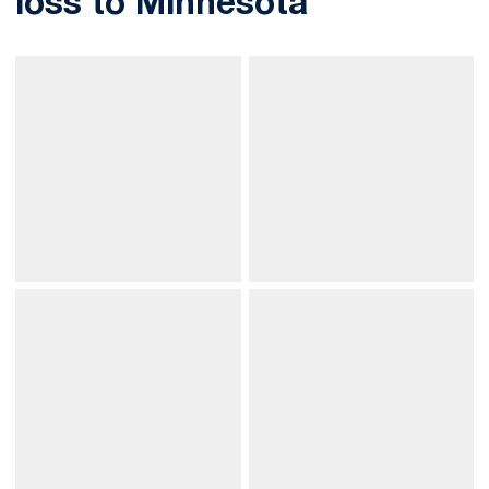
loss to Minnesota