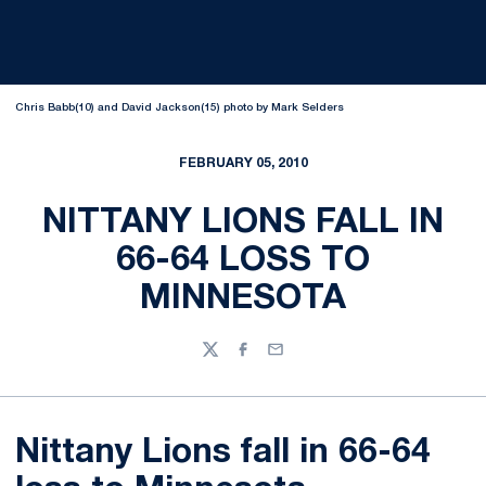
Chris Babb(10) and David Jackson(15) photo by Mark Selders
FEBRUARY 05, 2010
NITTANY LIONS FALL IN
66-64 LOSS TO
MINNESOTA
Twitter
Facebook
Email
Nittany Lions fall in 66-64