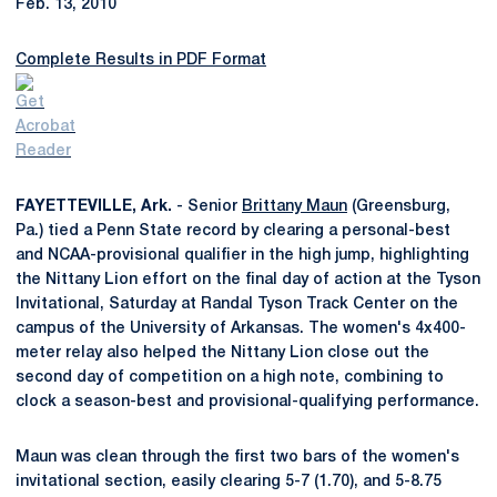
Feb. 13, 2010
Complete Results in PDF Format
FAYETTEVILLE, Ark.
- Senior
Brittany Maun
(Greensburg,
Pa.) tied a Penn State record by clearing a personal-best
and NCAA-provisional qualifier in the high jump, highlighting
the Nittany Lion effort on the final day of action at the Tyson
Invitational, Saturday at Randal Tyson Track Center on the
campus of the University of Arkansas. The women's 4x400-
meter relay also helped the Nittany Lion close out the
second day of competition on a high note, combining to
clock a season-best and provisional-qualifying performance.
Maun was clean through the first two bars of the women's
invitational section, easily clearing 5-7 (1.70), and 5-8.75