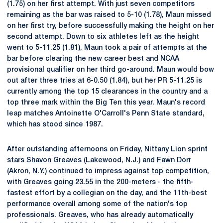
(1.75) on her first attempt. With just seven competitors
remaining as the bar was raised to 5-10 (1.78), Maun missed
on her first try, before successfully making the height on her
second attempt. Down to six athletes left as the height
went to 5-11.25 (1.81), Maun took a pair of attempts at the
bar before clearing the new career best and NCAA
provisional qualifier on her third go-around. Maun would bow
out after three tries at 6-0.50 (1.84), but her PR 5-11.25 is
currently among the top 15 clearances in the country and a
top three mark within the Big Ten this year. Maun's record
leap matches Antoinette O'Carroll's Penn State standard,
which has stood since 1987.
After outstanding afternoons on Friday, Nittany Lion sprint
stars
Shavon Greaves
(Lakewood, N.J.) and
Fawn Dorr
(Akron, N.Y.) continued to impress against top competition,
with Greaves going 23.55 in the 200-meters - the fifth-
fastest effort by a collegian on the day, and the 11th-best
performance overall among some of the nation's top
professionals. Greaves, who has already automatically