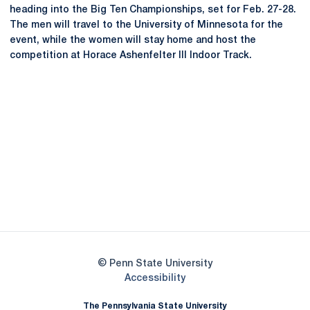
heading into the Big Ten Championships, set for Feb. 27-28.
The men will travel to the University of Minnesota for the
event, while the women will stay home and host the
competition at Horace Ashenfelter III Indoor Track.
Opens in a new window
Opens in a new
Opens in a new window
Opens in a new
Opens in a new window
Opens in a new
Opens in a new window
© Penn State University
Opens in a new window
Accessibility
The Pennsylvania State University