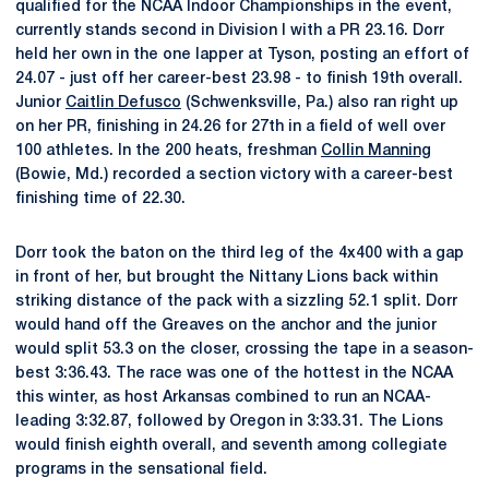
qualified for the NCAA Indoor Championships in the event,
currently stands second in Division I with a PR 23.16. Dorr
held her own in the one lapper at Tyson, posting an effort of
24.07 - just off her career-best 23.98 - to finish 19th overall.
Junior
Caitlin Defusco
(Schwenksville, Pa.) also ran right up
on her PR, finishing in 24.26 for 27th in a field of well over
100 athletes. In the 200 heats, freshman
Collin Manning
(Bowie, Md.) recorded a section victory with a career-best
finishing time of 22.30.
Dorr took the baton on the third leg of the 4x400 with a gap
in front of her, but brought the Nittany Lions back within
striking distance of the pack with a sizzling 52.1 split. Dorr
would hand off the Greaves on the anchor and the junior
would split 53.3 on the closer, crossing the tape in a season-
best 3:36.43. The race was one of the hottest in the NCAA
this winter, as host Arkansas combined to run an NCAA-
leading 3:32.87, followed by Oregon in 3:33.31. The Lions
would finish eighth overall, and seventh among collegiate
programs in the sensational field.