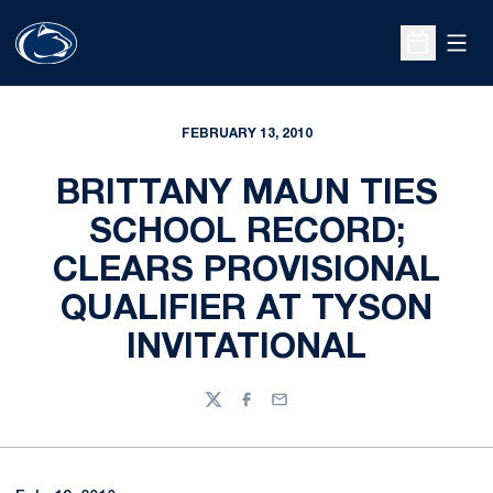
Open
Open Sche
FEBRUARY 13, 2010
BRITTANY MAUN TIES
SCHOOL RECORD;
CLEARS PROVISIONAL
QUALIFIER AT TYSON
INVITATIONAL
Twitter
Facebook
Email