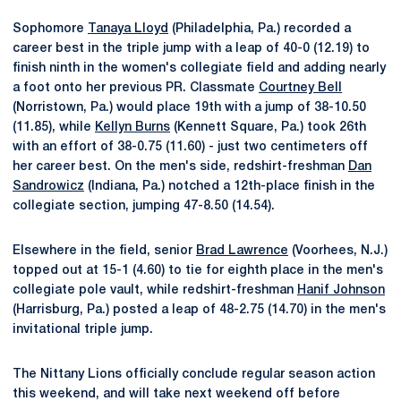
Sophomore
Tanaya Lloyd
(Philadelphia, Pa.) recorded a
career best in the triple jump with a leap of 40-0 (12.19) to
finish ninth in the women's collegiate field and adding nearly
a foot onto her previous PR. Classmate
Courtney Bell
(Norristown, Pa.) would place 19th with a jump of 38-10.50
(11.85), while
Kellyn Burns
(Kennett Square, Pa.) took 26th
with an effort of 38-0.75 (11.60) - just two centimeters off
her career best. On the men's side, redshirt-freshman
Dan
Sandrowicz
(Indiana, Pa.) notched a 12th-place finish in the
collegiate section, jumping 47-8.50 (14.54).
Elsewhere in the field, senior
Brad Lawrence
(Voorhees, N.J.)
topped out at 15-1 (4.60) to tie for eighth place in the men's
collegiate pole vault, while redshirt-freshman
Hanif Johnson
(Harrisburg, Pa.) posted a leap of 48-2.75 (14.70) in the men's
invitational triple jump.
The Nittany Lions officially conclude regular season action
this weekend, and will take next weekend off before