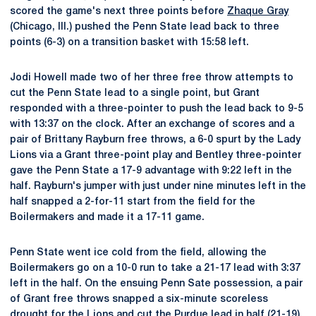
scored the game's next three points before
Zhaque Gray
(Chicago, Ill.) pushed the Penn State lead back to three
points (6-3) on a transition basket with 15:58 left.
Jodi Howell made two of her three free throw attempts to
cut the Penn State lead to a single point, but Grant
responded with a three-pointer to push the lead back to 9-5
with 13:37 on the clock. After an exchange of scores and a
pair of Brittany Rayburn free throws, a 6-0 spurt by the Lady
Lions via a Grant three-point play and Bentley three-pointer
gave the Penn State a 17-9 advantage with 9:22 left in the
half. Rayburn's jumper with just under nine minutes left in the
half snapped a 2-for-11 start from the field for the
Boilermakers and made it a 17-11 game.
Penn State went ice cold from the field, allowing the
Boilermakers go on a 10-0 run to take a 21-17 lead with 3:37
left in the half. On the ensuing Penn Sate possession, a pair
of Grant free throws snapped a six-minute scoreless
drought for the Lions and cut the Purdue lead in half (21-19).