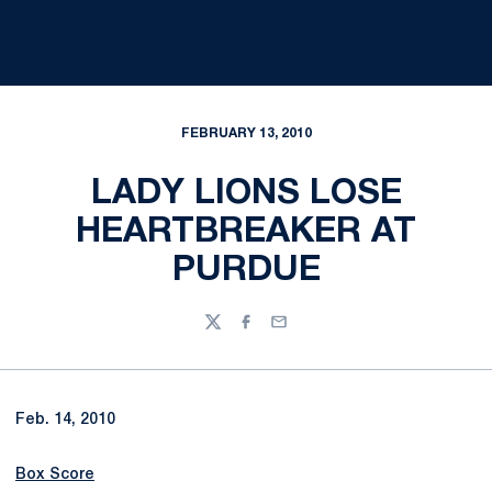
FEBRUARY 13, 2010
LADY LIONS LOSE
HEARTBREAKER AT
PURDUE
Twitter
Facebook
Email
Feb. 14, 2010
Box Score