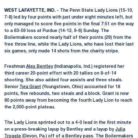
WEST LAFAYETTE, IND. -
The Penn State Lady Lions (15-10,
7-8) led by four points with just under eight minutes left, but
only managed to score five points in the final 7:51 on the way
to a 63-59 loss at Purdue (14-12, 9-6) Sunday. The
Boilermakers scored nearly half of their points (29) from the
free throw line, while the Lady Lions, who have lost their last
six games, only made 14 shots from the charity stripe.
Freshman
Alex Bentley
(Indianapolis, Ind.) registered her
third career 20-point effort with 20 tallies on 8-of-14
shooting. She also added four assists and three steals.
Senior
Tyra Grant
(Youngstown, Ohio) accounted for 18
points, five rebounds, two steals and a block. Grant is now
80 points away from becoming the fourth Lady Lion to reach
the 2,000-point plateau.
The Lady Lions sprinted out to a 4-0 lead in the first minute
on a press-breaking layup by Bentley and a layup by
Julia
Trogele
(Devon, Pa.) off of a Bentley pass. The Boilermakers