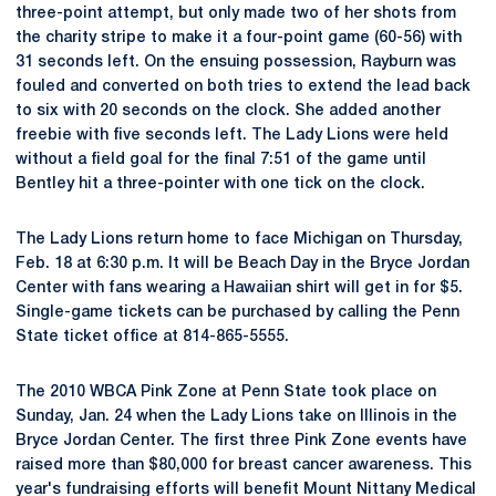
three-point attempt, but only made two of her shots from
the charity stripe to make it a four-point game (60-56) with
31 seconds left. On the ensuing possession, Rayburn was
fouled and converted on both tries to extend the lead back
to six with 20 seconds on the clock. She added another
freebie with five seconds left. The Lady Lions were held
without a field goal for the final 7:51 of the game until
Bentley hit a three-pointer with one tick on the clock.
The Lady Lions return home to face Michigan on Thursday,
Feb. 18 at 6:30 p.m. It will be Beach Day in the Bryce Jordan
Center with fans wearing a Hawaiian shirt will get in for $5.
Single-game tickets can be purchased by calling the Penn
State ticket office at 814-865-5555.
The 2010 WBCA Pink Zone at Penn State took place on
Sunday, Jan. 24 when the Lady Lions take on Illinois in the
Bryce Jordan Center. The first three Pink Zone events have
raised more than $80,000 for breast cancer awareness. This
year's fundraising efforts will benefit Mount Nittany Medical