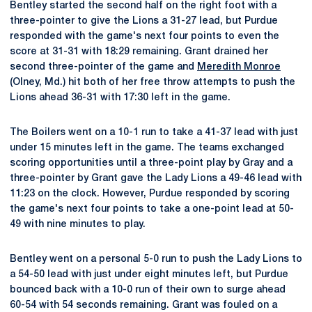
Bentley started the second half on the right foot with a
three-pointer to give the Lions a 31-27 lead, but Purdue
responded with the game's next four points to even the
score at 31-31 with 18:29 remaining. Grant drained her
second three-pointer of the game and
Meredith Monroe
(Olney, Md.) hit both of her free throw attempts to push the
Lions ahead 36-31 with 17:30 left in the game.
The Boilers went on a 10-1 run to take a 41-37 lead with just
under 15 minutes left in the game. The teams exchanged
scoring opportunities until a three-point play by Gray and a
three-pointer by Grant gave the Lady Lions a 49-46 lead with
11:23 on the clock. However, Purdue responded by scoring
the game's next four points to take a one-point lead at 50-
49 with nine minutes to play.
Bentley went on a personal 5-0 run to push the Lady Lions to
a 54-50 lead with just under eight minutes left, but Purdue
bounced back with a 10-0 run of their own to surge ahead
60-54 with 54 seconds remaining. Grant was fouled on a