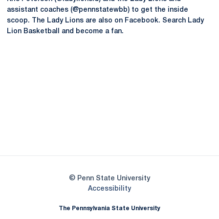
assistant coaches (@pennstatewbb) to get the inside
scoop. The Lady Lions are also on Facebook. Search Lady
Lion Basketball and become a fan.
Opens in a new window
Opens in a new
Opens in a new window
Opens in a new
Opens in a new window
Opens in a new
Opens in a new window
© Penn State University
Opens in a new window
Accessibility
The Pennsylvania State University