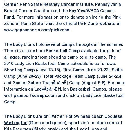
Center, Penn State Hershey Cancer Institute, Pennsylvania
Breast Cancer Coalition and the Kay Yow/WBCA Cancer
Fund. For more information or to donate online to the Pink
Zone at Penn State, visit the official Pink Zone website at
www.gopsusports.com/pinkzone.
The Lady Lions hold several camps throughout the summer.
There is a Lady Lion Basketball Camp available for girls of
all ages, ranging from shooting camp to elite camp. The
2010 Lady Lion Basketball Camp schedule is as follows:
Shooting Camp (June 13-15), Elite Camp (June 20-22), Skills
Camp (June 20-23), Total Package Team Camp (June 24-26)
and Games Galore TeamÃ¢â‚¬Ë†Camp (August 6-8). For more
information on LadyÃ¢â‚¬Ë†Lion Basketball Camps, please
visit psusportscamps.com and click on Lady Lion Basketball
Camp.
The Lady Lions are on Twitter. Follow head coach
Coquese
Washington
(@psucoachquese), sports information contact
Kris Petersen (@ladylionsid) and the Lady Lions and