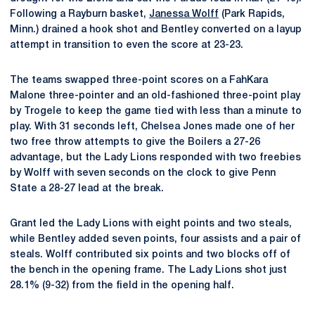
Following a Rayburn basket,
Janessa Wolff
(Park Rapids,
Minn.) drained a hook shot and Bentley converted on a layup
attempt in transition to even the score at 23-23.
The teams swapped three-point scores on a FahKara
Malone three-pointer and an old-fashioned three-point play
by Trogele to keep the game tied with less than a minute to
play. With 31 seconds left, Chelsea Jones made one of her
two free throw attempts to give the Boilers a 27-26
advantage, but the Lady Lions responded with two freebies
by Wolff with seven seconds on the clock to give Penn
State a 28-27 lead at the break.
Grant led the Lady Lions with eight points and two steals,
while Bentley added seven points, four assists and a pair of
steals. Wolff contributed six points and two blocks off of
the bench in the opening frame. The Lady Lions shot just
28.1% (9-32) from the field in the opening half.