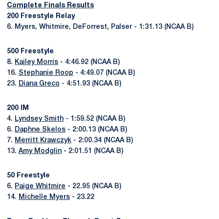
Complete Finals Results
200 Freestyle Relay
6. Myers, Whitmire, DeForrest, Palser - 1:31.13 (NCAA B)
500 Freestyle
8.
Kailey Morris
- 4:46.92 (NCAA B)
16.
Stephanie Roop
- 4:49.07 (NCAA B)
23.
Diana Greco
- 4:51.93 (NCAA B)
200 IM
4.
Lyndsey Smith
- 1:59.52 (NCAA B)
6.
Daphne Skelos
- 2:00.13 (NCAA B)
7.
Merritt Krawczyk
- 2:00.34 (NCAA B)
13.
Amy Modglin
- 2:01.51 (NCAA B)
50 Freestyle
6.
Paige Whitmire
- 22.95 (NCAA B)
14.
Michelle Myers
- 23.22