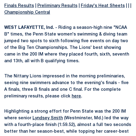
Finals Results
|
Preliminary Results
|
Friday's Heat Sheets
| | |
Championship Central
WEST LAFAYETTE, Ind. -
Riding a season-high nine "NCAA
B" times, the Penn State women's swimming & diving team
jumped two spots to sixth following five events on day two
of the Big Ten Championships. The Lions' best showing
came in the 200 IM where they placed fourth, sixth, seventh
and 13th, all with B qualifying times.
The Nittany Lions impressed in the morning preliminaries,
seeing nine swimmers advance to the evening's finals - five
A finals, three B finals and one C final. For the complete
preliminary results, please click
here
.
Highlighting a strong effort for Penn State was the 200 IM
where senior
Lyndsey Smith
(Westminster, Md.) led the way
with a fourth-place finish (1:59.52), almost a full two seconds
better than her season-best, while topping her career-best