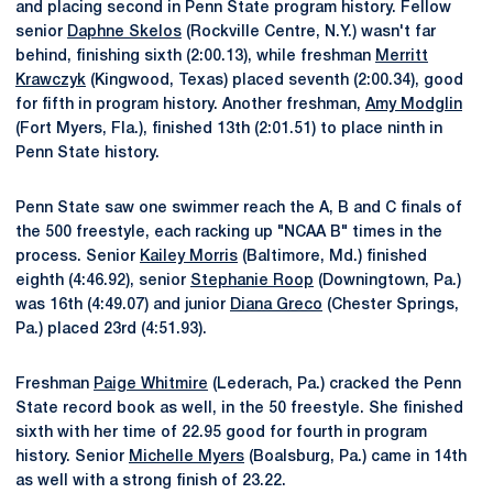
and placing second in Penn State program history. Fellow
senior
Daphne Skelos
(Rockville Centre, N.Y.) wasn't far
behind, finishing sixth (2:00.13), while freshman
Merritt
Krawczyk
(Kingwood, Texas) placed seventh (2:00.34), good
for fifth in program history. Another freshman,
Amy Modglin
(Fort Myers, Fla.), finished 13th (2:01.51) to place ninth in
Penn State history.
Penn State saw one swimmer reach the A, B and C finals of
the 500 freestyle, each racking up "NCAA B" times in the
process. Senior
Kailey Morris
(Baltimore, Md.) finished
eighth (4:46.92), senior
Stephanie Roop
(Downingtown, Pa.)
was 16th (4:49.07) and junior
Diana Greco
(Chester Springs,
Pa.) placed 23rd (4:51.93).
Freshman
Paige Whitmire
(Lederach, Pa.) cracked the Penn
State record book as well, in the 50 freestyle. She finished
sixth with her time of 22.95 good for fourth in program
history. Senior
Michelle Myers
(Boalsburg, Pa.) came in 14th
as well with a strong finish of 23.22.