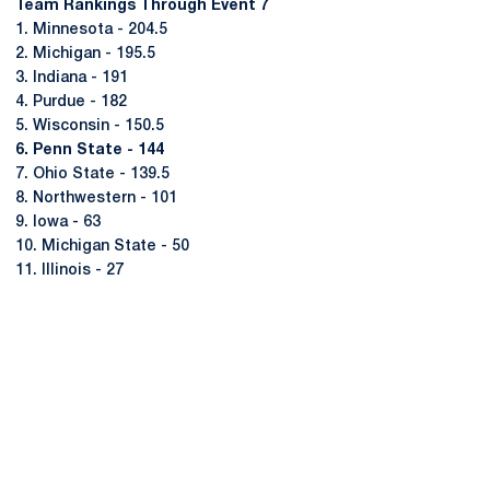
Team Rankings Through Event 7
1. Minnesota - 204.5
2. Michigan - 195.5
3. Indiana - 191
4. Purdue - 182
5. Wisconsin - 150.5
6. Penn State - 144
7. Ohio State - 139.5
8. Northwestern - 101
9. Iowa - 63
10. Michigan State - 50
11. Illinois - 27
Opens in a new window
Opens in a new
Opens in a new window
Opens in a new
Opens in a new window
Opens in a new