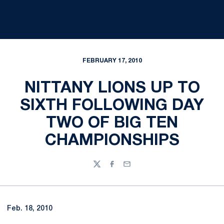
FEBRUARY 17, 2010
NITTANY LIONS UP TO
SIXTH FOLLOWING DAY
TWO OF BIG TEN
CHAMPIONSHIPS
Twitter
Facebook
Email
Feb. 18, 2010