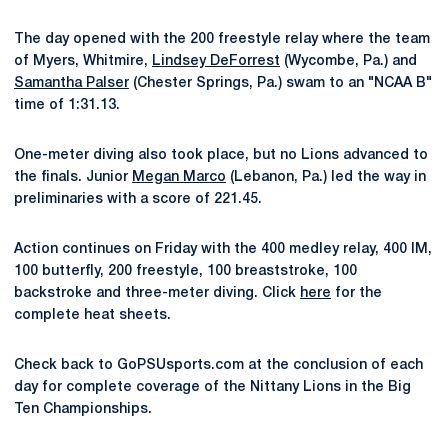
The day opened with the 200 freestyle relay where the team
of Myers, Whitmire,
Lindsey DeForrest
(Wycombe, Pa.) and
Samantha Palser
(Chester Springs, Pa.) swam to an "NCAA B"
time of 1:31.13.
One-meter diving also took place, but no Lions advanced to
the finals. Junior
Megan Marco
(Lebanon, Pa.) led the way in
preliminaries with a score of 221.45.
Action continues on Friday with the 400 medley relay, 400 IM,
100 butterfly, 200 freestyle, 100 breaststroke, 100
backstroke and three-meter diving. Click
here
for the
complete heat sheets.
Check back to GoPSUsports.com at the conclusion of each
day for complete coverage of the Nittany Lions in the Big
Ten Championships.