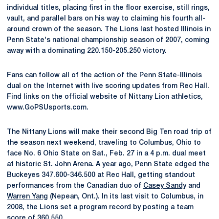
individual titles, placing first in the floor exercise, still rings,
vault, and parallel bars on his way to claiming his fourth all-
around crown of the season. The Lions last hosted Illinois in
Penn State's national championship season of 2007, coming
away with a dominating 220.150-205.250 victory.
Fans can follow all of the action of the Penn State-Illinois
dual on the Internet with live scoring updates from Rec Hall.
Find links on the official website of Nittany Lion athletics,
www.GoPSUsports.com.
The Nittany Lions will make their second Big Ten road trip of
the season next weekend, traveling to Columbus, Ohio to
face No. 6 Ohio State on Sat., Feb. 27 in a 4 p.m. dual meet
at historic St. John Arena. A year ago, Penn State edged the
Buckeyes 347.600-346.500 at Rec Hall, getting standout
performances from the Canadian duo of
Casey Sandy
and
Warren Yang
(Nepean, Ont.). In its last visit to Columbus, in
2008, the Lions set a program record by posting a team
score of 360.550.