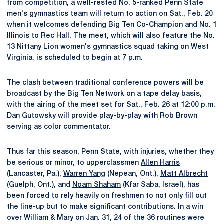
from competition, a well-rested No. 5-ranked Penn State
men's gymnastics team will return to action on Sat., Feb. 20
when it welcomes defending Big Ten Co-Champion and No. 1
Illinois to Rec Hall. The meet, which will also feature the No.
13 Nittany Lion women's gymnastics squad taking on West
Virginia, is scheduled to begin at 7 p.m.
The clash between traditional conference powers will be
broadcast by the Big Ten Network on a tape delay basis,
with the airing of the meet set for Sat., Feb. 26 at 12:00 p.m.
Dan Gutowsky will provide play-by-play with Rob Brown
serving as color commentator.
Thus far this season, Penn State, with injuries, whether they
be serious or minor, to upperclassmen
Allen Harris
(Lancaster, Pa.),
Warren Yang
(Nepean, Ont.),
Matt Albrecht
(Guelph, Ont.), and
Noam Shaham
(Kfar Saba, Israel), has
been forced to rely heavily on freshmen to not only fill out
the line-up but to make significant contributions. In a win
over William & Mary on Jan. 31, 24 of the 36 routines were