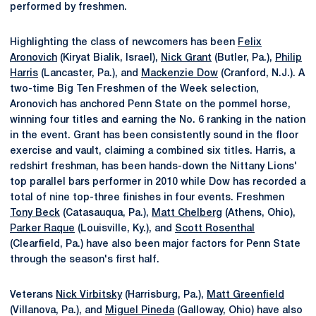
performed by freshmen.
Highlighting the class of newcomers has been
Felix
Aronovich
(Kiryat Bialik, Israel),
Nick Grant
(Butler, Pa.),
Philip
Harris
(Lancaster, Pa.), and
Mackenzie Dow
(Cranford, N.J.). A
two-time Big Ten Freshmen of the Week selection,
Aronovich has anchored Penn State on the pommel horse,
winning four titles and earning the No. 6 ranking in the nation
in the event. Grant has been consistently sound in the floor
exercise and vault, claiming a combined six titles. Harris, a
redshirt freshman, has been hands-down the Nittany Lions'
top parallel bars performer in 2010 while Dow has recorded a
total of nine top-three finishes in four events. Freshmen
Tony Beck
(Catasauqua, Pa.),
Matt Chelberg
(Athens, Ohio),
Parker Raque
(Louisville, Ky.), and
Scott Rosenthal
(Clearfield, Pa.) have also been major factors for Penn State
through the season's first half.
Veterans
Nick Virbitsky
(Harrisburg, Pa.),
Matt Greenfield
(Villanova, Pa.), and
Miguel Pineda
(Galloway, Ohio) have also