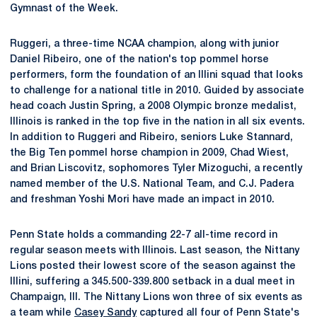
Gymnast of the Week.
Ruggeri, a three-time NCAA champion, along with junior
Daniel Ribeiro, one of the nation's top pommel horse
performers, form the foundation of an Illini squad that looks
to challenge for a national title in 2010. Guided by associate
head coach Justin Spring, a 2008 Olympic bronze medalist,
Illinois is ranked in the top five in the nation in all six events.
In addition to Ruggeri and Ribeiro, seniors Luke Stannard,
the Big Ten pommel horse champion in 2009, Chad Wiest,
and Brian Liscovitz, sophomores Tyler Mizoguchi, a recently
named member of the U.S. National Team, and C.J. Padera
and freshman Yoshi Mori have made an impact in 2010.
Penn State holds a commanding 22-7 all-time record in
regular season meets with Illinois. Last season, the Nittany
Lions posted their lowest score of the season against the
Illini, suffering a 345.500-339.800 setback in a dual meet in
Champaign, Ill. The Nittany Lions won three of six events as
a team while
Casey Sandy
captured all four of Penn State's