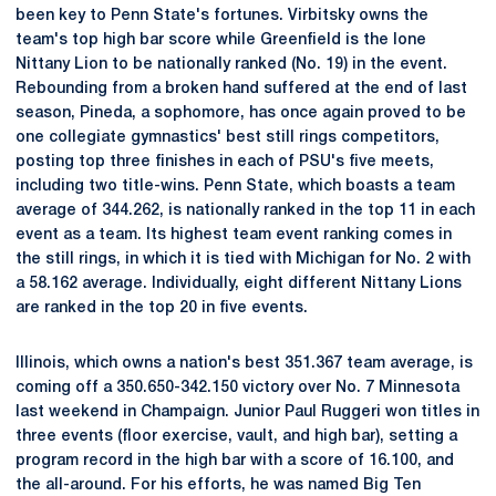
been key to Penn State's fortunes. Virbitsky owns the
team's top high bar score while Greenfield is the lone
Nittany Lion to be nationally ranked (No. 19) in the event.
Rebounding from a broken hand suffered at the end of last
season, Pineda, a sophomore, has once again proved to be
one collegiate gymnastics' best still rings competitors,
posting top three finishes in each of PSU's five meets,
including two title-wins. Penn State, which boasts a team
average of 344.262, is nationally ranked in the top 11 in each
event as a team. Its highest team event ranking comes in
the still rings, in which it is tied with Michigan for No. 2 with
a 58.162 average. Individually, eight different Nittany Lions
are ranked in the top 20 in five events.
Illinois, which owns a nation's best 351.367 team average, is
coming off a 350.650-342.150 victory over No. 7 Minnesota
last weekend in Champaign. Junior Paul Ruggeri won titles in
three events (floor exercise, vault, and high bar), setting a
program record in the high bar with a score of 16.100, and
the all-around. For his efforts, he was named Big Ten