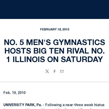
FEBRUARY 18, 2010
NO. 5 MEN'S GYMNASTICS
HOSTS BIG TEN RIVAL NO.
1 ILLINOIS ON SATURDAY
Twitter
Facebook
Email
Feb. 19, 2010
UNIVERSITY PARK, Pa.
- Following a near-three week hiatus