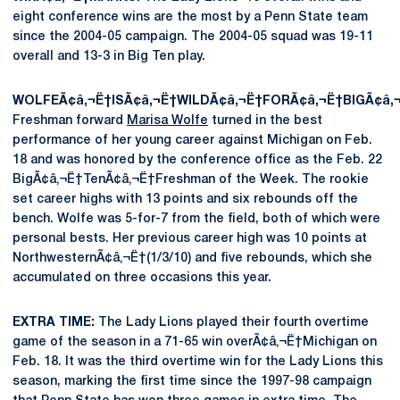
eight conference wins are the most by a Penn State team
since the 2004-05 campaign. The 2004-05 squad was 19-11
overall and 13-3 in Big Ten play.
WOLFEÃ¢â‚¬Ë†ISÃ¢â‚¬Ë†WILDÃ¢â‚¬Ë†FORÃ¢â‚¬Ë†BIGÃ¢â‚
Freshman forward
Marisa Wolfe
turned in the best
performance of her young career against Michigan on Feb.
18 and was honored by the conference office as the Feb. 22
BigÃ¢â‚¬Ë†TenÃ¢â‚¬Ë†Freshman of the Week. The rookie
set career highs with 13 points and six rebounds off the
bench. Wolfe was 5-for-7 from the field, both of which were
personal bests. Her previous career high was 10 points at
NorthwesternÃ¢â‚¬Ë†(1/3/10) and five rebounds, which she
accumulated on three occasions this year.
EXTRA TIME:
The Lady Lions played their fourth overtime
game of the season in a 71-65 win overÃ¢â‚¬Ë†Michigan on
Feb. 18. It was the third overtime win for the Lady Lions this
season, marking the first time since the 1997-98 campaign