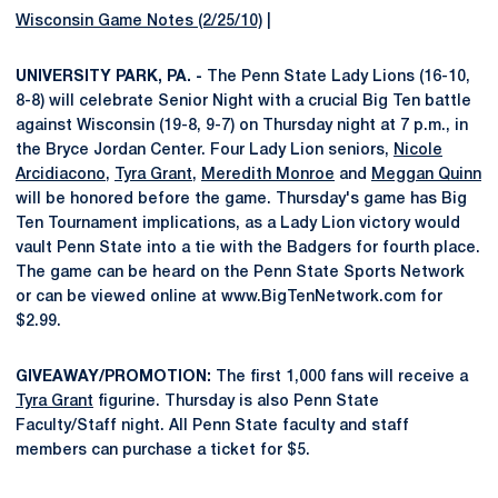
Wisconsin Game Notes (2/25/10)
|
UNIVERSITY PARK, PA. -
The Penn State Lady Lions (16-10,
8-8) will celebrate Senior Night with a crucial Big Ten battle
against Wisconsin (19-8, 9-7) on Thursday night at 7 p.m., in
the Bryce Jordan Center. Four Lady Lion seniors,
Nicole
Arcidiacono
,
Tyra Grant
,
Meredith Monroe
and
Meggan Quinn
will be honored before the game. Thursday's game has Big
Ten Tournament implications, as a Lady Lion victory would
vault Penn State into a tie with the Badgers for fourth place.
The game can be heard on the Penn State Sports Network
or can be viewed online at www.BigTenNetwork.com for
$2.99.
GIVEAWAY/PROMOTION:
The first 1,000 fans will receive a
Tyra Grant
figurine. Thursday is also Penn State
Faculty/Staff night. All Penn State faculty and staff
members can purchase a ticket for $5.