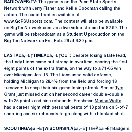
RADIO/WEB/TV:
The game is on the Penn State Sports
Network with Jerry Fisher and Kellie Goodman calling the
action. The audio feed is available at
www.GoPSUsports.com. The contest will also be available
on BigTenNetwork.com via a live video stream for $2.99. The
game will be rebroadcast as a Student U production on the
Big Ten Network on Fri., Feb. 26 at 6:30 p.m.
LASTÃ¢â‚¬Ë†TIMEÃ¢â‚¬Ë†OUT:
Despite losing a late lead,
the Lady Lions came out strong in overtime, scoring the first
eight points of the extra frame, on the way to a 71-65 win
over Michigan Jan. 18. The Lions used solid defense,
holding Michigan to 28.4% from the field and forcing 18
turnovers to snap their six-game losing streak. Senior
Tyra
Grant
just missed out on her second career double-double
with 25 points and nine rebounds. Freshman
Marisa Wolfe
had a career night with personal bests of 13 points on 5-of-7
shooting and six rebounds to go along with a blocked shot.
SCOUTINGÃ¢â‚¬Ë†WISCONSIN:Ã¢â‚¬Ë†
TheÃ¢â‚¬Ë†Badgers