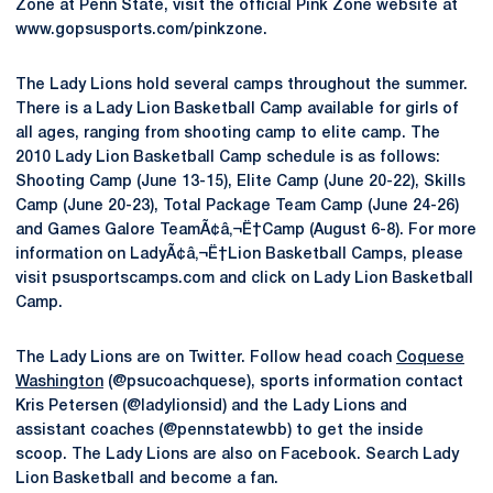
Zone at Penn State, visit the official Pink Zone website at
www.gopsusports.com/pinkzone.
The Lady Lions hold several camps throughout the summer.
There is a Lady Lion Basketball Camp available for girls of
all ages, ranging from shooting camp to elite camp. The
2010 Lady Lion Basketball Camp schedule is as follows:
Shooting Camp (June 13-15), Elite Camp (June 20-22), Skills
Camp (June 20-23), Total Package Team Camp (June 24-26)
and Games Galore TeamÃ¢â‚¬Ë†Camp (August 6-8). For more
information on LadyÃ¢â‚¬Ë†Lion Basketball Camps, please
visit psusportscamps.com and click on Lady Lion Basketball
Camp.
The Lady Lions are on Twitter. Follow head coach
Coquese
Washington
(@psucoachquese), sports information contact
Kris Petersen (@ladylionsid) and the Lady Lions and
assistant coaches (@pennstatewbb) to get the inside
scoop. The Lady Lions are also on Facebook. Search Lady
Lion Basketball and become a fan.