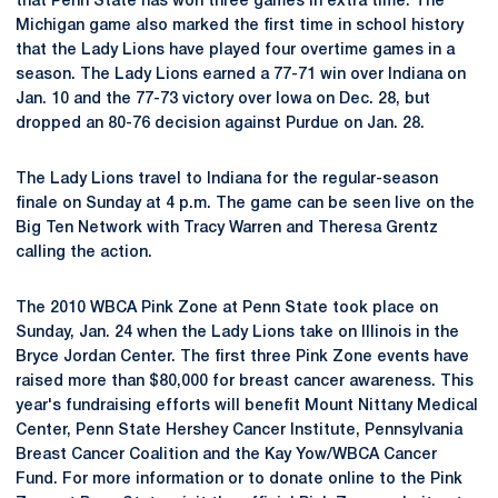
that Penn State has won three games in extra time. The
Michigan game also marked the first time in school history
that the Lady Lions have played four overtime games in a
season. The Lady Lions earned a 77-71 win over Indiana on
Jan. 10 and the 77-73 victory over Iowa on Dec. 28, but
dropped an 80-76 decision against Purdue on Jan. 28.
The Lady Lions travel to Indiana for the regular-season
finale on Sunday at 4 p.m. The game can be seen live on the
Big Ten Network with Tracy Warren and Theresa Grentz
calling the action.
The 2010 WBCA Pink Zone at Penn State took place on
Sunday, Jan. 24 when the Lady Lions take on Illinois in the
Bryce Jordan Center. The first three Pink Zone events have
raised more than $80,000 for breast cancer awareness. This
year's fundraising efforts will benefit Mount Nittany Medical
Center, Penn State Hershey Cancer Institute, Pennsylvania
Breast Cancer Coalition and the Kay Yow/WBCA Cancer
Fund. For more information or to donate online to the Pink