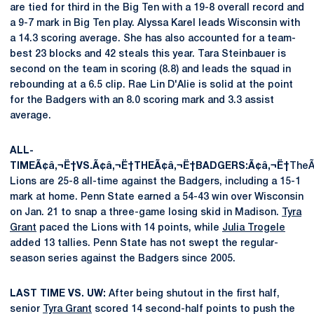
are tied for third in the Big Ten with a 19-8 overall record and
a 9-7 mark in Big Ten play. Alyssa Karel leads Wisconsin with
a 14.3 scoring average. She has also accounted for a team-
best 23 blocks and 42 steals this year. Tara Steinbauer is
second on the team in scoring (8.8) and leads the squad in
rebounding at a 6.5 clip. Rae Lin D'Alie is solid at the point
for the Badgers with an 8.0 scoring mark and 3.3 assist
average.
ALL-
TIMEÃ¢â‚¬Ë†VS.Ã¢â‚¬Ë†THEÃ¢â‚¬Ë†BADGERS:Ã¢â‚¬Ë†
TheÃ
Lions are 25-8 all-time against the Badgers, including a 15-1
mark at home. Penn State earned a 54-43 win over Wisconsin
on Jan. 21 to snap a three-game losing skid in Madison.
Tyra
Grant
paced the Lions with 14 points, while
Julia Trogele
added 13 tallies. Penn State has not swept the regular-
season series against the Badgers since 2005.
LAST TIME VS. UW:
After being shutout in the first half,
senior
Tyra Grant
scored 14 second-half points to push the