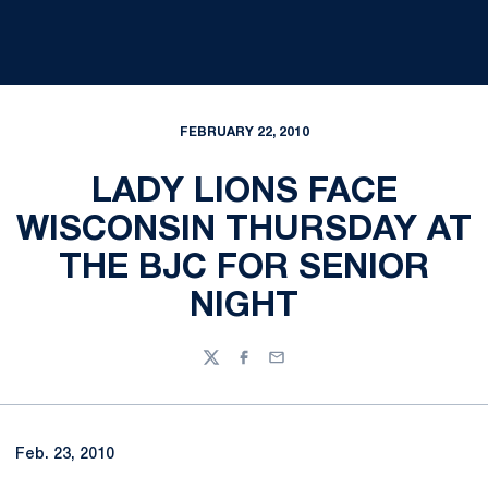
FEBRUARY 22, 2010
LADY LIONS FACE
WISCONSIN THURSDAY AT
THE BJC FOR SENIOR
NIGHT
Twitter
Facebook
Email
Feb. 23, 2010