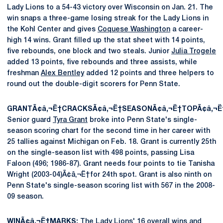
Lady Lions to a 54-43 victory over Wisconsin on Jan. 21. The
win snaps a three-game losing streak for the Lady Lions in
the Kohl Center and gives
Coquese Washington
a career-
high 14 wins. Grant filled up the stat sheet with 14 points,
five rebounds, one block and two steals. Junior
Julia Trogele
added 13 points, five rebounds and three assists, while
freshman
Alex Bentley
added 12 points and three helpers to
round out the double-digit scorers for Penn State.
GRANTÃ¢â‚¬Ë†CRACKSÃ¢â‚¬Ë†SEASONÃ¢â‚¬Ë†TOPÃ¢â‚¬Ë†
Senior guard
Tyra Grant
broke into Penn State's single-
season scoring chart for the second time in her career with
25 tallies against Michigan on Feb. 18. Grant is currently 25th
on the single-season list with 498 points, passing Lisa
Faloon (496; 1986-87). Grant needs four points to tie Tanisha
Wright (2003-04)Ã¢â‚¬Ë†for 24th spot. Grant is also ninth on
Penn State's single-season scoring list with 567 in the 2008-
09 season.
WINÃ¢â‚¬Ë†MARKS:
The Lady Lions' 16 overall wins and