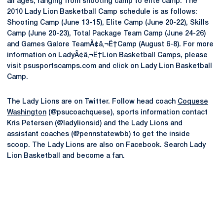
all ages, ranging from shooting camp to elite camp. The
2010 Lady Lion Basketball Camp schedule is as follows:
Shooting Camp (June 13-15), Elite Camp (June 20-22), Skills
Camp (June 20-23), Total Package Team Camp (June 24-26)
and Games Galore TeamÃ¢â‚¬Ë†Camp (August 6-8). For more
information on LadyÃ¢â‚¬Ë†Lion Basketball Camps, please
visit psusportscamps.com and click on Lady Lion Basketball
Camp.
The Lady Lions are on Twitter. Follow head coach
Coquese
Washington
(@psucoachquese), sports information contact
Kris Petersen (@ladylionsid) and the Lady Lions and
assistant coaches (@pennstatewbb) to get the inside
scoop. The Lady Lions are also on Facebook. Search Lady
Lion Basketball and become a fan.
Opens in a new window
Opens in a new