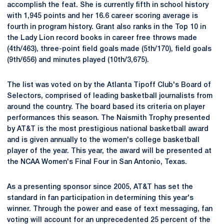
accomplish the feat. She is currently fifth in school history
with 1,945 points and her 16.6 career scoring average is
fourth in program history. Grant also ranks in the Top 10 in
the Lady Lion record books in career free throws made
(4th/463), three-point field goals made (5th/170), field goals
(9th/656) and minutes played (10th/3,675).
The list was voted on by the Atlanta Tipoff Club's Board of
Selectors, comprised of leading basketball journalists from
around the country. The board based its criteria on player
performances this season. The Naismith Trophy presented
by AT&T is the most prestigious national basketball award
and is given annually to the women's college basketball
player of the year. This year, the award will be presented at
the NCAA Women's Final Four in San Antonio, Texas.
As a presenting sponsor since 2005, AT&T has set the
standard in fan participation in determining this year's
winner. Through the power and ease of text messaging, fan
voting will account for an unprecedented 25 percent of the