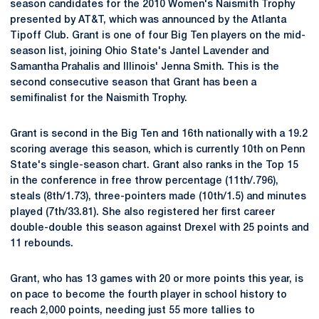
season candidates for the 2010 Women's Naismith Trophy
presented by AT&T, which was announced by the Atlanta
Tipoff Club. Grant is one of four Big Ten players on the mid-
season list, joining Ohio State's Jantel Lavender and
Samantha Prahalis and Illinois' Jenna Smith. This is the
second consecutive season that Grant has been a
semifinalist for the Naismith Trophy.
Grant is second in the Big Ten and 16th nationally with a 19.2
scoring average this season, which is currently 10th on Penn
State's single-season chart. Grant also ranks in the Top 15
in the conference in free throw percentage (11th/.796),
steals (8th/1.73), three-pointers made (10th/1.5) and minutes
played (7th/33.81). She also registered her first career
double-double this season against Drexel with 25 points and
11 rebounds.
Grant, who has 13 games with 20 or more points this year, is
on pace to become the fourth player in school history to
reach 2,000 points, needing just 55 more tallies to