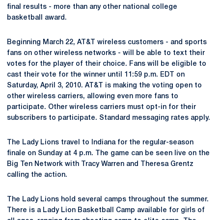
final results - more than any other national college
basketball award.
Beginning March 22, AT&T wireless customers - and sports
fans on other wireless networks - will be able to text their
votes for the player of their choice. Fans will be eligible to
cast their vote for the winner until 11:59 p.m. EDT on
Saturday, April 3, 2010. AT&T is making the voting open to
other wireless carriers, allowing even more fans to
participate. Other wireless carriers must opt-in for their
subscribers to participate. Standard messaging rates apply.
The Lady Lions travel to Indiana for the regular-season
finale on Sunday at 4 p.m. The game can be seen live on the
Big Ten Network with Tracy Warren and Theresa Grentz
calling the action.
The Lady Lions hold several camps throughout the summer.
There is a Lady Lion Basketball Camp available for girls of