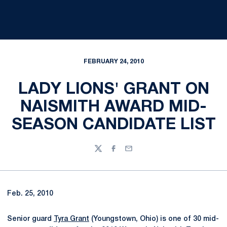
FEBRUARY 24, 2010
LADY LIONS' GRANT ON
NAISMITH AWARD MID-
SEASON CANDIDATE LIST
Twitter
Facebook
Email
Feb. 25, 2010
Senior guard
Tyra Grant
(Youngstown, Ohio) is one of 30 mid-