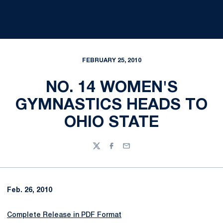
FEBRUARY 25, 2010
NO. 14 WOMEN'S
GYMNASTICS HEADS TO
OHIO STATE
Twitter
Facebook
Email
Feb. 26, 2010
Complete Release in PDF Format