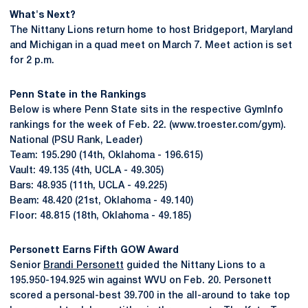
What's Next?
The Nittany Lions return home to host Bridgeport, Maryland
and Michigan in a quad meet on March 7. Meet action is set
for 2 p.m.
Penn State in the Rankings
Below is where Penn State sits in the respective GymInfo
rankings for the week of Feb. 22. (www.troester.com/gym).
National (PSU Rank, Leader)
Team: 195.290 (14th, Oklahoma - 196.615)
Vault: 49.135 (4th, UCLA - 49.305)
Bars: 48.935 (11th, UCLA - 49.225)
Beam: 48.420 (21st, Oklahoma - 49.140)
Floor: 48.815 (18th, Oklahoma - 49.185)
Personett Earns Fifth GOW Award
Senior
Brandi Personett
guided the Nittany Lions to a
195.950-194.925 win against WVU on Feb. 20. Personett
scored a personal-best 39.700 in the all-around to take top