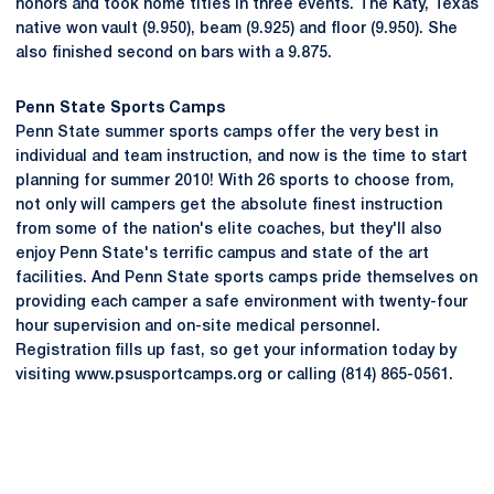
honors and took home titles in three events. The Katy, Texas
native won vault (9.950), beam (9.925) and floor (9.950). She
also finished second on bars with a 9.875.
Penn State Sports Camps
Penn State summer sports camps offer the very best in
individual and team instruction, and now is the time to start
planning for summer 2010! With 26 sports to choose from,
not only will campers get the absolute finest instruction
from some of the nation's elite coaches, but they'll also
enjoy Penn State's terrific campus and state of the art
facilities. And Penn State sports camps pride themselves on
providing each camper a safe environment with twenty-four
hour supervision and on-site medical personnel.
Registration fills up fast, so get your information today by
visiting www.psusportcamps.org or calling (814) 865-0561.
Opens in a new window
Opens in a new