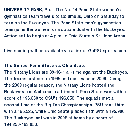
UNIVERSITY PARK, Pa. -
The No. 14 Penn State women's
gymnastics team travels to Columbus, Ohio on Saturday to
take on the Buckeyes. The Penn State men's gymnastics
team joins the women for a double dual with the Buckeyes.
Action set to begin at 4 p.m. in Ohio State's St. John Arena.
Live scoring will be available via a link at GoPSUsports.com.
The Series: Penn State vs. Ohio State
The Nittany Lions are 39-16-1 all-time against the Buckeyes.
The teams first met in 1965 and met twice in 2009. During
the 2009 regular season, the Nittany Lions hosted the
Buckeyes and Alabama in a tri-meet. Penn State won with a
score of 196.650 to OSU's 196.050. The squads met a
second time at the Big Ten Championships. PSU took third
with a 196.525, while Ohio State placed fifth with a 195.900.
The Buckeyes last won in 2008 at home by a score of
194.250-193.650.