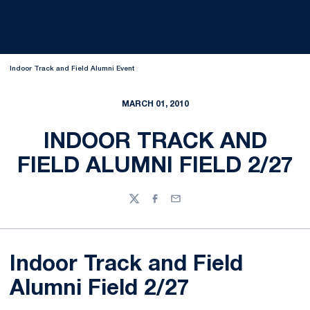
Indoor Track and Field Alumni Event
MARCH 01, 2010
INDOOR TRACK AND
FIELD ALUMNI FIELD 2/27
Twitter
Facebook
Email
Indoor Track and Field
Alumni Field 2/27