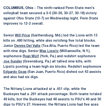
COLUMBUS, Ohio -
The ninth-ranked Penn State men's
volleyball team secured a 3-0 (30-26, 30-27, 30-18) victory
against Ohio State (10-7) on Wednesday night. Penn State
improves to 12-2 overall.
Senior
Will Price
(Gaithersburg, Md.) led the Lions with 13
kills on .480 hitting, while also notching five total blocks.
Junior
Dennis Del Valle
(Toa Alta, Puerto Rico) led the team
with nine digs. Senior
Max Lipsitz
(Williamsville, N.Y.),
sophomore
Ryan Wolf
(York, Pa.) and redshirt sophomore
Joe Sunder
(Greensburg, Pa.) all tallied nine kills, with
Lipsitz posting a team-high six blocks. Redshirt sophomore
Edgardo Goas
(San Juan, Puerto Rico) dished out 43 assists
and also had six digs.
The Nittany Lions attacked at a .451 clip, while the
Buckeyes had a .291 attack percentage. Both teams totaled
49 kills, but the Buckeyes had 48 assists to PSU's 46 and 30
digs to PSU's 27. However, the Nittany Lions had five aces