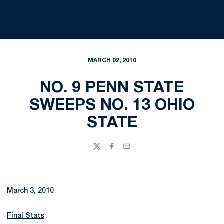
MARCH 02, 2010
NO. 9 PENN STATE
SWEEPS NO. 13 OHIO
STATE
Twitter
Facebook
Email
March 3, 2010
Final Stats