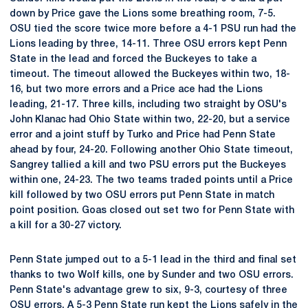
down by Price gave the Lions some breathing room, 7-5.
OSU tied the score twice more before a 4-1 PSU run had the
Lions leading by three, 14-11. Three OSU errors kept Penn
State in the lead and forced the Buckeyes to take a
timeout. The timeout allowed the Buckeyes within two, 18-
16, but two more errors and a Price ace had the Lions
leading, 21-17. Three kills, including two straight by OSU's
John Klanac had Ohio State within two, 22-20, but a service
error and a joint stuff by Turko and Price had Penn State
ahead by four, 24-20. Following another Ohio State timeout,
Sangrey tallied a kill and two PSU errors put the Buckeyes
within one, 24-23. The two teams traded points until a Price
kill followed by two OSU errors put Penn State in match
point position. Goas closed out set two for Penn State with
a kill for a 30-27 victory.
Penn State jumped out to a 5-1 lead in the third and final set
thanks to two Wolf kills, one by Sunder and two OSU errors.
Penn State's advantage grew to six, 9-3, courtesy of three
OSU errors. A 5-3 Penn State run kept the Lions safely in the