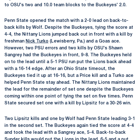
to OSU's two and 10.0 team blocks to the Buckeyes' 2.0.
Penn State opened the match with a 2-0 lead on back-to-
back kills by Wolf. Despite the Buckeyes, tying the score at
4-4, the Nittany Lions jumped back out in front with a kill by
freshman
Nick Turko
(Lewisberry, Pa.) and a Goas ace.
However, two PSU errors and two kills by OSU's Shawn
Sangrey had the Buckeyes in front, 9-8. The Buckeyes held
on to the lead until a 5-1 PSU run put the Lions back ahead
with a 16-14 edge. After an Ohio State timeout, the
Buckeyes tied it up at 16-16, but a Price kill and a Turko ace
helped Penn State stay ahead. The Nittany Lions maintained
the lead for the remainder of set one despite the Buckeyes
coming within one point of tying the set on five times. Penn
State secured set one with a kill by Lipsitz for a 30-26 win.
Two Lipsitz kills and one by Wolf had Penn State leading 3-1
in the second set. The Buckeyes again tied the score at 4-4
and took the lead with a Sangrey ace, 5-4. Back-to-back
Sunder kills would put the Lions in the lead, 6-5 and a put