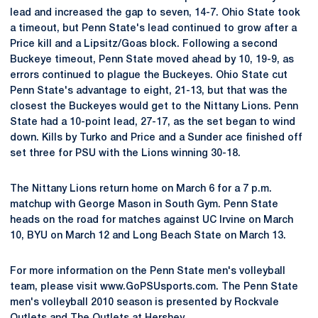
lead and increased the gap to seven, 14-7. Ohio State took
a timeout, but Penn State's lead continued to grow after a
Price kill and a Lipsitz/Goas block. Following a second
Buckeye timeout, Penn State moved ahead by 10, 19-9, as
errors continued to plague the Buckeyes. Ohio State cut
Penn State's advantage to eight, 21-13, but that was the
closest the Buckeyes would get to the Nittany Lions. Penn
State had a 10-point lead, 27-17, as the set began to wind
down. Kills by Turko and Price and a Sunder ace finished off
set three for PSU with the Lions winning 30-18.
The Nittany Lions return home on March 6 for a 7 p.m.
matchup with George Mason in South Gym. Penn State
heads on the road for matches against UC Irvine on March
10, BYU on March 12 and Long Beach State on March 13.
For more information on the Penn State men's volleyball
team, please visit www.GoPSUsports.com. The Penn State
men's volleyball 2010 season is presented by Rockvale