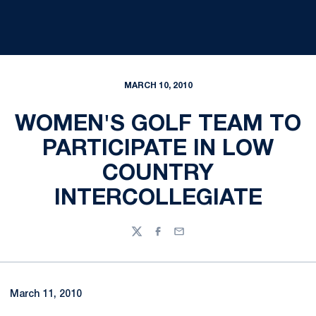
MARCH 10, 2010
WOMEN'S GOLF TEAM TO
PARTICIPATE IN LOW
COUNTRY
INTERCOLLEGIATE
Twitter
Facebook
Email
March 11, 2010