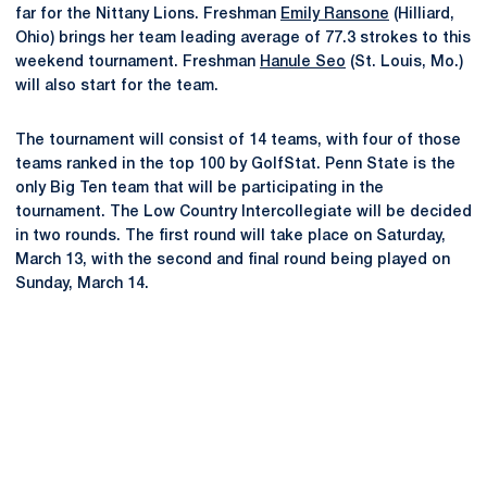
far for the Nittany Lions. Freshman
Emily Ransone
(Hilliard,
Ohio) brings her team leading average of 77.3 strokes to this
weekend tournament. Freshman
Hanule Seo
(St. Louis, Mo.)
will also start for the team.
The tournament will consist of 14 teams, with four of those
teams ranked in the top 100 by GolfStat. Penn State is the
only Big Ten team that will be participating in the
tournament. The Low Country Intercollegiate will be decided
in two rounds. The first round will take place on Saturday,
March 13, with the second and final round being played on
Sunday, March 14.
Opens in a new window
Opens in a new
Opens in a new window
Opens in a new
Opens in a new window
Opens in a new