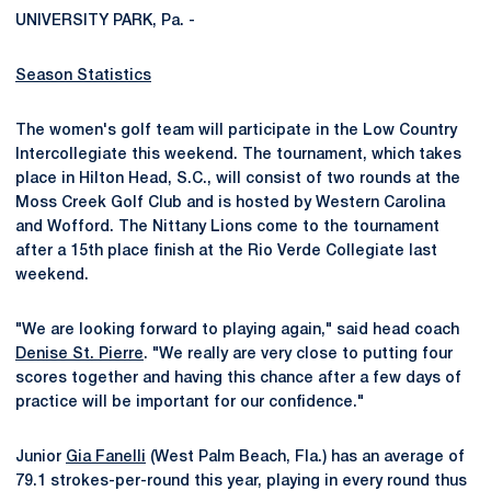
UNIVERSITY PARK, Pa. -
Season Statistics
The women's golf team will participate in the Low Country
Intercollegiate this weekend. The tournament, which takes
place in Hilton Head, S.C., will consist of two rounds at the
Moss Creek Golf Club and is hosted by Western Carolina
and Wofford. The Nittany Lions come to the tournament
after a 15th place finish at the Rio Verde Collegiate last
weekend.
"We are looking forward to playing again," said head coach
Denise St. Pierre
. "We really are very close to putting four
scores together and having this chance after a few days of
practice will be important for our confidence."
Junior
Gia Fanelli
(West Palm Beach, Fla.) has an average of
79.1 strokes-per-round this year, playing in every round thus