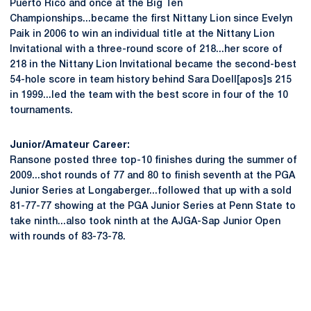
Puerto Rico and once at the Big Ten
Championships...became the first Nittany Lion since Evelyn
Paik in 2006 to win an individual title at the Nittany Lion
Invitational with a three-round score of 218...her score of
218 in the Nittany Lion Invitational became the second-best
54-hole score in team history behind Sara Doell[apos]s 215
in 1999...led the team with the best score in four of the 10
tournaments.
Junior/Amateur Career:
Ransone posted three top-10 finishes during the summer of
2009...shot rounds of 77 and 80 to finish seventh at the PGA
Junior Series at Longaberger...followed that up with a sold
81-77-77 showing at the PGA Junior Series at Penn State to
take ninth...also took ninth at the AJGA-Sap Junior Open
with rounds of 83-73-78.