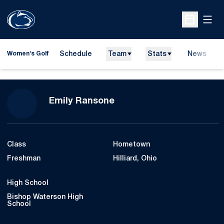
Open
Open Sche
Schedule
Team
Stats
News
Women's Golf
Season 2009-10
Emily Ransone
Class
Hometown
Freshman
Hilliard, Ohio
High School
Bishop Waterson High
School