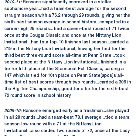
2010-11:
Ransone significantly improved in a stellar
sophomore year...had a team-best average for the second
straight season with a 76.2 through 29 rounds, giving her the
sixth-best season average in school history...competed in a
career-high 29 rounds...tied a career-best round of 71 twice,
once at the Cougar Classic and once at the Nittany Lion
Invitational...had four top-10 finishes last season...carded a
219 in the Nittany Lion Invitational, leaving her tied for the
third best three-round score all-time at Penn State...took
second place at the Nittany Lion Invitational...finished in a
tie for fifth place at the Starmount Fall Classic, carding a
147 which is tied for 10th place on Penn State[apos]s all-
time list of best scores through two rounds...carded a 306 in
the Big Ten Championship, good for a tie for the sixth-best
72 round score in school history.
2009-10:
Ransone emerged early as a freshman...she played
in all 28 rounds...had a team-best 78.1 average...tied a team
season-low round with a 71 at the Nittany Lion
Invitational...also carded two rounds of 72, once at the Lady