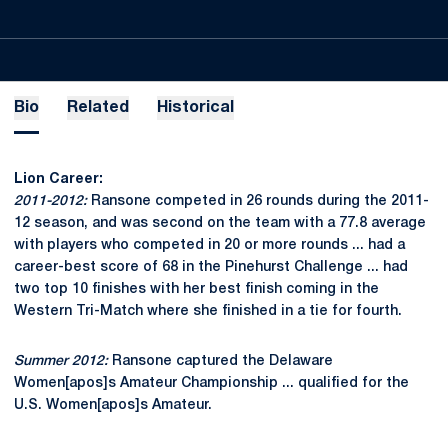
Bio
Related
Historical
Lion Career:
2011-2012:
Ransone competed in 26 rounds during the 2011-
12 season, and was second on the team with a 77.8 average
with players who competed in 20 or more rounds ... had a
career-best score of 68 in the Pinehurst Challenge ... had
two top 10 finishes with her best finish coming in the
Western Tri-Match where she finished in a tie for fourth.
Summer 2012:
Ransone captured the Delaware
Women[apos]s Amateur Championship ... qualified for the
U.S. Women[apos]s Amateur.