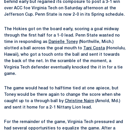
behind early but regained its composure to post a 3-1 win
over ACC foe Virginia Tech on Saturday afternoon at the
Jefferson Cup. Penn State is now 2-0 in its Spring schedule.
The Hokies got on the board early, scoring a goal midway
through the first half for a 1-0 lead. Penn State wasted no
time in responding as
Danielle Toney
(Northville, Mich.)
slotted a ball across the goal mouth to
Tani Costa
(Honolulu,
Hawaii), who got a touch onto the ball and sent it towards
the back of the net. In the scramble of the moment, a
Virginia Tech defender eventually knocked the it in for a tie
game.
The game would head to halftime tied at one apiece, but
Toney would be there again to change the score when she
caught up to a through ball by
Christine Nairn
(Arnold, Md.)
and sent it home for a 2-1 Nittany Lion lead.
For the remainder of the game, Virginia Tech pressured and
had several opportunities to equalize the game. After a