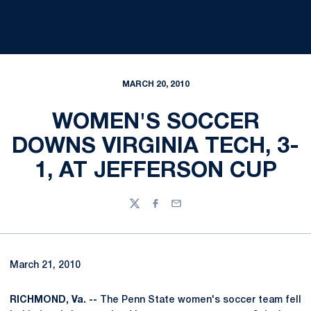
MARCH 20, 2010
WOMEN'S SOCCER
DOWNS VIRGINIA TECH, 3-
1, AT JEFFERSON CUP
Twitter
Facebook
Email
March 21, 2010
RICHMOND, Va. --
The Penn State women's soccer team fell