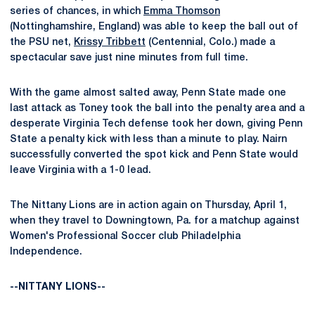
series of chances, in which
Emma Thomson
(Nottinghamshire, England) was able to keep the ball out of
the PSU net,
Krissy Tribbett
(Centennial, Colo.) made a
spectacular save just nine minutes from full time.
With the game almost salted away, Penn State made one
last attack as Toney took the ball into the penalty area and a
desperate Virginia Tech defense took her down, giving Penn
State a penalty kick with less than a minute to play. Nairn
successfully converted the spot kick and Penn State would
leave Virginia with a 1-0 lead.
The Nittany Lions are in action again on Thursday, April 1,
when they travel to Downingtown, Pa. for a matchup against
Women's Professional Soccer club Philadelphia
Independence.
--NITTANY LIONS--