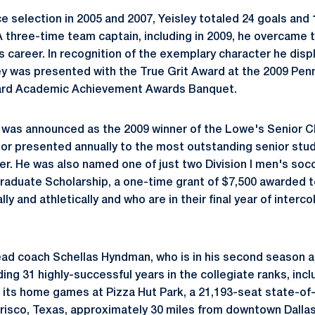
e selection in 2005 and 2007, Yeisley totaled 24 goals and 
A three-time team captain, including in 2009, he overcame t
s career. In recognition of the exemplary character he disp
ley was presented with the True Grit Award at the 2009 Pe
oard Academic Achievement Awards Banquet.
y was announced as the 2009 winner of the Lowe's Senior 
or presented annually to the most outstanding senior stu
er. He was also named one of just two Division I men's socc
aduate Scholarship, a one-time grant of $7,500 awarded t
y and athletically and who are in their final year of interco
head coach Schellas Hyndman, who is in his second season a
ing 31 highly-successful years in the collegiate ranks, incl
 its home games at Pizza Hut Park, a 21,193-seat state-of-
risco, Texas, approximately 30 miles from downtown Dallas