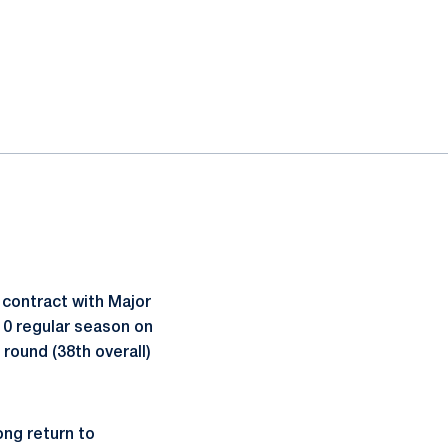
 contract with Major
10 regular season on
 round (38th overall)
ong return to