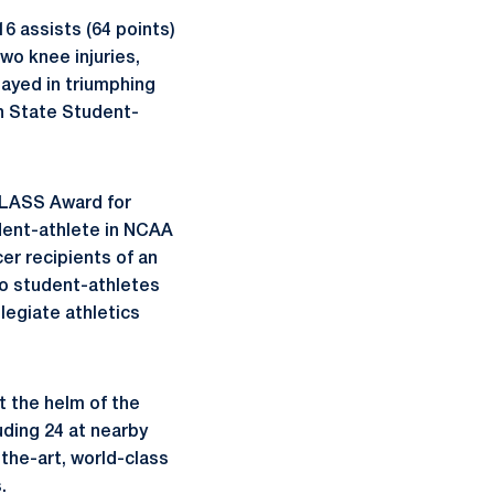
16 assists (64 points)
wo knee injuries,
layed in triumphing
nn State Student-
CLASS Award for
dent-athlete in NCAA
er recipients of an
o student-athletes
llegiate athletics
t the helm of the
uding 24 at nearby
the-art, world-class
.