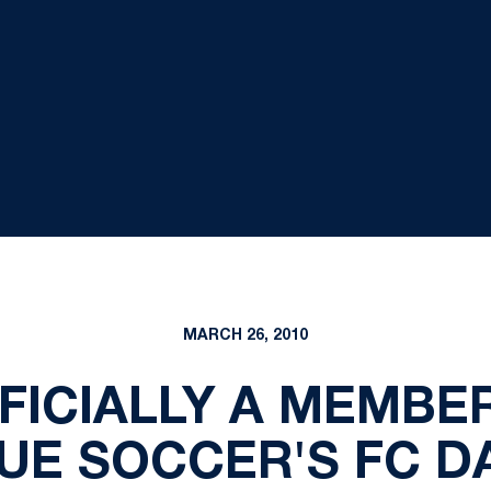
MARCH 26, 2010
FFICIALLY A MEMBE
UE SOCCER'S FC D