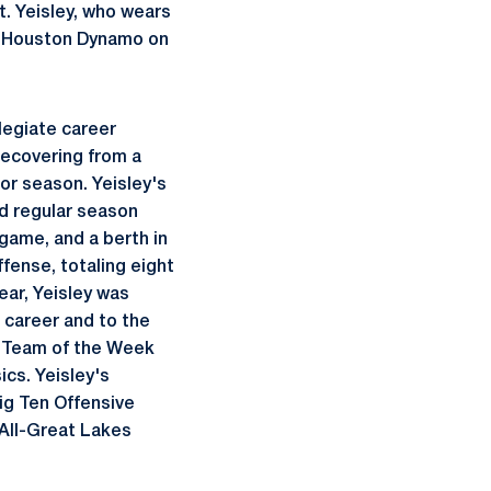
t. Yeisley, who wears
he Houston Dynamo on
legiate career
recovering from a
ior season. Yeisley's
ed regular season
 game, and a berth in
fense, totaling eight
ear, Yeisley was
 career and to the
l Team of the Week
ics. Yeisley's
ig Ten Offensive
 All-Great Lakes