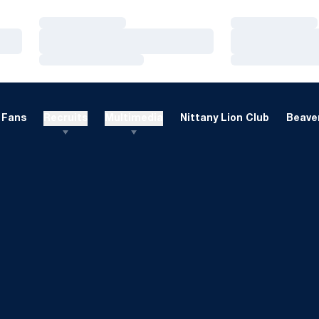
Loading…
Loading…
Loading…
Loading…
Loading…
Loading…
Fans
Recruits
Multimedia
Nittany Lion Club
Beaver