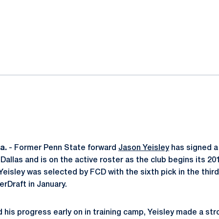
ok
il
a.
- Former Penn State forward
Jason Yeisley
has signed a
allas and is on the active roster as the club begins its 20
eisley was selected by FCD with the sixth pick in the third
rDraft in January.
d his progress early on in training camp, Yeisley made a str