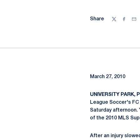
Share
Twitter
Facebo
Ema
March 27, 2010
UNIVERSITY PARK, P
League Soccer's FC D
Saturday afternoon. Y
of the 2010 MLS Supe
After an injury slowe