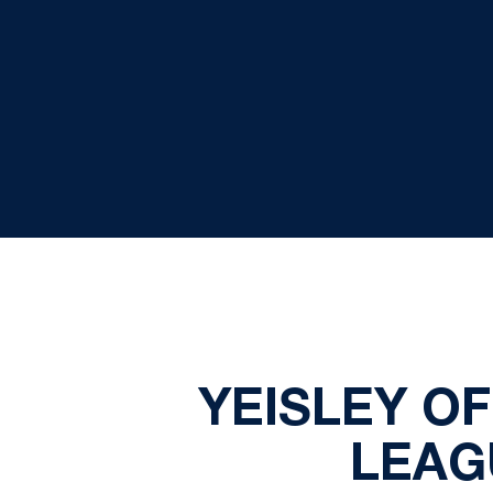
YEISLEY O
LEAG