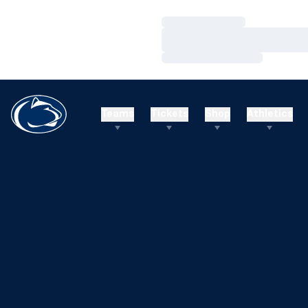
Loading…
Loading…
Loading…
Teams
Tickets
Shop
Athletics