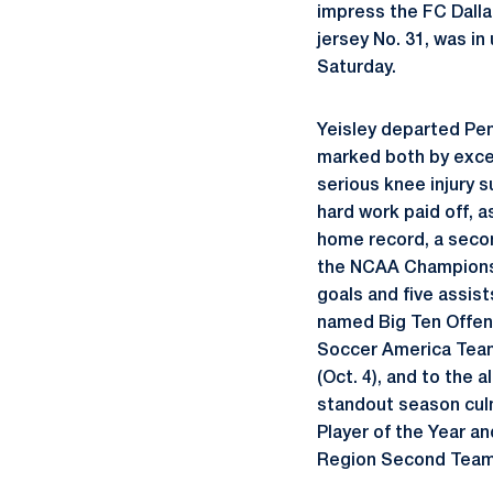
impress the FC Dalla
jersey No. 31, was i
Saturday.
Yeisley departed Pen
marked both by excel
serious knee injury s
hard work paid off, 
home record, a second
the NCAA Championshi
goals and five assist
named Big Ten Offens
Soccer America Team
(Oct. 4), and to the 
standout season culm
Player of the Year a
Region Second Team