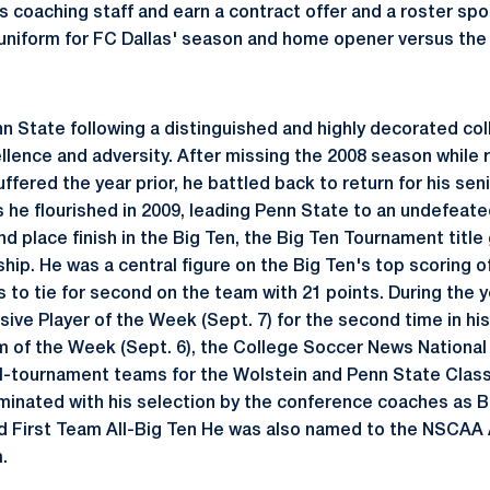
s coaching staff and earn a contract offer and a roster spo
n uniform for FC Dallas' season and home opener versus t
n State following a distinguished and highly decorated col
lence and adversity. After missing the 2008 season while 
uffered the year prior, he battled back to return for his sen
as he flourished in 2009, leading Penn State to an undefeat
 place finish in the Big Ten, the Big Ten Tournament title
p. He was a central figure on the Big Ten's top scoring of
s to tie for second on the team with 21 points. During the y
ive Player of the Week (Sept. 7) for the second time in his
 of the Week (Sept. 6), the College Soccer News Nationa
all-tournament teams for the Wolstein and Penn State Class
inated with his selection by the conference coaches as B
nd First Team All-Big Ten He was also named to the NSCAA
.