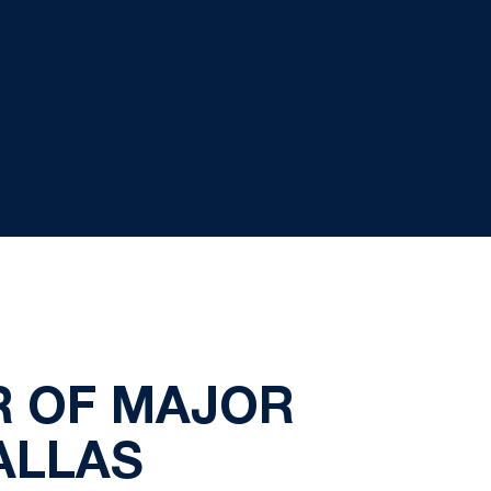
R OF MAJOR
ALLAS