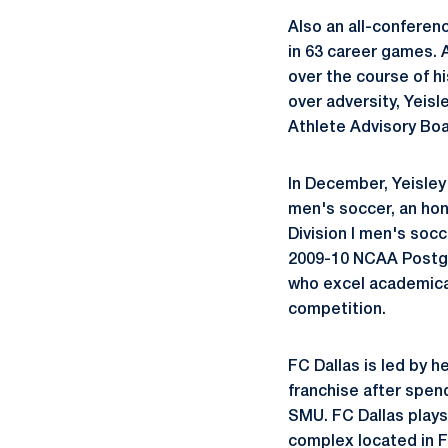
Also an all-conferenc
in 63 career games. 
over the course of hi
over adversity, Yeis
Athlete Advisory B
In December, Yeisle
men's soccer, an hon
Division I men's socc
2009-10 NCAA Postgr
who excel academicall
competition.
FC Dallas is led by 
franchise after spend
SMU. FC Dallas plays
complex located in F