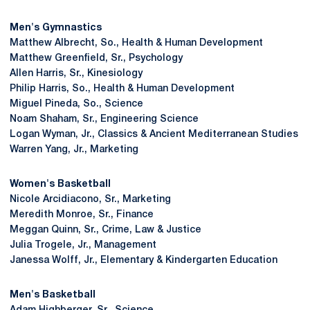
Men's Gymnastics
Matthew Albrecht, So., Health & Human Development
Matthew Greenfield, Sr., Psychology
Allen Harris, Sr., Kinesiology
Philip Harris, So., Health & Human Development
Miguel Pineda, So., Science
Noam Shaham, Sr., Engineering Science
Logan Wyman, Jr., Classics & Ancient Mediterranean Studies
Warren Yang, Jr., Marketing
Women's Basketball
Nicole Arcidiacono, Sr., Marketing
Meredith Monroe, Sr., Finance
Meggan Quinn, Sr., Crime, Law & Justice
Julia Trogele, Jr., Management
Janessa Wolff, Jr., Elementary & Kindergarten Education
Men's Basketball