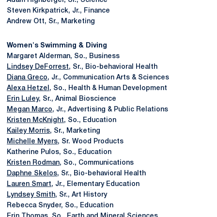
Adam Highberger, Sr., Science
Steven Kirkpatrick, Jr., Finance
Andrew Ott, Sr., Marketing
Women's Swimming & Diving
Margaret Alderman, So., Business
Lindsey DeForrest
, Sr., Bio-behavioral Health
Diana Greco
, Jr., Communication Arts & Sciences
Alexa Hetzel
, So., Health & Human Development
Erin Luley
, Sr., Animal Bioscience
Megan Marco
, Jr., Advertising & Public Relations
Kristen McKnight
, So., Education
Kailey Morris
, Sr., Marketing
Michelle Myers
, Sr. Wood Products
Katherine Pulos, So., Education
Kristen Rodman
, So., Communications
Daphne Skelos
, Sr., Bio-behavioral Health
Lauren Smart
, Jr., Elementary Education
Lyndsey Smith
, Sr., Art History
Rebecca Snyder, So., Education
Erin Thomas
, So., Earth and Mineral Sciences