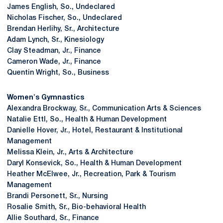
James English, So., Undeclared
Nicholas Fischer, So., Undeclared
Brendan Herlihy, Sr., Architecture
Adam Lynch, Sr., Kinesiology
Clay Steadman, Jr., Finance
Cameron Wade, Jr., Finance
Quentin Wright, So., Business
Women's Gymnastics
Alexandra Brockway, Sr., Communication Arts & Sciences
Natalie Ettl, So., Health & Human Development
Danielle Hover, Jr., Hotel, Restaurant & Institutional
Management
Melissa Klein, Jr., Arts & Architecture
Daryl Konsevick, So., Health & Human Development
Heather McElwee, Jr., Recreation, Park & Tourism
Management
Brandi Personett, Sr., Nursing
Rosalie Smith, Sr., Bio-behavioral Health
Allie Southard, Sr., Finance