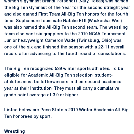
women's gymnast Brandi Personett (Katy, Texas) was named
the Big Ten Gymnast of the Year for the second straight year
and also earned First Team All-Big Ten honors for the fourth
time. Sophomore teammate Natalie Ettl (Waukesha, Wis.)
was also named the All-Big Ten second team. The wrestling
team also sent six grapplers to the 2010 NCAA Tournament.
Junior heavyweight Cameron Wade (Twinsburg, Ohio) was
one of the six and finished the season with a 22-11 overall
record after advancing to the fourth round of consolations.
The Big Ten recognized 539 winter sports athletes. To be
eligible for Academic All-Big Ten selection, student-
athletes must be letterwinners in their second academic
year at their institution. They must all carry a cumulative
grade point average of 3.0 or higher.
Listed below are Penn State's 2010 Winter Academic All-Big
Ten honorees by sport.
Wrestling