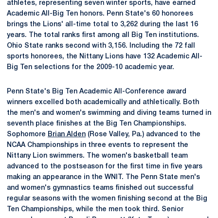
athletes, representing seven winter sports, have earned
Academic All-Big Ten honors. Penn State's 60 honorees
brings the Lions' all-time total to 3,262 during the last 16
years. The total ranks first among all Big Ten institutions.
Ohio State ranks second with 3,156. Including the 72 fall
sports honorees, the Nittany Lions have 132 Academic All-
Big Ten selections for the 2009-10 academic year.
Penn State's Big Ten Academic All-Conference award
winners excelled both academically and athletically. Both
the men's and women's swimming and diving teams turned in
seventh place finishes at the Big Ten Championships.
Sophomore
Brian Alden
(Rose Valley, Pa.) advanced to the
NCAA Championships in three events to represent the
Nittany Lion swimmers. The women's basketball team
advanced to the postseason for the first time in five years
making an appearance in the WNIT. The Penn State men's
and women's gymnastics teams finished out successful
regular seasons with the women finishing second at the Big
Ten Championships, while the men took third. Senior