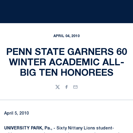
APRIL 04, 2010
PENN STATE GARNERS 60
WINTER ACADEMIC ALL-
BIG TEN HONOREES
Twitter
Facebook
Email
April 5, 2010
UNIVERSITY PARK, Pa., -
Sixty Nittany Lions student-