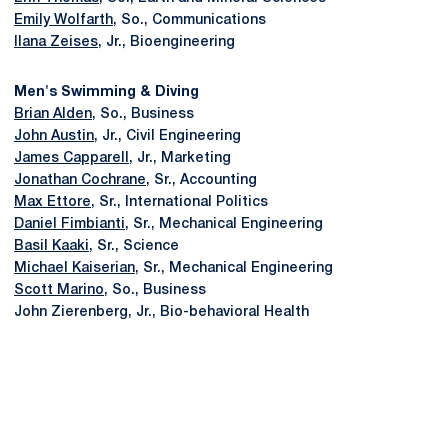
Emily Wolfarth
, So., Communications
Ilana Zeises
, Jr., Bioengineering
Men's Swimming & Diving
Brian Alden
, So., Business
John Austin
, Jr., Civil Engineering
James Capparell
, Jr., Marketing
Jonathan Cochrane
, Sr., Accounting
Max Ettore
, Sr., International Politics
Daniel Fimbianti
, Sr., Mechanical Engineering
Basil Kaaki
, Sr., Science
Michael Kaiserian
, Sr., Mechanical Engineering
Scott Marino
, So., Business
John Zierenberg, Jr., Bio-behavioral Health
Opens in a new window
Opens in a new