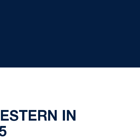
ESTERN IN
5