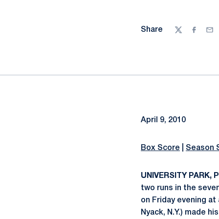
Share
Twitter
Facebo
Ema
April 9, 2010
Box Score
|
Season 
UNIVERSITY PARK, Pa
two runs in the seve
on Friday evening at 
Nyack, N.Y.) made his