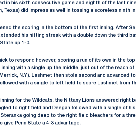
ed in his sixth consecutive game and eighth of the last ni
n, Texas) did impress as well in tossing a scoreless ninth in
ened the scoring in the bottom of the first inning. After S
extended his hitting streak with a double down the third ba
State up 1-0.
ck to respond however, scoring a run of its own in the top
nning with a single up the middle, just out of the reach of
Merrick, N.Y.). Lashmet then stole second and advanced to t
ollowed with a single to left field to score Lashmet from th
 inning for the Wildcats, the Nittany Lions answered right 
gled to right field and Deegan followed with a single of his
s Steranka going deep to the right field bleachers for a thr
to give Penn State a 4-3 advantage.