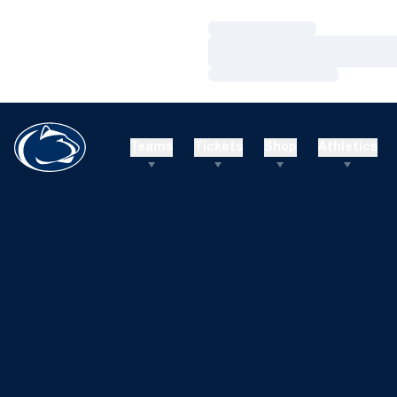
Loading…
Loading…
Loading…
Teams
Tickets
Shop
Athletics