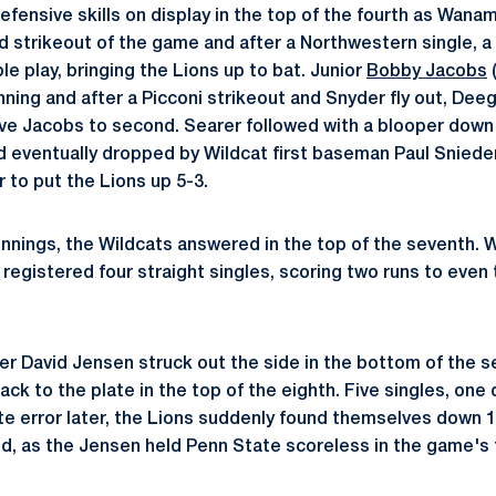
defensive skills on display in the top of the fourth as Wan
d strikeout of the game and after a Northwestern single, a s
e play, bringing the Lions up to bat. Junior
Bobby Jacobs
(
nning and after a Picconi strikeout and Snyder fly out, Dee
ove Jacobs to second. Searer followed with a blooper down t
 eventually dropped by Wildcat first baseman Paul Sniede
r to put the Lions up 5-3.
innings, the Wildcats answered in the top of the seventh. W
registered four straight singles, scoring two runs to even 
her David Jensen struck out the side in the bottom of the s
ck to the plate in the top of the eighth. Five singles, one 
te error later, the Lions suddenly found themselves down 1
d, as the Jensen held Penn State scoreless in the game's 