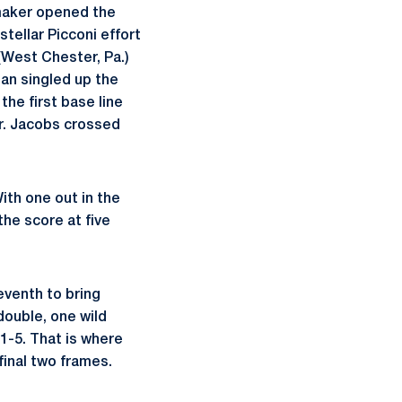
amaker opened the
tellar Picconi effort
West Chester, Pa.)
gan singled up the
he first base line
r. Jacobs crossed
ith one out in the
the score at five
eventh to bring
double, one wild
1-5. That is where
final two frames.