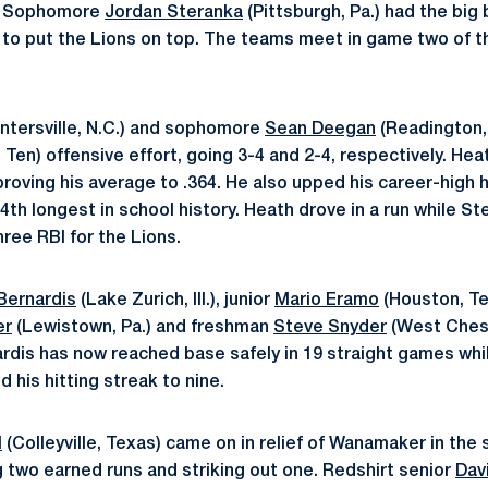
r. Sophomore
Jordan Steranka
(Pittsburgh, Pa.) had the big 
d to put the Lions on top. The teams meet in game two of t
ntersville, N.C.) and sophomore
Sean Deegan
(Readington, 
g Ten) offensive effort, going 3-4 and 2-4, respectively. Heat
roving his average to .364. He also upped his career-high h
4th longest in school history. Heath drove in a run while St
ree RBI for the Lions.
Bernardis
(Lake Zurich, Ill.), junior
Mario Eramo
(Houston, Te
er
(Lewistown, Pa.) and freshman
Steve Snyder
(West Cheste
ardis has now reached base safely in 19 straight games whi
d his hitting streak to nine.
l
(Colleyville, Texas) came on in relief of Wanamaker in the 
g two earned runs and striking out one. Redshirt senior
Dav