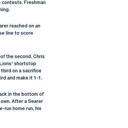
ne contests. Freshman
ning.
earer reached on an
se line to score
 of the second. Chris
 Lions' shortstop
hird on a sacrifice
ird and make it 1-1.
back in the bottom of
 own. After a Searer
ee-run home run, his