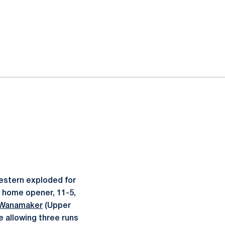
western exploded for
n home opener, 11-5,
 Wanamaker
(Upper
le allowing three runs