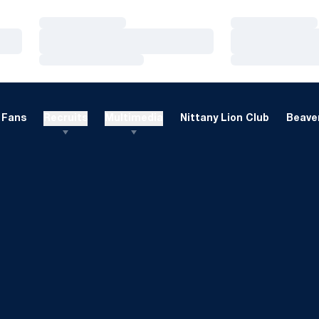
Loading…
Loading…
Loading…
Loading…
Loading…
Loading…
Fans
Recruits
Multimedia
Nittany Lion Club
Beaver