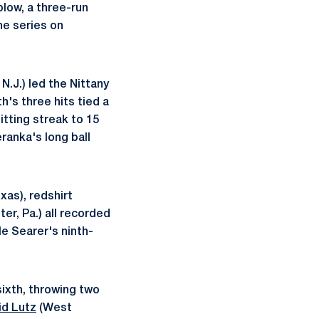
blow, a three-run
he series on
N.J.) led the Nittany
h's three hits tied a
itting streak to 15
eranka's long ball
xas), redshirt
r, Pa.) all recorded
le Searer's ninth-
sixth, throwing two
id Lutz
(West