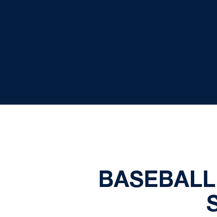
BASEBALL