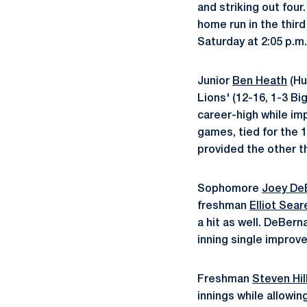
and striking out fou
home run in the thir
Saturday at 2:05 p.m.
Junior
Ben Heath
(Hu
Lions' (12-16, 1-3 Bi
career-high while imp
games, tied for the 1
provided the other th
Sophomore
Joey De
freshman
Elliot Sear
a hit as well. DeBern
inning single improve
Freshman
Steven Hil
innings while allowin