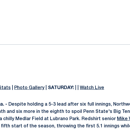
ok
il
Stats
|
Photo Gallery
|
SATURDAY:
| |
Watch Live
. -
Despite holding a 5-3 lead after six full innings, North
nth and six more in the eighth to spoil Penn State's Big Te
a chilly Medlar Field at Lubrano Park. Redshirt senior
Mike
 fifth start of the season, throwing the first 5.1 innings whi