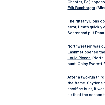
Chester, Pa.) appear
Erik Rumberger
(Alle
The Nittany Lions op
error, Heath quickly 
Searer and put Penn 
Northwestern was qui
Lashmet opened the i
Louie Picconi
(North 
bunt. Colby Everett f
After a two-run third
the frame. Snyder sin
sacrifice bunt, it wa
sixth of the season 