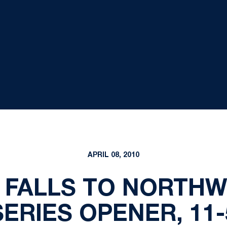
APRIL 08, 2010
 FALLS TO NORTHW
SERIES OPENER, 11-