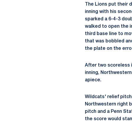
The Lions put their 
inning with his secon
sparked a 6-4-3 doubl
walked to open the i
third base line to m
that was bobbled and
the plate on the erro
After two scoreless 
inning, Northwestern 
apiece.
Wildcats' relief pitc
Northwestern right ba
pitch and a Penn Sta
the score would stan