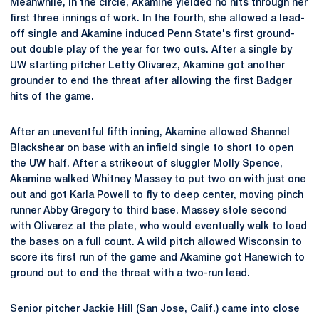
Meanwhile, in the circle, Akamine yielded no hits through her
first three innings of work. In the fourth, she allowed a lead-
off single and Akamine induced Penn State's first ground-
out double play of the year for two outs. After a single by
UW starting pitcher Letty Olivarez, Akamine got another
grounder to end the threat after allowing the first Badger
hits of the game.
After an uneventful fifth inning, Akamine allowed Shannel
Blackshear on base with an infield single to short to open
the UW half. After a strikeout of sluggler Molly Spence,
Akamine walked Whitney Massey to put two on with just one
out and got Karla Powell to fly to deep center, moving pinch
runner Abby Gregory to third base. Massey stole second
with Olivarez at the plate, who would eventually walk to load
the bases on a full count. A wild pitch allowed Wisconsin to
score its first run of the game and Akamine got Hanewich to
ground out to end the threat with a two-run lead.
Senior pitcher
Jackie Hill
(San Jose, Calif.) came into close