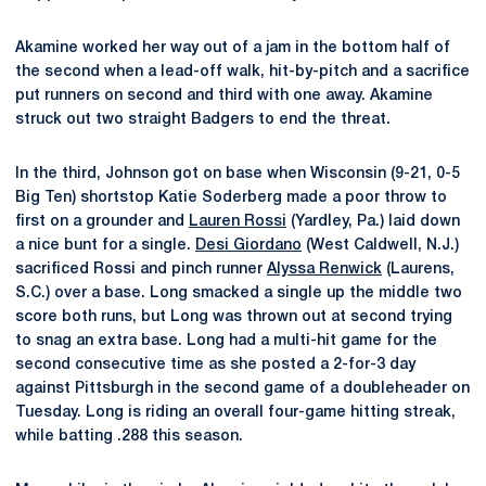
Akamine worked her way out of a jam in the bottom half of
the second when a lead-off walk, hit-by-pitch and a sacrifice
put runners on second and third with one away. Akamine
struck out two straight Badgers to end the threat.
In the third, Johnson got on base when Wisconsin (9-21, 0-5
Big Ten) shortstop Katie Soderberg made a poor throw to
first on a grounder and
Lauren Rossi
(Yardley, Pa.) laid down
a nice bunt for a single.
Desi Giordano
(West Caldwell, N.J.)
sacrificed Rossi and pinch runner
Alyssa Renwick
(Laurens,
S.C.) over a base. Long smacked a single up the middle two
score both runs, but Long was thrown out at second trying
to snag an extra base. Long had a multi-hit game for the
second consecutive time as she posted a 2-for-3 day
against Pittsburgh in the second game of a doubleheader on
Tuesday. Long is riding an overall four-game hitting streak,
while batting .288 this season.