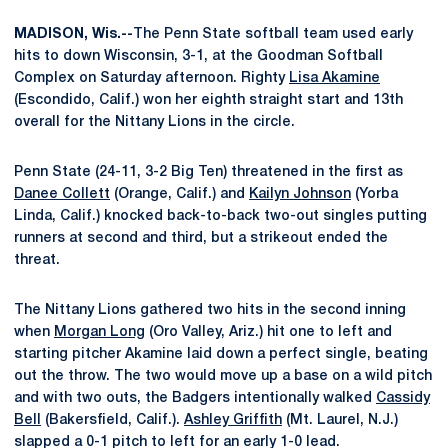
MADISON, Wis.--
The Penn State softball team used early
hits to down Wisconsin, 3-1, at the Goodman Softball
Complex on Saturday afternoon. Righty
Lisa Akamine
(Escondido, Calif.) won her eighth straight start and 13th
overall for the Nittany Lions in the circle.
Penn State (24-11, 3-2 Big Ten) threatened in the first as
Danee Collett
(Orange, Calif.) and
Kailyn Johnson
(Yorba
Linda, Calif.) knocked back-to-back two-out singles putting
runners at second and third, but a strikeout ended the
threat.
The Nittany Lions gathered two hits in the second inning
when
Morgan Long
(Oro Valley, Ariz.) hit one to left and
starting pitcher Akamine laid down a perfect single, beating
out the throw. The two would move up a base on a wild pitch
and with two outs, the Badgers intentionally walked
Cassidy
Bell
(Bakersfield, Calif.).
Ashley Griffith
(Mt. Laurel, N.J.)
slapped a 0-1 pitch to left for an early 1-0 lead.