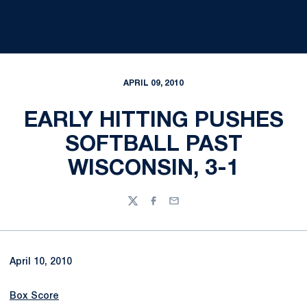
APRIL 09, 2010
EARLY HITTING PUSHES
SOFTBALL PAST
WISCONSIN, 3-1
Twitter
Facebook
Email
April 10, 2010
Box Score