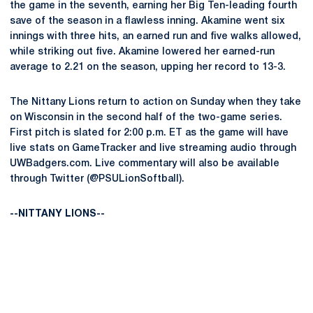
the game in the seventh, earning her Big Ten-leading fourth
save of the season in a flawless inning. Akamine went six
innings with three hits, an earned run and five walks allowed,
while striking out five. Akamine lowered her earned-run
average to 2.21 on the season, upping her record to 13-3.
The Nittany Lions return to action on Sunday when they take
on Wisconsin in the second half of the two-game series.
First pitch is slated for 2:00 p.m. ET as the game will have
live stats on GameTracker and live streaming audio through
UWBadgers.com. Live commentary will also be available
through Twitter (@PSULionSoftball).
--NITTANY LIONS--
Opens in a new window
Opens in a new
Opens in a new window
Opens in a new