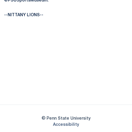
@PSUSportsMuseum.
--NITTANY LIONS--
Opens in a new window
Opens in a new
Opens in a new window
Opens in a new
Opens in a new window
Opens in a new
Opens in a new window
© Penn State University
Opens in a new window
Accessibility