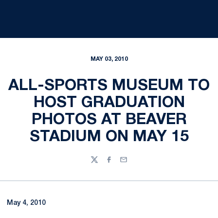
MAY 03, 2010
ALL-SPORTS MUSEUM TO
HOST GRADUATION
PHOTOS AT BEAVER
STADIUM ON MAY 15
Twitter
Facebook
Email
May 4, 2010