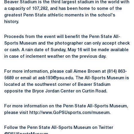
Beaver Stadium is the third largest stadium in the world with
a capacity of 107,282, and has been home to some of the
greatest Penn State athletic moments in the school's
history.
Proceeds from the event will benefit the Penn State All-
Sports Museum and the photographer can only accept check
or cash. A rain date of Sunday, May 16 will be made available
in case of inclement weather on the previous day.
For more information, please call Aimee Brown at (814) 863-
5689 or email at asb193@psu.edu. The All-Sports Museum is
located at the southwest corner of Beaver Stadium
opposite the Bryce Jordan Center on Curtin Road.
For more information on the Penn State All-Sports Museum,
please visit http://www.GoPSUsports.com/museum.
Follow the Penn State All-Sports Museum on Twitter