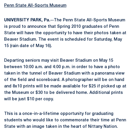
Penn State All-Sports Museum
UNIVERSITY PARK, Pa.--
The Penn State All-Sports Museum
is proud to announce that Spring 2010 graduates of Penn
State will have the opportunity to have their photos taken at
Beaver Stadium. The event is scheduled for Saturday, May
15 (rain date of May 16).
Departing seniors may visit Beaver Stadium on May 15
between 10:00 a.m. and 4:00 p.m. in order to have a photo
taken in the tunnel of Beaver Stadium with a panorama view
of the field and scoreboard. A photographer will be on hand
and 8x10 prints will be made available for $25 if picked up at
the Museum or $30 to be delivered home. Additional prints
will be just $10 per copy.
This is a once-in-a-lifetime opportunity for graduating
students who would like to commemorate their time at Penn
State with an image taken in the heart of Nittany Nation.