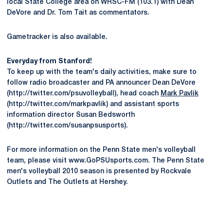
local State College area on WRSC-FM (103.1) with Dean
DeVore and Dr. Tom Tait as commentators.
Gametracker is also available.
Everyday from Stanford!
To keep up with the team's daily activities, make sure to
follow radio broadcaster and PA announcer Dean DeVore
(http://twitter.com/psuvolleyball), head coach
Mark Pavlik
(http://twitter.com/markpavlik) and assistant sports
information director Susan Bedsworth
(http://twitter.com/susanpsusports).
For more information on the Penn State men's volleyball
team, please visit www.GoPSUsports.com. The Penn State
men's volleyball 2010 season is presented by Rockvale
Outlets and The Outlets at Hershey.