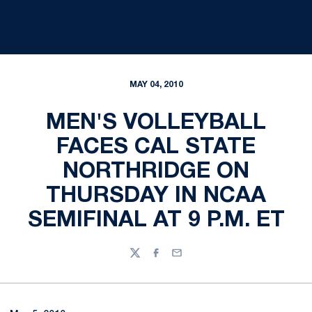
MAY 04, 2010
MEN'S VOLLEYBALL
FACES CAL STATE
NORTHRIDGE ON
THURSDAY IN NCAA
SEMIFINAL AT 9 P.M. ET
Twitter
Facebook
Email