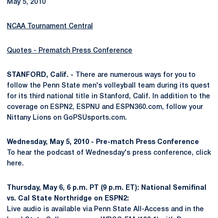
May 5, 2010
NCAA Tournament Central
Quotes - Prematch Press Conference
STANFORD, Calif. -
There are numerous ways for you to
follow the Penn State men's volleyball team during its quest
for its third national title in Stanford, Calif. In addition to the
coverage on ESPN2, ESPNU and ESPN360.com, follow your
Nittany Lions on GoPSUsports.com.
Wednesday, May 5, 2010 - Pre-match Press Conference
To hear the podcast of Wednesday's press conference, click
here.
Thursday, May 6, 6 p.m. PT (9 p.m. ET): National Semifinal
vs. Cal State Northridge on ESPN2:
Live audio is available via Penn State All-Access and in the