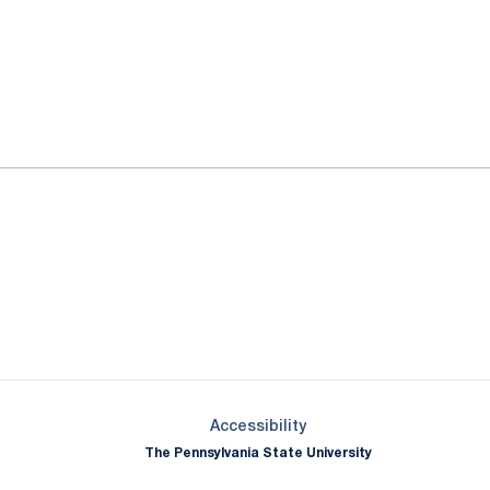
ok
il
Opens in a new window
Opens in a new window
Opens in a new window
Opens in a new window
Opens in a new window
Opens in a new wind
Opens in a new 
Opens in a new window
Accessibility
The Pennsylvania State University