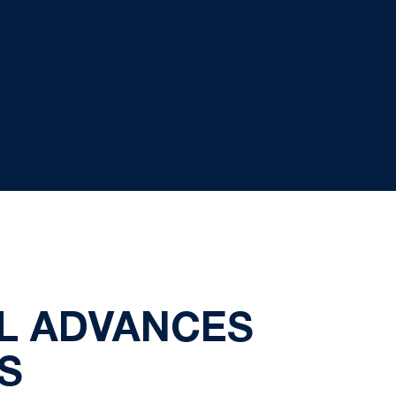
LL ADVANCES
S