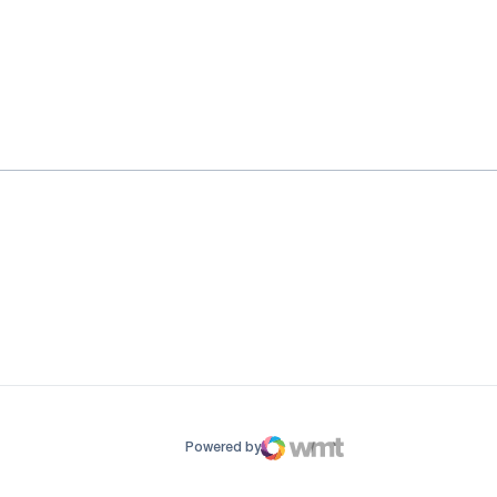
ow
window
Powered by
WMT Digital
Opens in a new window