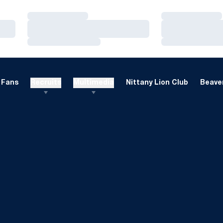
Loading…
Loading…
Loading…
Loading…
Loading…
Loading…
Fans
Recruits
Multimedia
Nittany Lion Club
Beaver