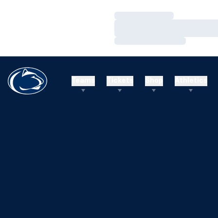
Loading…
Loading…
Loading…
Teams
Tickets
Shop
Athletics