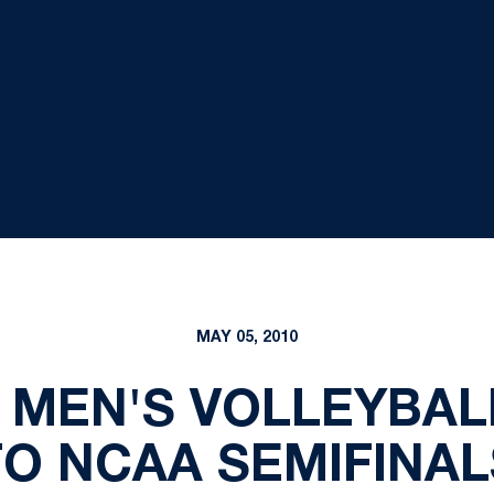
MAY 05, 2010
 MEN'S VOLLEYBA
TO NCAA SEMIFINAL