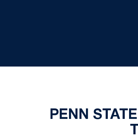
PENN STATE