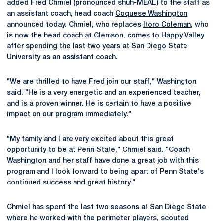
added Fred Chmiel (pronounced shuh-MEAL) to the staff as
an assistant coach, head coach
Coquese Washington
announced today. Chmiel, who replaces
Itoro Coleman
, who
is now the head coach at Clemson, comes to Happy Valley
after spending the last two years at San Diego State
University as an assistant coach.
"We are thrilled to have Fred join our staff," Washington
said. "He is a very energetic and an experienced teacher,
and is a proven winner. He is certain to have a positive
impact on our program immediately."
"My family and I are very excited about this great
opportunity to be at Penn State," Chmiel said. "Coach
Washington and her staff have done a great job with this
program and I look forward to being apart of Penn State's
continued success and great history."
Chmiel has spent the last two seasons at San Diego State
where he worked with the perimeter players, scouted