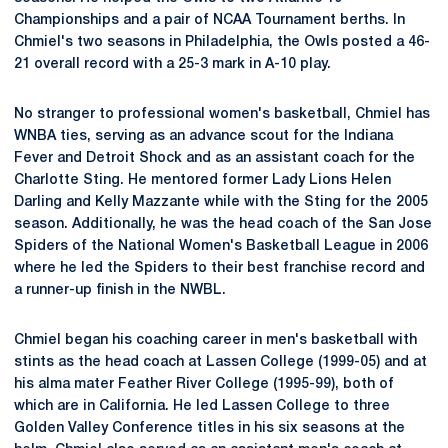
Championships and a pair of NCAA Tournament berths. In
Chmiel's two seasons in Philadelphia, the Owls posted a 46-
21 overall record with a 25-3 mark in A-10 play.
No stranger to professional women's basketball, Chmiel has
WNBA ties, serving as an advance scout for the Indiana
Fever and Detroit Shock and as an assistant coach for the
Charlotte Sting. He mentored former Lady Lions Helen
Darling and Kelly Mazzante while with the Sting for the 2005
season. Additionally, he was the head coach of the San Jose
Spiders of the National Women's Basketball League in 2006
where he led the Spiders to their best franchise record and
a runner-up finish in the NWBL.
Chmiel began his coaching career in men's basketball with
stints as the head coach at Lassen College (1999-05) and at
his alma mater Feather River College (1995-99), both of
which are in California. He led Lassen College to three
Golden Valley Conference titles in his six seasons at the