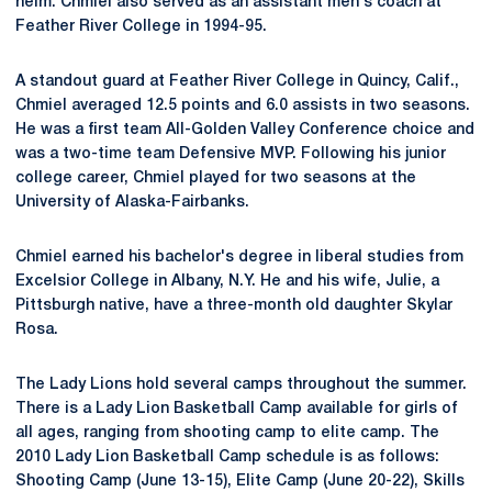
helm. Chmiel also served as an assistant men's coach at
Feather River College in 1994-95.
A standout guard at Feather River College in Quincy, Calif.,
Chmiel averaged 12.5 points and 6.0 assists in two seasons.
He was a first team All-Golden Valley Conference choice and
was a two-time team Defensive MVP. Following his junior
college career, Chmiel played for two seasons at the
University of Alaska-Fairbanks.
Chmiel earned his bachelor's degree in liberal studies from
Excelsior College in Albany, N.Y. He and his wife, Julie, a
Pittsburgh native, have a three-month old daughter Skylar
Rosa.
The Lady Lions hold several camps throughout the summer.
There is a Lady Lion Basketball Camp available for girls of
all ages, ranging from shooting camp to elite camp. The
2010 Lady Lion Basketball Camp schedule is as follows:
Shooting Camp (June 13-15), Elite Camp (June 20-22), Skills