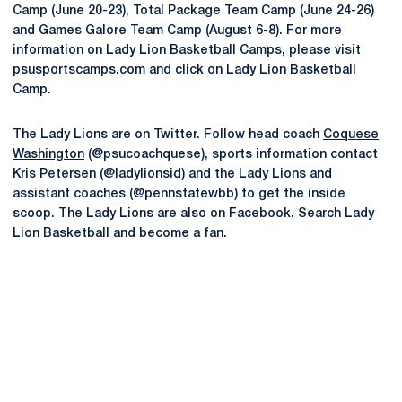
Camp (June 20-23), Total Package Team Camp (June 24-26)
and Games Galore Team Camp (August 6-8). For more
information on Lady Lion Basketball Camps, please visit
psusportscamps.com and click on Lady Lion Basketball
Camp.
The Lady Lions are on Twitter. Follow head coach
Coquese
Washington
(@psucoachquese), sports information contact
Kris Petersen (@ladylionsid) and the Lady Lions and
assistant coaches (@pennstatewbb) to get the inside
scoop. The Lady Lions are also on Facebook. Search Lady
Lion Basketball and become a fan.
Opens in a new window
Opens in a new
Opens in a new window
Opens in a new
Opens in a new window
Opens in a new