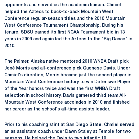
opponents and served as the academic liaison. Chmiel
helped the Aztecs to back-to-back Mountain West
Conference regular-season titles and the 2010 Mountain
West Conference Tournament Championship. During his
tenure, SDSU earned its first NCAA Tournament bid in 13
years in 2009 and again led the Aztecs to the "Big Dance" in
2010.
The Palmer, Alaska native mentored 2010 WNBA Draft pick
Jené Morris and all-conference pick Quenese Davis. Under
Chmiel's direction, Morris became just the second player in
Mountain West Conference history to win Defensive Player
of the Year honors twice and was the first WNBA Draft
selection in school history. Davis garnered third team All-
Mountain West Conference accolades in 2010 and finished
her career as the school's all-time assists leader.
Prior to his coaching stint at San Diego State, Chmiel served
an as assistant coach under Dawn Staley at Temple for two
seasons. He helped the Owls to two Atlantic 10