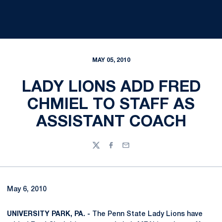
MAY 05, 2010
LADY LIONS ADD FRED
CHMIEL TO STAFF AS
ASSISTANT COACH
Twitter
Facebook
Email
May 6, 2010
UNIVERSITY PARK, PA. -
The Penn State Lady Lions have