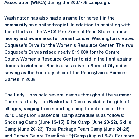
Association (WBCA) during the 2007-08 campaign.
Washington has also made a name for herself in the
community as a philanthropist. In addition to assisting with
the efforts of the WBCA Pink Zone at Penn State to raise
money and awareness for breast cancer, Washington created
Coquese's Drive for the Women's Resource Center. The two
Coquese's Drives raised nearly $19,000 for the Centre
County Women's Resource Center to aid in the fight against
domestic violence. She is also active in Special Olympics,
serving as the honorary chair of the Pennsylvania Summer
Games in 2008.
The Lady Lions hold several camps throughout the summer.
There is a Lady Lion Basketball Camp available for girls of
all ages, ranging from shooting camp to elite camp. The
2010 Lady Lion Basketball Camp schedule is as follows:
Shooting Camp (June 13-15), Elite Camp (June 20-22), Skills
Camp (June 20-23), Total Package Team Camp (June 24-26)
and Games Galore TeamÃ¢â‚¬Ë†Camp (August 6-8). For more