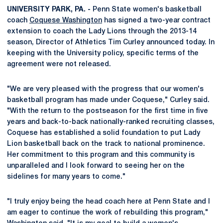
UNIVERSITY PARK, PA. -
Penn State women's basketball
coach
Coquese Washington
has signed a two-year contract
extension to coach the Lady Lions through the 2013-14
season, Director of Athletics Tim Curley announced today. In
keeping with the University policy, specific terms of the
agreement were not released.
"We are very pleased with the progress that our women's
basketball program has made under Coquese," Curley said.
"With the return to the postseason for the first time in five
years and back-to-back nationally-ranked recruiting classes,
Coquese has established a solid foundation to put Lady
Lion basketball back on the track to national prominence.
Her commitment to this program and this community is
unparalleled and I look forward to seeing her on the
sidelines for many years to come."
"I truly enjoy being the head coach here at Penn State and I
am eager to continue the work of rebuilding this program,"