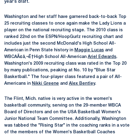
year's draft.
Washington and her staff have garnered back-to-back Top
25 recruiting classes to once again make the Lady Lions a
player on the national recruiting stage. The 2010 class is
ranked 22nd on the ESPN/HoopGurlz recruiting chart and
includes just the second McDonald's High School All-
American in Penn State history in
Maggie Lucas
and
WBCAÃ¢â‚¬Ë†High School All-American
Ariel Edwards
.
Washington's 2009 recruiting class was rated in the Top 20
by many publications, peaking at No. 10 by "Blue Star
Basketball." The four-player class featured a pair of All-
Americans in
Nikki Greene
and
Alex Bentley
.
The Flint, Mich. native is very active in the women's
basketball community, serving on the 29-member WBCA
Board of Directors and on the USA Basketball Women's
Junior National Team Committee. Additionally, Washington
was tabbed the "Rising Star" in the coaching ranks in a vote
of the members of the Women's Basketball Coaches