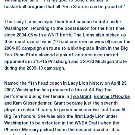
Washington said. "It is my goal to build a women's
basketball program that all Penn Staters can be proud of."
The Lady Lions enjoyed their best season to date under
Washington, returning to the postseason for the first time
since 2004-05 with a WNIT berth. The Lions also picked up
their most overall wins (17) and conference wins (8) since the
2004-05 campaign en route to a sixth-place finish in the Big
Ten. Penn State claimed a pair of victories over ranked
opponents in #15/15 Pittsburgh and #20/23 Michigan State
during the 2009-10 campaign.
Named the fifth head coach in Lady Lion history on April 23,
2007, Washington has produced a trio of All-Big Ten
performers during her tenure in
Tyra Grant
,
Brianne O'Rourke
and Kam Gissendanner. Grant became just the seventh
player in school history to garner consecutive first team All-
Big Ten honors. She was also the first Lady Lion under
Washington to be selected in the WNBA Draft when the
Phoenix Mercury picked her in the second round of this