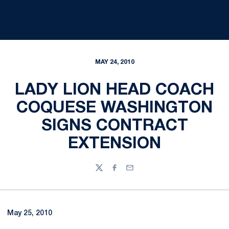
MAY 24, 2010
LADY LION HEAD COACH
COQUESE WASHINGTON
SIGNS CONTRACT
EXTENSION
Twitter
Facebook
Email
May 25, 2010