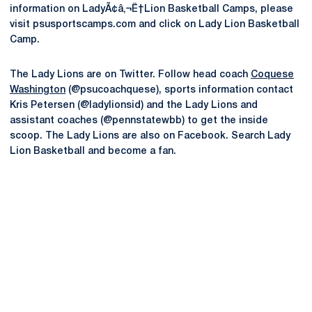
information on LadyÃ¢â‚¬Ë†Lion Basketball Camps, please
visit psusportscamps.com and click on Lady Lion Basketball
Camp.
The Lady Lions are on Twitter. Follow head coach
Coquese
Washington
(@psucoachquese), sports information contact
Kris Petersen (@ladylionsid) and the Lady Lions and
assistant coaches (@pennstatewbb) to get the inside
scoop. The Lady Lions are also on Facebook. Search Lady
Lion Basketball and become a fan.
Opens in a new window
Opens in a new
Opens in a new window
Opens in a new
Opens in a new window
Opens in a new
Opens in a new window