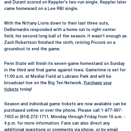
and Durant scored on Keppler's two-run single. Keppler later
came homeward on a Lee RBI single.
With the Nittany Lions down to their last three outs,
DeBernardis responded with a home run to right-center
field, his second long ball of the season. It wasn't enough as
Zach Robertson finished the ninth, retiring Picconi on a
groundout to end the game.
Penn State will finish its seven-game homestand on Sunday
in the third and final game against Iowa. Gametime is set for
11:00 a.m. at Medlar Field at Lubrano Park and will be
broadcast live on the Big Ten Network.
Purchase your
tickets
today!
Season and individual game tickets are now available can be
purchased online or over the phone. Please call 1-877-997-
7453 or (814) 272-1711, Monday through Friday from 10 a.m. -
4 p.m. for more information. Fans can also direct any
additional questions or comments via phone, or by email