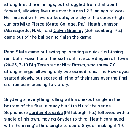
strong first three innings, but struggled from that point
forward, allowing five runs over his next 2.2 innings of work.
He finished with five strikeouts, one shy of his career-high.
Juniors
Mike Pierce
(State College, Pa.),
Heath Johnson
(Alamagordo, N.M.), and
Calvin Grumley
(Johnsonburg, Pa.)
came out of the bullpen to finish the game.
Penn State came out swinging, scoring a quick first-inning
run, but it wasn't until the sixth until it scored again off Iowa
(20-25, 7-10 Big Ten) starter Nick Brown, who threw 7.0
strong innings, allowing only two earned runs. The Hawkeyes
started slowly, but scored all nine of their runs over the final
six frames in cruising to victory.
Snyder got everything rolling with a one-out single in the
bottom of the first, already his fifth hit of the series.
Sophomore
Jordan Steranka
(Pittsburgh, Pa.) followed with a
single of his own, moving Snyder to third. Heath continued
with the inning's third single to score Snyder, making it 1-0.