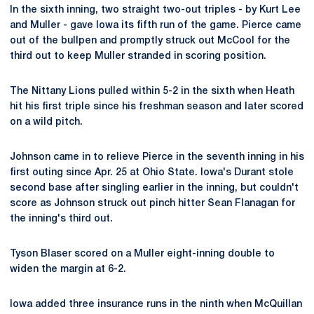
In the sixth inning, two straight two-out triples - by Kurt Lee
and Muller - gave Iowa its fifth run of the game. Pierce came
out of the bullpen and promptly struck out McCool for the
third out to keep Muller stranded in scoring position.
The Nittany Lions pulled within 5-2 in the sixth when Heath
hit his first triple since his freshman season and later scored
on a wild pitch.
Johnson came in to relieve Pierce in the seventh inning in his
first outing since Apr. 25 at Ohio State. Iowa's Durant stole
second base after singling earlier in the inning, but couldn't
score as Johnson struck out pinch hitter Sean Flanagan for
the inning's third out.
Tyson Blaser scored on a Muller eight-inning double to
widen the margin at 6-2.
Iowa added three insurance runs in the ninth when McQuillan