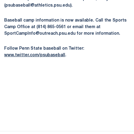
(psubaseball@athletics.psu.edu).
Baseball camp information is now available. Call the Sports
Camp Office at (814) 865-0561 or email them at
SportCampInfo@outreach.psu.edu for more information.
Follow Penn State baseball on Twitter:
www.twitter.com/psubaseball
.
Opens in a new window
Opens in a new
Opens in a new window
Opens in a new
Opens in a new window
Opens in a new
Opens in a new window