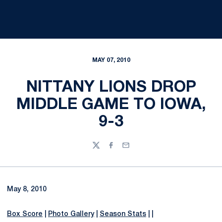
MAY 07, 2010
NITTANY LIONS DROP
MIDDLE GAME TO IOWA,
9-3
Twitter
Facebook
Email
May 8, 2010
Box Score
|
Photo Gallery
|
Season Stats
| |