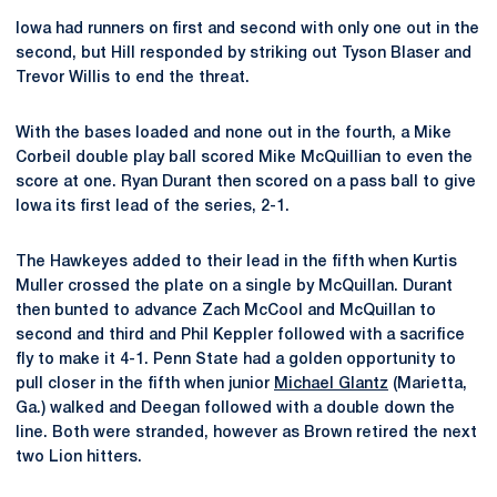
Iowa had runners on first and second with only one out in the
second, but Hill responded by striking out Tyson Blaser and
Trevor Willis to end the threat.
With the bases loaded and none out in the fourth, a Mike
Corbeil double play ball scored Mike McQuillian to even the
score at one. Ryan Durant then scored on a pass ball to give
Iowa its first lead of the series, 2-1.
The Hawkeyes added to their lead in the fifth when Kurtis
Muller crossed the plate on a single by McQuillan. Durant
then bunted to advance Zach McCool and McQuillan to
second and third and Phil Keppler followed with a sacrifice
fly to make it 4-1. Penn State had a golden opportunity to
pull closer in the fifth when junior
Michael Glantz
(Marietta,
Ga.) walked and Deegan followed with a double down the
line. Both were stranded, however as Brown retired the next
two Lion hitters.