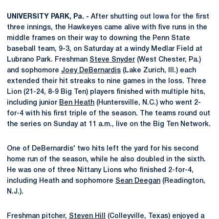
UNIVERSITY PARK, Pa. -
After shutting out Iowa for the first
three innings, the Hawkeyes came alive with five runs in the
middle frames on their way to downing the Penn State
baseball team, 9-3, on Saturday at a windy Medlar Field at
Lubrano Park. Freshman
Steve Snyder
(West Chester, Pa.)
and sophomore
Joey DeBernardis
(Lake Zurich, Ill.) each
extended their hit streaks to nine games in the loss. Three
Lion (21-24, 8-9 Big Ten) players finished with multiple hits,
including junior
Ben Heath
(Huntersville, N.C.) who went 2-
for-4 with his first triple of the season. The teams round out
the series on Sunday at 11 a.m., live on the Big Ten Network.
One of DeBernardis' two hits left the yard for his second
home run of the season, while he also doubled in the sixth.
He was one of three Nittany Lions who finished 2-for-4,
including Heath and sophomore
Sean Deegan
(Readington,
N.J.).
Freshman pitcher,
Steven Hill
(Colleyville, Texas) enjoyed a