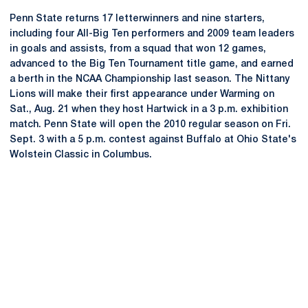
Penn State returns 17 letterwinners and nine starters,
including four All-Big Ten performers and 2009 team leaders
in goals and assists, from a squad that won 12 games,
advanced to the Big Ten Tournament title game, and earned
a berth in the NCAA Championship last season. The Nittany
Lions will make their first appearance under Warming on
Sat., Aug. 21 when they host Hartwick in a 3 p.m. exhibition
match. Penn State will open the 2010 regular season on Fri.
Sept. 3 with a 5 p.m. contest against Buffalo at Ohio State's
Wolstein Classic in Columbus.
Opens in a new window
Opens in a new
Opens in a new window
Opens in a new
Opens in a new window
Opens in a new
Opens in a new window