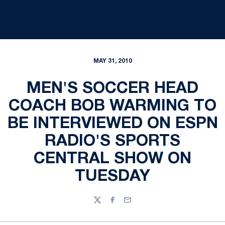
MAY 31, 2010
MEN'S SOCCER HEAD
COACH BOB WARMING TO
BE INTERVIEWED ON ESPN
RADIO'S SPORTS
CENTRAL SHOW ON
TUESDAY
Twitter
Facebook
Email