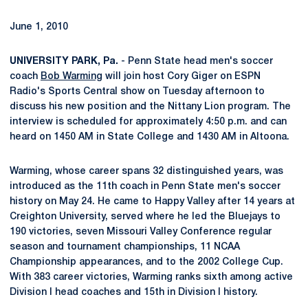
June 1, 2010
UNIVERSITY PARK, Pa.
- Penn State head men's soccer
coach
Bob Warming
will join host Cory Giger on ESPN
Radio's Sports Central show on Tuesday afternoon to
discuss his new position and the Nittany Lion program. The
interview is scheduled for approximately 4:50 p.m. and can
heard on 1450 AM in State College and 1430 AM in Altoona.
Warming, whose career spans 32 distinguished years, was
introduced as the 11th coach in Penn State men's soccer
history on May 24. He came to Happy Valley after 14 years at
Creighton University, served where he led the Bluejays to
190 victories, seven Missouri Valley Conference regular
season and tournament championships, 11 NCAA
Championship appearances, and to the 2002 College Cup.
With 383 career victories, Warming ranks sixth among active
Division I head coaches and 15th in Division I history.