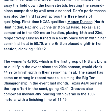
the second-fastest effort of her career. The senior blew
away the field down the homestretch, besting the second-
place competitor by well over a second. Dorr's performance
was also the third fastest across the three heats of
qualifying. First-time NCAA qualifiers
Megan Duncan
(North
Huntingdon, Pa.) and
Evonne Britton
(El Paso, Texas) also
competed in the 400-meter hurdles, placing 15th and 23rd,
respectively. Duncan turned in a sixth-place finish within her
semi-final heat in 58.70, while Britton placed eighth in her
section, clocking 1:00.12.
The women's 4x100, which is the first group of Nittany Lions
to qualify in the event since the 2004 season, would clock
44.99 to finish sixth in their semi-final heat. The squad has
come on strong in recent weeks, claiming the Big Ten
Championship in the event last month. Texas A&M posted
the top effort in the semi, going 43.41. Greaves also
competed individually, placing 13th overall in the 100-
meters, with a finishing time of 11.49.