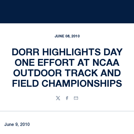
JUNE 08, 2010
DORR HIGHLIGHTS DAY
ONE EFFORT AT NCAA
OUTDOOR TRACK AND
FIELD CHAMPIONSHIPS
Twitter
Facebook
Email
June 9, 2010