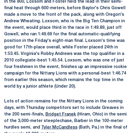
In the 800, Loxsom and Foster held the lead in their semi-
final heat through 600-meters, before Baylor's Chris Gowell
made a move to the front of the pack, along with Oregon's
Andrew Wheating. Loxsom, who is the Big Ten Champion in
the event, would place third in the race in 1:49.89, just off
Gowell, who ran 1:49.69 for the final automatic-qualifying
position in the Friday's eight-man final. Loxsom's time was
good for 17th-place overall, while Foster placed 24th in
1:53.45. Virginia's Robby Andrews was the top qualifier in a
2010 collegiate-best 1:45.54. Loxsom, who was one of just
four freshmen in the event, finishes up an impressive rookie
campaign for the Nittany Lions with a personal-best 1:46.74
from earlier this season, which remains the top time in the
world by a junior athlete (Under 20).
Lots of action remains for the Nittany Lions in the coming
days, with Thursday competitors set to include Greaves in
the 200 semi-finals,
Bridget Franek
(Hiram, Ohio) in the semi
of the 3,000-meter steeplechase, Barber in the 100-meter
hurdles semi, and
Tyler McCandless
(Bath, Pa.) in the final of