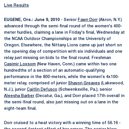
Live Results
EUGENE, Ore.: June 9, 2010
- Senior
Fawn Dorr
(Akron, N.Y.)
advanced through the semi-final round of the women's 400-
meter hurdles, claiming a lane in Friday's final, Wednesday at
the NCAA Outdoor Championships at the University of
Oregon. Elsewhere, the Nittany Lions came up just short on
the opening day of competition with six individuals and one
relay just missing on bids to the final round. Freshman
Casimir Loxsom
(New Haven, Conn.) came within two one
hundredths of a section of an automatic-qualifying
performance in the 800-meters, while the women's 4x100-
meter relay, comprised of junior
Shavon Greaves
(Lakewood,
N.J.), junior
Caitlin Defusco
(Schwenksville, Pa.), senior
Aleesha Barber
(Decatur, Ga.), and Dorr placed 17th overall in
the semi-final round, also just missing out on a lane in the
eight-team final.
Dorr cruised to a heat victory with a winning time of 56.16 -