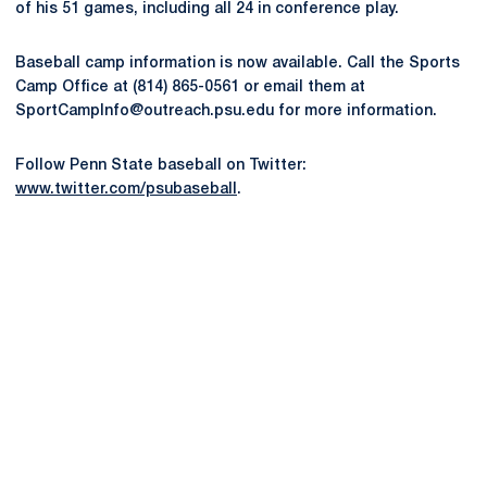
of his 51 games, including all 24 in conference play.
Baseball camp information is now available. Call the Sports
Camp Office at (814) 865-0561 or email them at
SportCampInfo@outreach.psu.edu for more information.
Follow Penn State baseball on Twitter:
www.twitter.com/psubaseball
.
Opens in a new window
Opens in a new
Opens in a new window
Opens in a new
Opens in a new window
Opens in a new
Opens in a new window