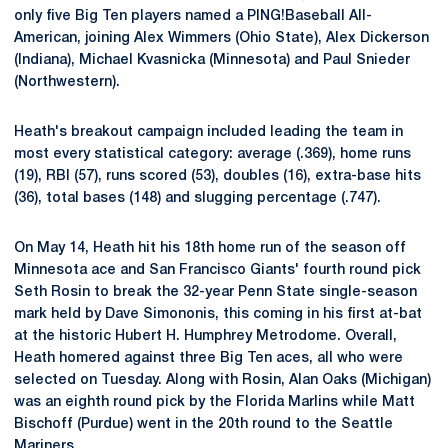
only five Big Ten players named a PING!Baseball All-
American, joining Alex Wimmers (Ohio State), Alex Dickerson
(Indiana), Michael Kvasnicka (Minnesota) and Paul Snieder
(Northwestern).
Heath's breakout campaign included leading the team in
most every statistical category: average (.369), home runs
(19), RBI (57), runs scored (53), doubles (16), extra-base hits
(36), total bases (148) and slugging percentage (.747).
On May 14, Heath hit his 18th home run of the season off
Minnesota ace and San Francisco Giants' fourth round pick
Seth Rosin to break the 32-year Penn State single-season
mark held by Dave Simononis, this coming in his first at-bat
at the historic Hubert H. Humphrey Metrodome. Overall,
Heath homered against three Big Ten aces, all who were
selected on Tuesday. Along with Rosin, Alan Oaks (Michigan)
was an eighth round pick by the Florida Marlins while Matt
Bischoff (Purdue) went in the 20th round to the Seattle
Mariners.