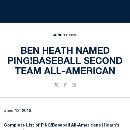
JUNE 11, 2010
BEN HEATH NAMED
PING!BASEBALL SECOND
TEAM ALL-AMERICAN
Twitter
Facebook
Email
June 12, 2010
Complete List of PING!Baseball All-Americans
|
Heath's