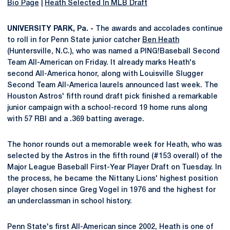
Bio Page
|
Heath Selected In MLB Draft
UNIVERSITY PARK, Pa. -
The awards and accolades continue
to roll in for Penn State junior catcher
Ben Heath
(Huntersville, N.C.), who was named a PING!Baseball Second
Team All-American on Friday. It already marks Heath's
second All-America honor, along with Louisville Slugger
Second Team All-America laurels announced last week. The
Houston Astros' fifth round draft pick finished a remarkable
junior campaign with a school-record 19 home runs along
with 57 RBI and a .369 batting average.
The honor rounds out a memorable week for Heath, who was
selected by the Astros in the fifth round (#153 overall) of the
Major League Baseball First-Year Player Draft on Tuesday. In
the process, he became the Nittany Lions' highest position
player chosen since Greg Vogel in 1976 and the highest for
an underclassman in school history.
Penn State's first All-American since 2002, Heath is one of