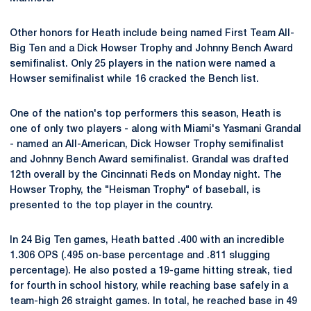
Other honors for Heath include being named First Team All-
Big Ten and a Dick Howser Trophy and Johnny Bench Award
semifinalist. Only 25 players in the nation were named a
Howser semifinalist while 16 cracked the Bench list.
One of the nation's top performers this season, Heath is
one of only two players - along with Miami's Yasmani Grandal
- named an All-American, Dick Howser Trophy semifinalist
and Johnny Bench Award semifinalist. Grandal was drafted
12th overall by the Cincinnati Reds on Monday night. The
Howser Trophy, the "Heisman Trophy" of baseball, is
presented to the top player in the country.
In 24 Big Ten games, Heath batted .400 with an incredible
1.306 OPS (.495 on-base percentage and .811 slugging
percentage). He also posted a 19-game hitting streak, tied
for fourth in school history, while reaching base safely in a
team-high 26 straight games. In total, he reached base in 49