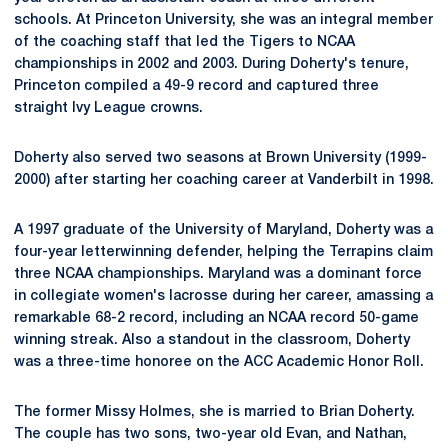
schools. At Princeton University, she was an integral member
of the coaching staff that led the Tigers to NCAA
championships in 2002 and 2003. During Doherty's tenure,
Princeton compiled a 49-9 record and captured three
straight Ivy League crowns.
Doherty also served two seasons at Brown University (1999-
2000) after starting her coaching career at Vanderbilt in 1998.
A 1997 graduate of the University of Maryland, Doherty was a
four-year letterwinning defender, helping the Terrapins claim
three NCAA championships. Maryland was a dominant force
in collegiate women's lacrosse during her career, amassing a
remarkable 68-2 record, including an NCAA record 50-game
winning streak. Also a standout in the classroom, Doherty
was a three-time honoree on the ACC Academic Honor Roll.
The former Missy Holmes, she is married to Brian Doherty.
The couple has two sons, two-year old Evan, and Nathan,