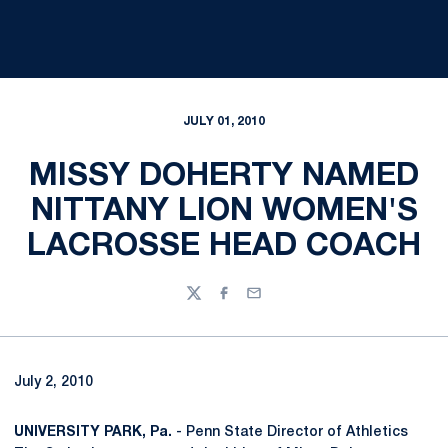
JULY 01, 2010
MISSY DOHERTY NAMED
NITTANY LION WOMEN'S
LACROSSE HEAD COACH
Twitter
Facebook
Email
July 2, 2010
UNIVERSITY PARK, Pa.
- Penn State Director of Athletics