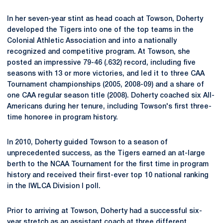
In her seven-year stint as head coach at Towson, Doherty
developed the Tigers into one of the top teams in the
Colonial Athletic Association and into a nationally
recognized and competitive program. At Towson, she
posted an impressive 79-46 (.632) record, including five
seasons with 13 or more victories, and led it to three CAA
Tournament championships (2005, 2008-09) and a share of
one CAA regular season title (2008). Doherty coached six All-
Americans during her tenure, including Towson's first three-
time honoree in program history.
In 2010, Doherty guided Towson to a season of
unprecedented success, as the Tigers earned an at-large
berth to the NCAA Tournament for the first time in program
history and received their first-ever top 10 national ranking
in the IWLCA Division I poll.
Prior to arriving at Towson, Doherty had a successful six-
year stretch as an assistant coach at three different