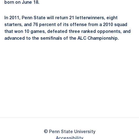
born on June 18.
In 2011, Penn State will return 21 letterwinners, eight
starters, and 76 percent of its offense from a 2010 squad
that won 10 games, defeated three ranked opponents, and
advanced to the semifinals of the ALC Championship.
Opens in a new window
Opens in a new
Opens in a new window
Opens in a new
Opens in a new window
Opens in a new
Opens in a new window
© Penn State University
Opens in a new window
Accessibility