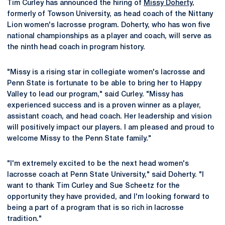
Tim Curley has announced the hiring of
Missy Doherty
,
formerly of Towson University, as head coach of the Nittany
Lion women's lacrosse program. Doherty, who has won five
national championships as a player and coach, will serve as
the ninth head coach in program history.
"Missy is a rising star in collegiate women's lacrosse and
Penn State is fortunate to be able to bring her to Happy
Valley to lead our program," said Curley. "Missy has
experienced success and is a proven winner as a player,
assistant coach, and head coach. Her leadership and vision
will positively impact our players. I am pleased and proud to
welcome Missy to the Penn State family."
"I'm extremely excited to be the next head women's
lacrosse coach at Penn State University," said Doherty. "I
want to thank Tim Curley and Sue Scheetz for the
opportunity they have provided, and I'm looking forward to
being a part of a program that is so rich in lacrosse
tradition."