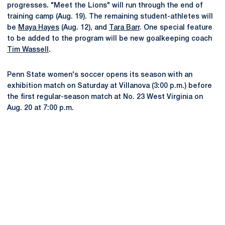
progresses. "Meet the Lions" will run through the end of
training camp (Aug. 19). The remaining student-athletes will
be
Maya Hayes
(Aug. 12), and
Tara Barr
. One special feature
to be added to the program will be new goalkeeping coach
Tim Wassell
.
Penn State women's soccer opens its season with an
exhibition match on Saturday at Villanova (3:00 p.m.) before
the first regular-season match at No. 23 West Virginia on
Aug. 20 at 7:00 p.m.
Opens in a new window
Opens in a new
Opens in a new window
Opens in a new
Opens in a new window
Opens in a new
Opens in a new window