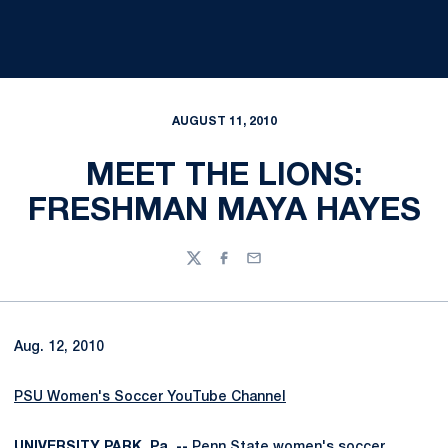
AUGUST 11, 2010
MEET THE LIONS:
FRESHMAN MAYA HAYES
Twitter
Facebook
Email
Aug. 12, 2010
PSU Women's Soccer YouTube Channel
UNIVERSITY PARK, Pa. --
Penn State women's soccer