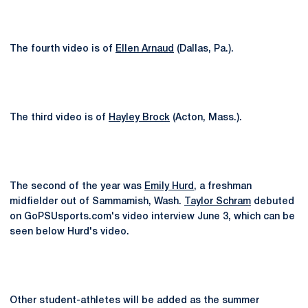
The fourth video is of
Ellen Arnaud
(Dallas, Pa.).
The third video is of
Hayley Brock
(Acton, Mass.).
The second of the year was
Emily Hurd
, a freshman
midfielder out of Sammamish, Wash.
Taylor Schram
debuted
on GoPSUsports.com's video interview June 3, which can be
seen below Hurd's video.
Other student-athletes will be added as the summer