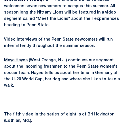
welcomes seven newcomers to campus this summer. All
season long the Nittany Lions will be featured in a video
segment called "Meet the Lions" about their experiences
heading to Penn State.
Video interviews of the Penn State newcomers will run
intermittently throughout the summer season.
Maya Hayes
(West Orange, N.J.) continues our segment
about the incoming freshmen to the Penn State women's
soccer team. Hayes tells us about her time in Germany at
the U-20 World Cup, her dog and where she likes to take a
walk.
The fifth video in the series of eight is of
Bri Hovington
(Lothian, Md.).