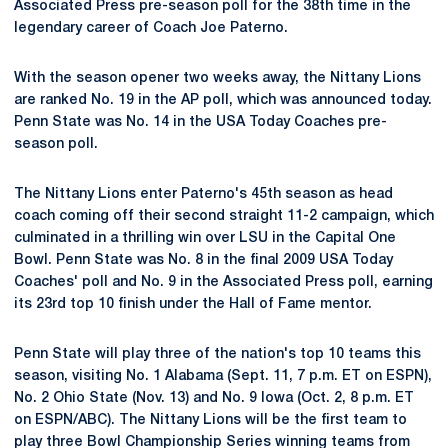
Associated Press pre-season poll for the 38th time in the
legendary career of Coach Joe Paterno.
With the season opener two weeks away, the Nittany Lions
are ranked No. 19 in the AP poll, which was announced today.
Penn State was No. 14 in the USA Today Coaches pre-
season poll.
The Nittany Lions enter Paterno's 45th season as head
coach coming off their second straight 11-2 campaign, which
culminated in a thrilling win over LSU in the Capital One
Bowl. Penn State was No. 8 in the final 2009 USA Today
Coaches' poll and No. 9 in the Associated Press poll, earning
its 23rd top 10 finish under the Hall of Fame mentor.
Penn State will play three of the nation's top 10 teams this
season, visiting No. 1 Alabama (Sept. 11, 7 p.m. ET on ESPN),
No. 2 Ohio State (Nov. 13) and No. 9 Iowa (Oct. 2, 8 p.m. ET
on ESPN/ABC). The Nittany Lions will be the first team to
play three Bowl Championship Series winning teams from