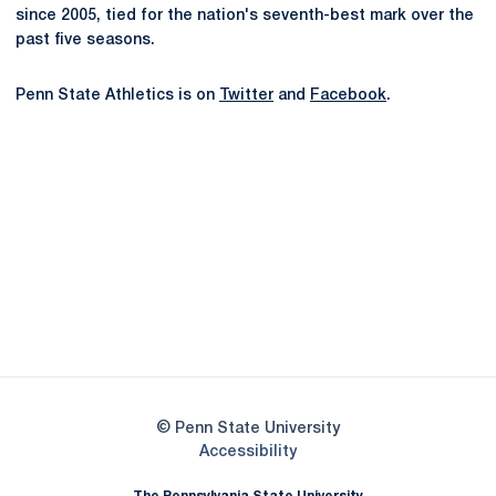
since 2005, tied for the nation's seventh-best mark over the
past five seasons.
Penn State Athletics is on
Twitter
and
Facebook
.
Opens in a new window
Opens in a new
Opens in a new window
Opens in a new
Opens in a new window
Opens in a new
Opens in a new window
© Penn State University
Opens in a new window
Accessibility