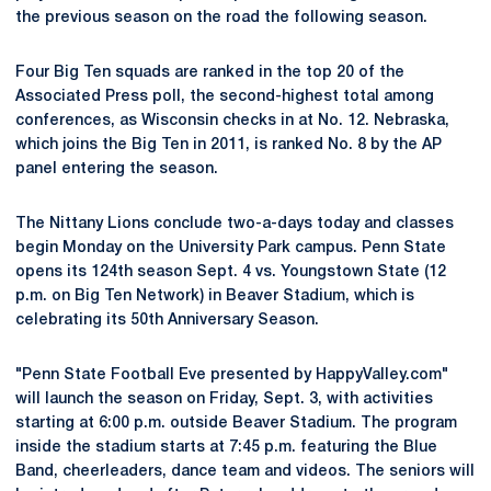
the previous season on the road the following season.
Four Big Ten squads are ranked in the top 20 of the
Associated Press poll, the second-highest total among
conferences, as Wisconsin checks in at No. 12. Nebraska,
which joins the Big Ten in 2011, is ranked No. 8 by the AP
panel entering the season.
The Nittany Lions conclude two-a-days today and classes
begin Monday on the University Park campus. Penn State
opens its 124th season Sept. 4 vs. Youngstown State (12
p.m. on Big Ten Network) in Beaver Stadium, which is
celebrating its 50th Anniversary Season.
"Penn State Football Eve presented by HappyValley.com"
will launch the season on Friday, Sept. 3, with activities
starting at 6:00 p.m. outside Beaver Stadium. The program
inside the stadium starts at 7:45 p.m. featuring the Blue
Band, cheerleaders, dance team and videos. The seniors will