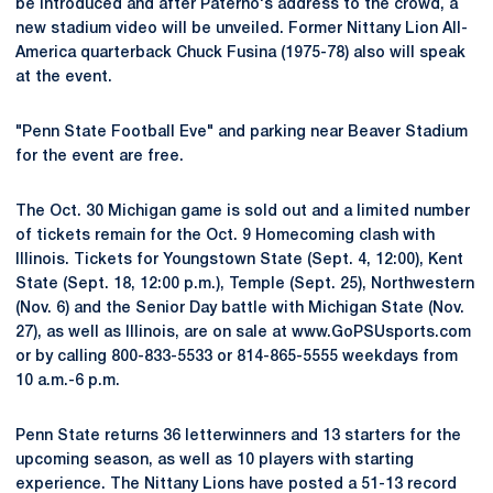
be introduced and after Paterno's address to the crowd, a
new stadium video will be unveiled. Former Nittany Lion All-
America quarterback Chuck Fusina (1975-78) also will speak
at the event.
"Penn State Football Eve" and parking near Beaver Stadium
for the event are free.
The Oct. 30 Michigan game is sold out and a limited number
of tickets remain for the Oct. 9 Homecoming clash with
Illinois. Tickets for Youngstown State (Sept. 4, 12:00), Kent
State (Sept. 18, 12:00 p.m.), Temple (Sept. 25), Northwestern
(Nov. 6) and the Senior Day battle with Michigan State (Nov.
27), as well as Illinois, are on sale at www.GoPSUsports.com
or by calling 800-833-5533 or 814-865-5555 weekdays from
10 a.m.-6 p.m.
Penn State returns 36 letterwinners and 13 starters for the
upcoming season, as well as 10 players with starting
experience. The Nittany Lions have posted a 51-13 record