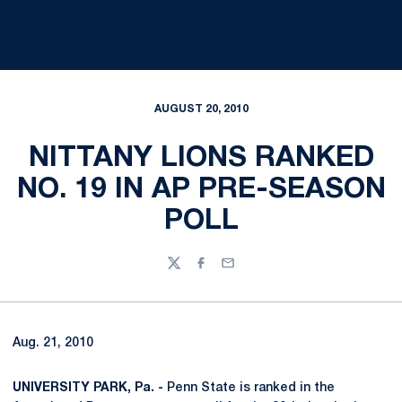
AUGUST 20, 2010
NITTANY LIONS RANKED
NO. 19 IN AP PRE-SEASON
POLL
Twitter
Facebook
Email
Aug. 21, 2010
UNIVERSITY PARK, Pa. -
Penn State is ranked in the