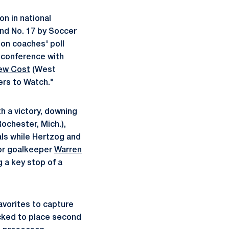
on in national
nd No. 17 by Soccer
son coaches' poll
e conference with
ew Cost
(West
ers to Watch."
h a victory, downing
ochester, Mich.),
als while Hertzog and
ior goalkeeper
Warren
g a key stop of a
avorites to capture
icked to place second