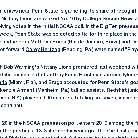
 draws near, Penn State is garnering its share of recogniti
 Nittany Lions are ranked No. 16 by College Soccer News a
ving votes in the initial NSCAA poll. In the Big Ten presea
 week, Penn State was selected to tie for third place in th
r midfielders
Matheus Braga
(Rio de Janeiro, Brazil) and
Dr
ior forward
Corey Hertzog
(Reading, Pa.) were named "Play
ch
Bob Warming
's Nittany Lions premiered last weekend wit
exhibition contest at Jeffrey Field. Freshman
Jordan Tyler
(R
aria
(Miami, Fla.), and Braga accounted for Penn State's go
kenzie Arment
(Manheim, Pa.) tallied assists. Redshirt jun
gs, N.Y.) played all 90 minutes, totaling six saves, includin
econd half.
o. 20 in the NSCAA preseason poll, enters 2010 among the f
fter posting a 13-3-4 record a year ago. The Cardinals, p