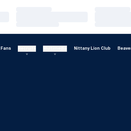
Loading…
Loading…
Loading…
Loading…
Loading…
Loading…
Fans
Recruits
Multimedia
Nittany Lion Club
Beaver