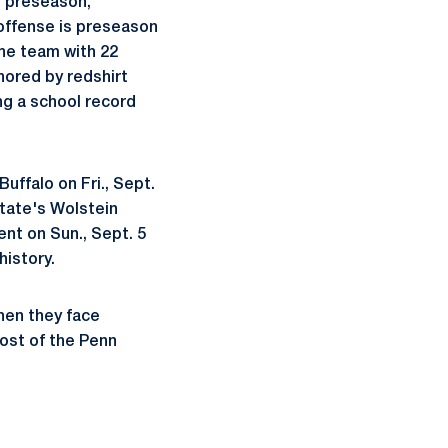
e preseason,
 offense is preseason
the team with 22
hored by redshirt
ng a school record
uffalo on Fri., Sept.
tate's Wolstein
nt on Sun., Sept. 5
history.
hen they face
host of the Penn