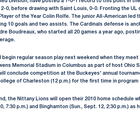
ed Division, have posted a 1-0-1 record to this point in th
2-0, before drawing with Saint Louis, 0-0. Fronting the UL
layer of the Year Colin Rolfe. The junior All-American led 
hing 10 goals and two assists. The Cardinals defense is anc
dre Boudreaux, who started all 20 games a year ago, posti
verage.
ll begin regular season play next weekend when they meet B
Owens Memorial Stadium in Columbus as part of host Ohio S
will conclude competition at the Buckeyes' annual tourname
ollege of Charleston (12 p.m.) for the first time in program 
d, the Nittany Lions will open their 2010 home schedule w
 10, 7:30 p.m.) and Binghamton (Sun., Sept. 12, 2:30 p.m.) as 