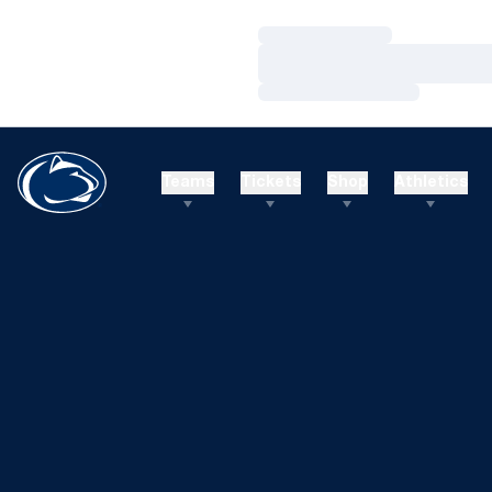
Loading…
Loading…
Loading…
Teams
Tickets
Shop
Athletics