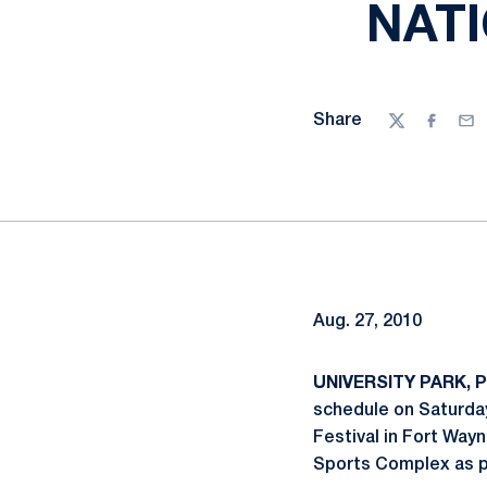
NAT
Share
Twitter
Facebo
Ema
Aug. 27, 2010
UNIVERSITY PARK, P
schedule on Saturday
Festival in Fort Wayn
Sports Complex as pa