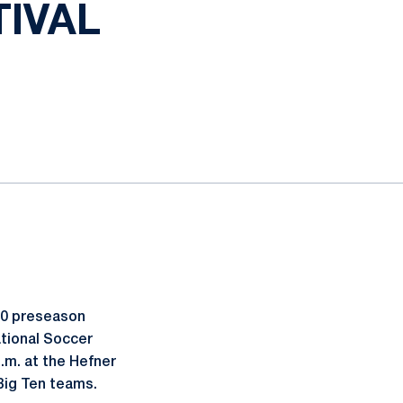
IVAL
10 preseason
ational Soccer
p.m. at the Hefner
Big Ten teams.