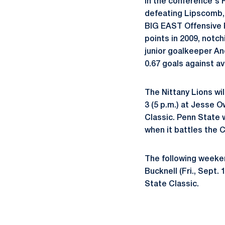
in the conference's R
defeating Lipscomb, 
BIG EAST Offensive P
points in 2009, notc
junior goalkeeper An
0.67 goals against a
The Nittany Lions wi
3 (5 p.m.) at Jesse 
Classic. Penn State 
when it battles the C
The following weeken
Bucknell (Fri., Sept.
State Classic.