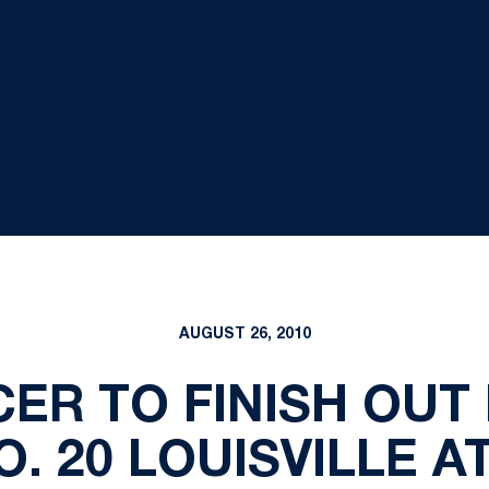
AUGUST 26, 2010
ER TO FINISH OUT
. 20 LOUISVILLE A