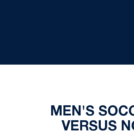
MEN'S SOCC
VERSUS NO