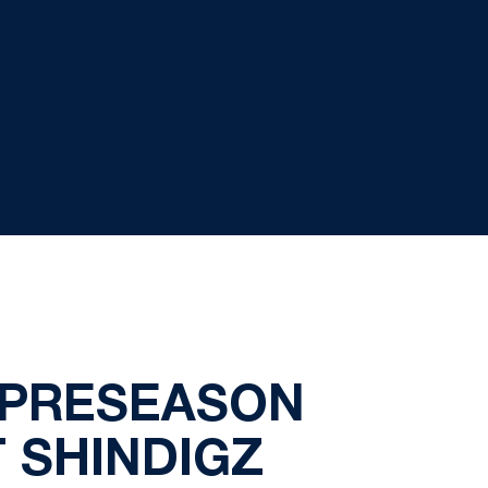
 PRESEASON
T SHINDIGZ