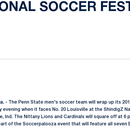
IONAL SOCCER FEST
ok
il
a.
- The Penn State men's soccer team will wrap up its 20
 evening when it faces No. 20 Louisville at the ShindigZ N
e, Ind. The Nittany Lions and Cardinals will square off at 6 
rt of the Soccerpalooza event that will feature all seven 