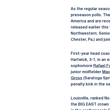
As the regular season
preseason polls. The
America and are recei
released earlier this
Northwestern. Senio
Chester, Pa.) and jun
First-year head coa
Hartwick, 3-1, in an 
sophomore
Rafael F
junior midfielder
Mac
Gross
(Saratoga Sprin
penalty kick in the s
Louisville, ranked N
the BIG EAST crown a