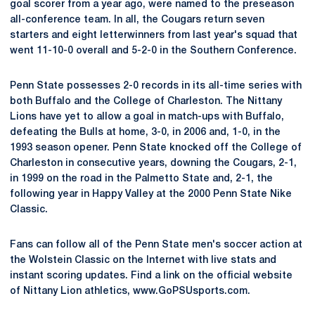
goal scorer from a year ago, were named to the preseason
all-conference team. In all, the Cougars return seven
starters and eight letterwinners from last year's squad that
went 11-10-0 overall and 5-2-0 in the Southern Conference.
Penn State possesses 2-0 records in its all-time series with
both Buffalo and the College of Charleston. The Nittany
Lions have yet to allow a goal in match-ups with Buffalo,
defeating the Bulls at home, 3-0, in 2006 and, 1-0, in the
1993 season opener. Penn State knocked off the College of
Charleston in consecutive years, downing the Cougars, 2-1,
in 1999 on the road in the Palmetto State and, 2-1, the
following year in Happy Valley at the 2000 Penn State Nike
Classic.
Fans can follow all of the Penn State men's soccer action at
the Wolstein Classic on the Internet with live stats and
instant scoring updates. Find a link on the official website
of Nittany Lion athletics, www.GoPSUsports.com.