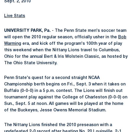
Sept. 2, 2010
Live Stats
UNIVERSITY PARK, Pa.
- The Penn State men's soccer team
will open the 2010 regular season, officially usher in the
Bob
Warming
era, and kick off the program's 100th year of play
this weekend when the Nittany Lions travel to Columbus,
Ohio for the annual Bert & Iris Wolstein Classic, as hosted by
The Ohio State University.
Penn State's quest for a second straight NCAA
Championship berth begins on Fri., Sept. 3 when it takes on
Buffalo (0-0-0) in a 5 p.m. contest. The Lions will finish out
tournament play against the College of Charleston (0-0-0) on
Sun., Sept. 5 at noon. All games will be played at the home
of the Buckeyes, Jesse Owens Memorial Stadium.
The Nittany Lions finished the 2010 preseason with a
undefeated 2-0 record after beating No. 20 Louisville, 2-1,