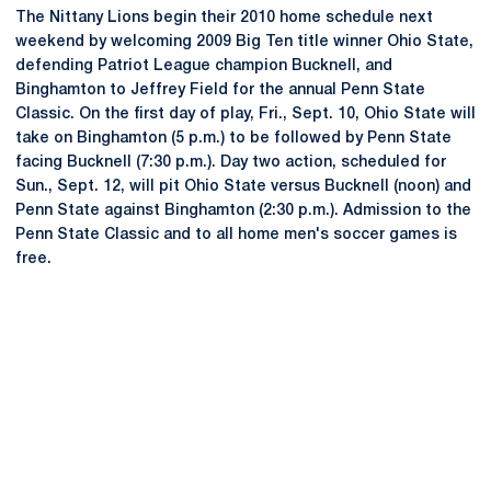
The Nittany Lions begin their 2010 home schedule next
weekend by welcoming 2009 Big Ten title winner Ohio State,
defending Patriot League champion Bucknell, and
Binghamton to Jeffrey Field for the annual Penn State
Classic. On the first day of play, Fri., Sept. 10, Ohio State will
take on Binghamton (5 p.m.) to be followed by Penn State
facing Bucknell (7:30 p.m.). Day two action, scheduled for
Sun., Sept. 12, will pit Ohio State versus Bucknell (noon) and
Penn State against Binghamton (2:30 p.m.). Admission to the
Penn State Classic and to all home men's soccer games is
free.
Opens in a new window
Opens in a new
Opens in a new window
Opens in a new
Opens in a new window
Opens in a new