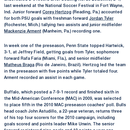
last weekend at the National Soccer Festival in Fort Wayne,
Ind. Junior forward
Corey Hertzog
(Reading, Pa.) accounted
for both PSU goals with freshman forward
Jordan Tyler
(Rochester, Mich.) tallying two assists and junior midfielder
Mackenzie Arment
(Manheim, Pa.) recording one.
In week one of the preseason, Penn State topped Hartwick,
3-1, at Jeffrey Field, getting goals from Tyler, sophomore
forward Rafa Faria (Miami, Fla.), and senior midfielder
Matheus Braga
(Rio de Janeiro, Brazil). Hertzog led the team
in the preseason with five points while Tyler totaled four.
Arment recorded an assist in each game.
Buffalo, which posted a 7-9-1 record and finished sixth in
the Mid-American Conference (MAC) in 2009, was selected
to place fifth in the 2010 MAC preseason coaches' poll. Bulls
head coach John Astudillo, a 22-year veteran, returns three
of his top four scorers for the 2010 campaign, including
goals scored and points leader Mike Unwin. The senior