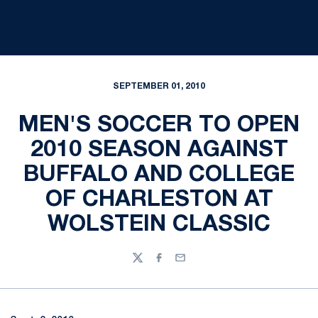
SEPTEMBER 01, 2010
MEN'S SOCCER TO OPEN
2010 SEASON AGAINST
BUFFALO AND COLLEGE
OF CHARLESTON AT
WOLSTEIN CLASSIC
Twitter
Facebook
Email