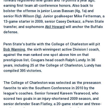
forward registered nine goals and 19 points a year ago,
earning first team all-conference honors. Also back to
bolster the offense is junior Lucas Bassan (4g, 1a) and
senior Rich Wilson (3g). Junior goalkeeper Mike Fetterman, a
13-game starter in 2009, senior Casey Derkacz, a Penn State
transfer, and sophomore
Akil Howard
will anchor the Buffalo
defense.
Penn State's battle with the College of Charleston will pit
Bob Warming
, the sixth winningest active Division I coach,
against the man ranked one spot above him on that
prestigious list, Cougars head coach Ralph Lundy. In 36
years, including 25 at the College of Charleston, Lundy has
compiled 395 victories.
The College of Charleston was selected as the preseason
favorite to win the Southern Conference in 2010 by the
league's coaches. Senior forward Kareem Yearwood, who
scored two goals in an injury-shortened 2009 season, and
senior defender Sean Flatley, a 20-game starter and three-