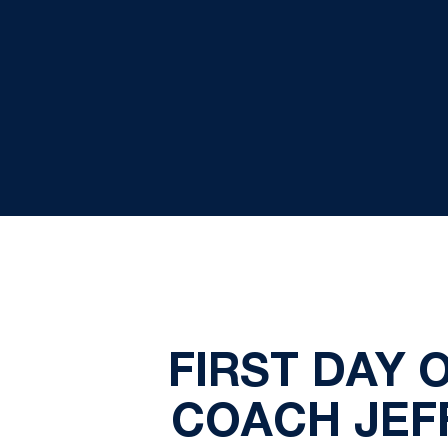
FIRST DAY 
COACH JEF