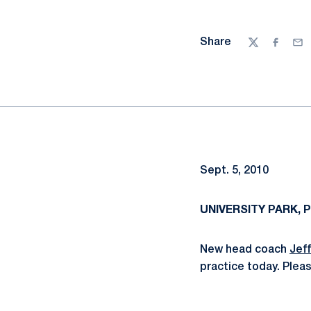
Share
Twitter
Facebo
Ema
Sept. 5, 2010
UNIVERSITY PARK, Pa
New head coach
Jef
practice today. Pleas