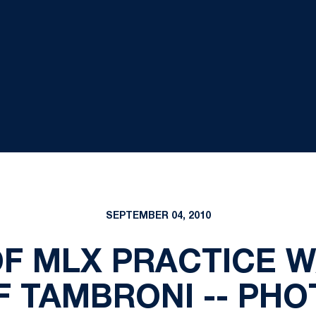
SEPTEMBER 04, 2010
OF MLX PRACTICE 
F TAMBRONI -- PHO