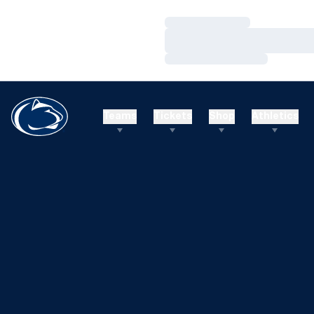
Loading…
Loading…
Loading…
Teams
Tickets
Shop
Athletics