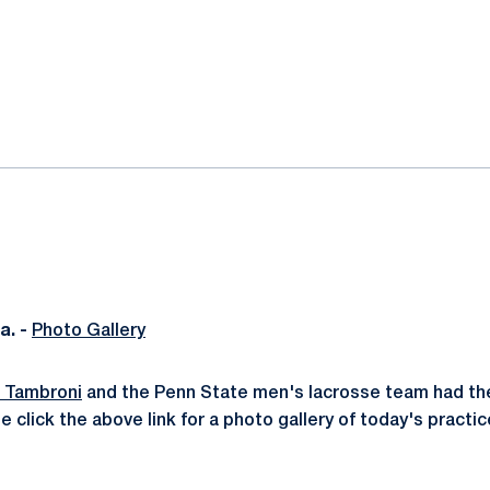
ok
il
. -
Photo Gallery
f Tambroni
and the Penn State men's lacrosse team had their
e click the above link for a photo gallery of today's practic