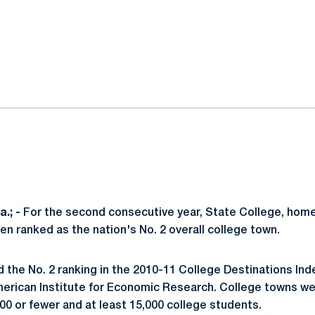
ok
il
.; -
For the second consecutive year, State College, home
en ranked as the nation's No. 2 overall college town.
 the No. 2 ranking in the 2010-11 College Destinations In
erican Institute for Economic Research. College towns we
00 or fewer and at least 15,000 college students.