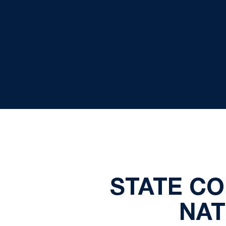
STATE CO
NAT