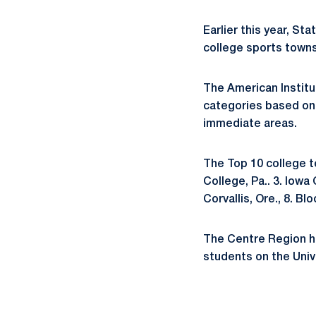
Earlier this year, St
college sports towns
The American Institu
categories based on 
immediate areas.
The Top 10 college to
College, Pa.. 3. Iowa 
Corvallis, Ore., 8. B
The Centre Region h
students on the Univ