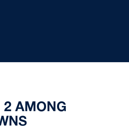
. 2 AMONG
OWNS