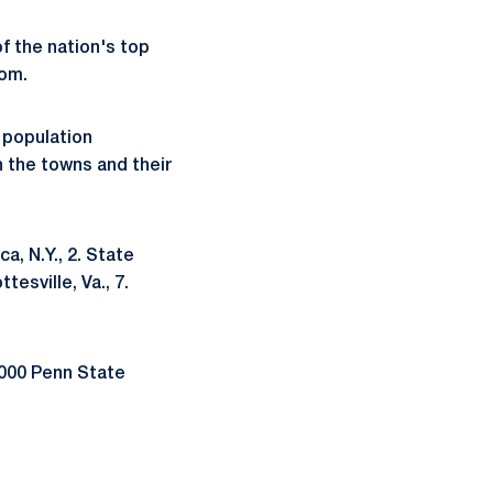
f the nation's top
com.
 population
n the towns and their
a, N.Y., 2. State
tesville, Va., 7.
,000 Penn State