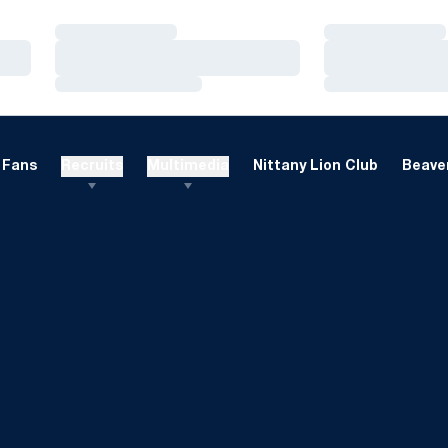
Loading…
Loading…
Loading…
Loading…
Loading…
Loading…
Fans
Recruits
Multimedia
Nittany Lion Club
Beaver