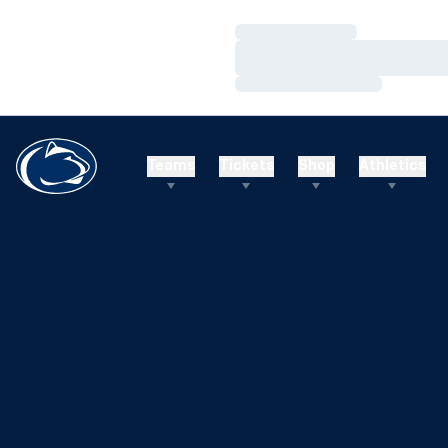
Loading…
Loading…
Loading…
Teams
Tickets
Shop
Athletics