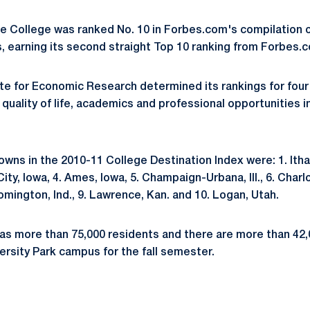
ate College was ranked No. 10 in Forbes.com's compilation o
, earning its second straight Top 10 ranking from Forbes.
te for Economic Research determined its rankings for four
quality of life, academics and professional opportunities i
wns in the 2010-11 College Destination Index were: 1. Ithac
City, Iowa, 4. Ames, Iowa, 5. Champaign-Urbana, Ill., 6. Charlot
loomington, Ind., 9. Lawrence, Kan. and 10. Logan, Utah.
as more than 75,000 residents and there are more than 42
ersity Park campus for the fall semester.