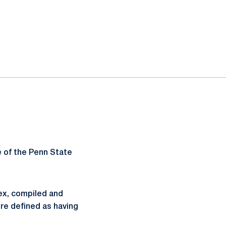
 of the Penn State
dex, compiled and
re defined as having