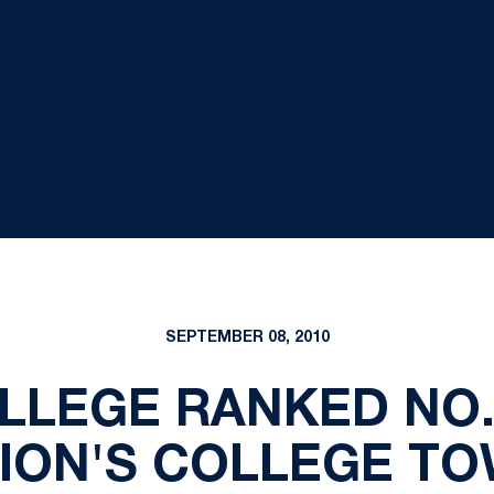
SEPTEMBER 08, 2010
LLEGE RANKED NO
ION'S COLLEGE T