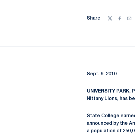
Share
Twitter
Facebo
Ema
Sept. 9, 2010
UNIVERSITY PARK, Pa
Nittany Lions, has be
State College earned
announced by the Am
a population of 250,0