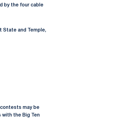
d by the four cable
nt State and Temple,
e contests may be
 with the Big Ten