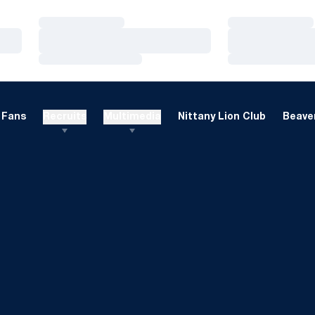
Loading…
Loading…
Loading…
Loading…
Loading…
Loading…
Fans
Recruits
Multimedia
Nittany Lion Club
Beaver