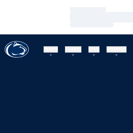
Loading…
Loading…
Loading…
Teams
Tickets
Shop
Athletics