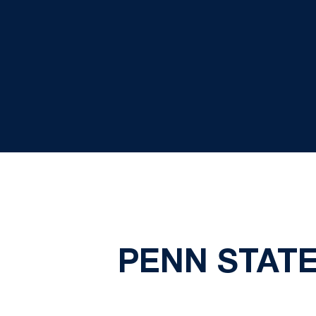
PENN STATE