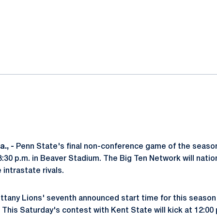
ok
il
., -
Penn State's final non-conference game of the seaso
t 3:30 p.m. in Beaver Stadium. The Big Ten Network will natio
intrastate rivals.
ittany Lions' seventh announced start time for this seaso
This Saturday's contest with Kent State will kick at 12:00 