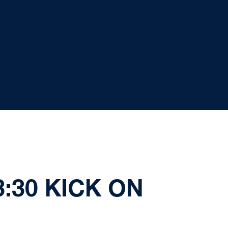
:30 KICK ON