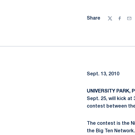
Share
Twitter
Facebo
Ema
Sept. 13, 2010
UNIVERSITY PARK, Pa
Sept. 25, will kick a
contest between the 
The contest is the N
the Big Ten Network. 