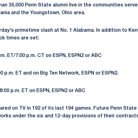
han 35,000 Penn State alumni live in the communities serve
vania and the Youngstown, Ohio area.
rday's primetime clash at No. 1 Alabama. In addition to Ke
ck times are set:
 p.m. ET/7:00 p.m. CT on ESPN, ESPN2 or ABC
12:00 p.m. ET and on Big Ten Network, ESPN or ESPN2.
, 8:00 p.m. ET on ESPN, ESPN2 or ABC
red on TV in 192 of its last 194 games. Future Penn Stat
orks under the six and 12-day provisions of their contracts