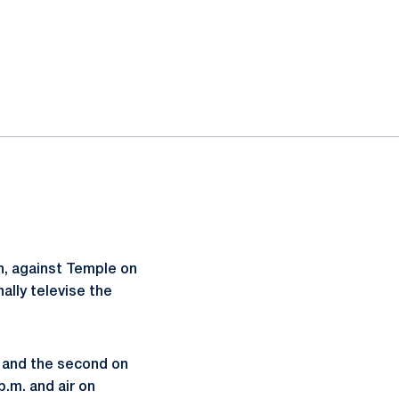
n, against Temple on
nally televise the
n and the second on
p.m. and air on