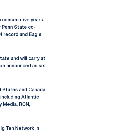
n consecutive years.
r Penn State co-
9-4 record and Eagle
te and will carry at
l be announced as six
ed States and Canada
including Atlantic
y Media, RCN,
ig Ten Network in