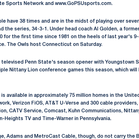
ate Sports Network and www.GoPSUsports.com.
e have 38 times and are in the midst of playing over seve
ad the series, 34-3-1. Under head coach Al Golden, a forme
0 for the first time since 1981 on the heels of last year's 
e. The Owls host Connecticut on Saturday.
televised Penn State's season opener with Youngstown Sta
ltiple Nittany Lion conference games this season, which wil
.
is available in approximately 75 million homes in the Unit
work, Verizon FiOS, AT&T U-Verse and 300 cable providers, 
ion, CATV Service, Comcast, Kuhn Communications, Nittan
en-Heights TV and Time-Warner in Pennsylvania.
e, Adams and MetroCast Cable, though, do not carry the B