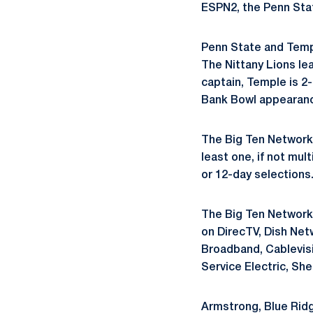
ESPN2, the Penn St
Penn State and Templ
The Nittany Lions le
captain, Temple is 2-
Bank Bowl appearanc
The Big Ten Network 
least one, if not mu
or 12-day selections
The Big Ten Network 
on DirecTV, Dish Net
Broadband, Cablevis
Service Electric, Sh
Armstrong, Blue Ridg