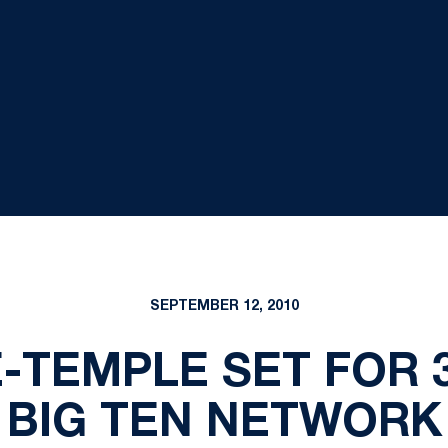
SEPTEMBER 12, 2010
-TEMPLE SET FOR 3
BIG TEN NETWORK