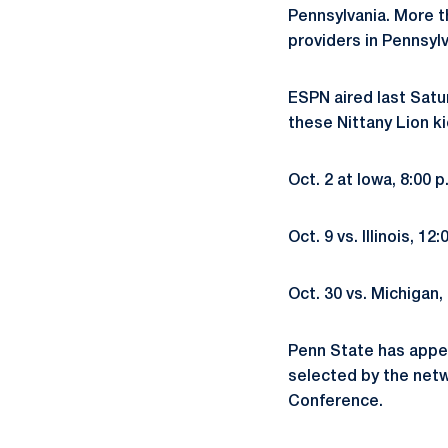
Pennsylvania. More t
providers in Pennsyl
ESPN aired last Satu
these Nittany Lion ki
Oct. 2 at Iowa, 8:00
Oct. 9 vs. Illinois, 
Oct. 30 vs. Michigan
Penn State has appea
selected by the netw
Conference.