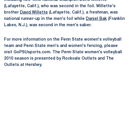
(Lafayette, Calif.), who was second in the foil. Willette's
brother
David Willette
(Lafayette, Calif.), a freshman, was
national runner-up in the men's foil while
Daniel Bak
(Franklin
Lakes, N.J.), was second in the men's saber.
For more information on the Penn State women's volleyball
team and Penn State men's and women's fencing, please
visit GoPSUsports.com. The Penn State women's volleyball
2010 season is presented by Rockvale Outlets and The
Outlets at Hershey.
Opens in a new window
Opens in a new
Opens in a new window
Opens in a new
Opens in a new window
Opens in a new
Opens in a new window