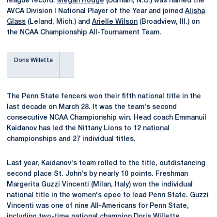
league record.
Megan Hodge
(Durham, N.C.) was named the
AVCA Division I National Player of the Year and joined
Alisha
Glass
(Leland, Mich.) and
Arielle Wilson
(Broadview, Ill.) on
the NCAA Championship All-Tournament Team.
Doris Willette
The Penn State fencers won their fifth national title in the
last decade on March 28. It was the team's second
consecutive NCAA Championship win. Head coach Emmanuil
Kaidanov has led the Nittany Lions to 12 national
championships and 27 individual titles.
Last year, Kaidanov's team rolled to the title, outdistancing
second place St. John's by nearly 10 points. Freshman
Margerita Guzzi Vincenti (Milan, Italy) won the individual
national title in the women's epee to lead Penn State. Guzzi
Vincenti was one of nine All-Americans for Penn State,
including two-time national champion Doris Willette