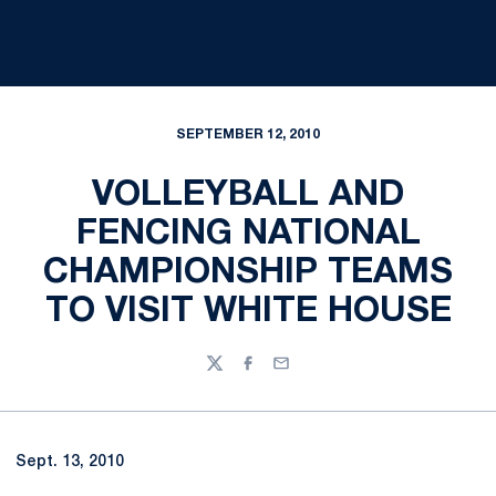
SEPTEMBER 12, 2010
VOLLEYBALL AND
FENCING NATIONAL
CHAMPIONSHIP TEAMS
TO VISIT WHITE HOUSE
Twitter
Facebook
Email
Sept. 13, 2010