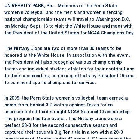
UNIVERSITY PARK, Pa. -
Members of the Penn State
women's volleyball and the men's and women's fencing
national championship teams will travel to Washington D.C.
on Monday, Sept. 13 to visit the White House and meet with
the President of the United States for NCAA Champions Day.
The Nittany Lions are two of more than 30 teams to be
honored at the White House. In association with the event,
the President will also recognize various championship
teams and individual student-athletes for their contributions
to their communities, continuing efforts by President Obama
to commend sports champions for service.
In 2009, the Penn State women's volleyball team earned a
come-from-behind 3-2 victory against Texas for an
unprecedented third straight NCAA National Championship.
The program has four overall. The Nittany Lions were a
perfect 38-0 for the second consecutive season and
captured their seventh Big Ten title in a row with a 20-0