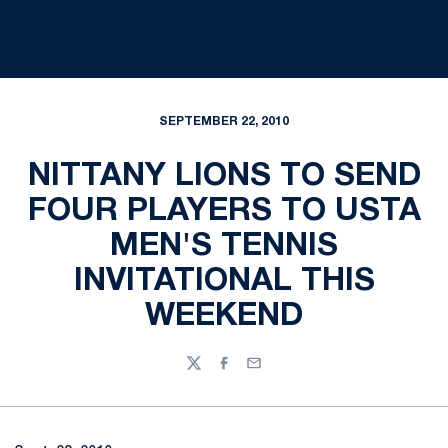
SEPTEMBER 22, 2010
NITTANY LIONS TO SEND
FOUR PLAYERS TO USTA
MEN'S TENNIS
INVITATIONAL THIS
WEEKEND
Twitter
Facebook
Email