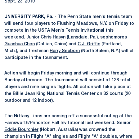
Sept. 23, 2010
UNIVERSITY PARK, Pa. -
The Penn State men's tennis team
will send four players to Flushing Meadows, N.Y. on Friday to
compete in the USTA Men's Tennis Invitational this
weekend. Junior Chris Hasyn (Lansdale, Pa.), sophomores
Guanhua Chen
(DaLian, China) and
C.J. Griffin
(Portland,
Mich.), and freshman
Harry Seaborn
(North Salem, N.Y.) will all
participate in the tournament.
Action will begin Friday morning and will continue through
Sunday afternoon. The tournament will consist of 128 total
players and nine singles flights. All action will take place at
the Billie Jean King National Tennis Center on 32 courts (20
outdoor and 12 indoor).
The Nittany Lions are coming off a successful outing at the
Farnsworth/Princeton Fall Invitational last weekend. Senior
Eddie Bourchier
(Hobart, Australia) was crowned the
champion in Flight "A" singles and Flight "A" doubles, where