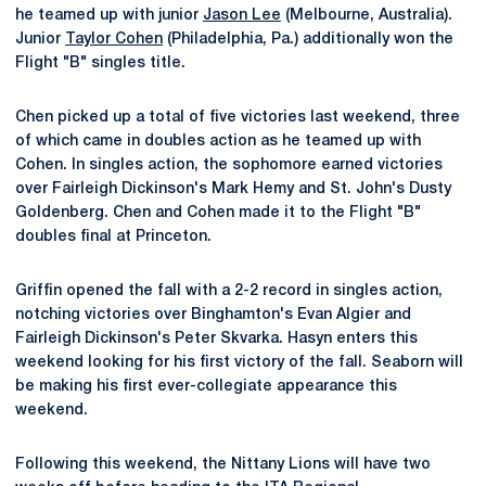
he teamed up with junior
Jason Lee
(Melbourne, Australia).
Junior
Taylor Cohen
(Philadelphia, Pa.) additionally won the
Flight "B" singles title.
Chen picked up a total of five victories last weekend, three
of which came in doubles action as he teamed up with
Cohen. In singles action, the sophomore earned victories
over Fairleigh Dickinson's Mark Hemy and St. John's Dusty
Goldenberg. Chen and Cohen made it to the Flight "B"
doubles final at Princeton.
Griffin opened the fall with a 2-2 record in singles action,
notching victories over Binghamton's Evan Algier and
Fairleigh Dickinson's Peter Skvarka. Hasyn enters this
weekend looking for his first victory of the fall. Seaborn will
be making his first ever-collegiate appearance this
weekend.
Following this weekend, the Nittany Lions will have two