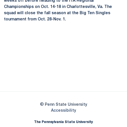
weeks off before heading to the ITA Regional
Championships on Oct. 14-18 in Charlottesville, Va. The
squad will close the fall season at the Big Ten Singles
tournament from Oct. 28-Nov. 1.
Opens in a new window
Opens in a new
Opens in a new window
Opens in a new
Opens in a new window
Opens in a new
Opens in a new window
© Penn State University
Opens in a new window
Accessibility
The Pennsylvania State University