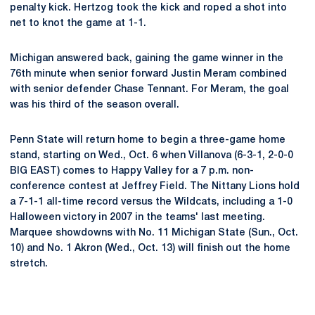
penalty kick. Hertzog took the kick and roped a shot into
net to knot the game at 1-1.
Michigan answered back, gaining the game winner in the
76th minute when senior forward Justin Meram combined
with senior defender Chase Tennant. For Meram, the goal
was his third of the season overall.
Penn State will return home to begin a three-game home
stand, starting on Wed., Oct. 6 when Villanova (6-3-1, 2-0-0
BIG EAST) comes to Happy Valley for a 7 p.m. non-
conference contest at Jeffrey Field. The Nittany Lions hold
a 7-1-1 all-time record versus the Wildcats, including a 1-0
Halloween victory in 2007 in the teams' last meeting.
Marquee showdowns with No. 11 Michigan State (Sun., Oct.
10) and No. 1 Akron (Wed., Oct. 13) will finish out the home
stretch.