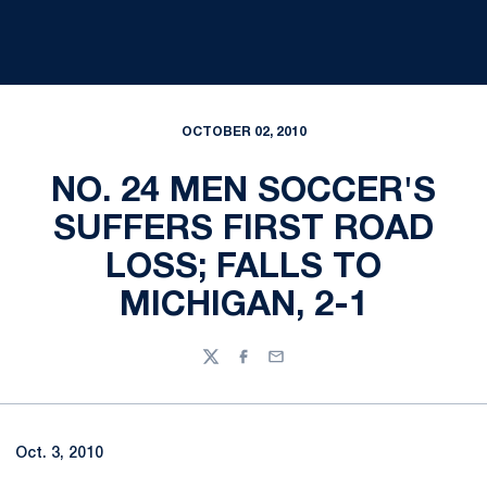
OCTOBER 02, 2010
NO. 24 MEN SOCCER'S
SUFFERS FIRST ROAD
LOSS; FALLS TO
MICHIGAN, 2-1
Twitter
Facebook
Email
Oct. 3, 2010