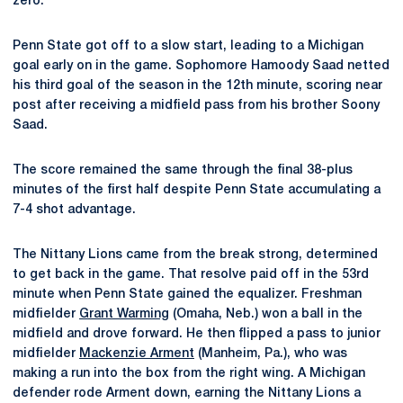
zero.
Penn State got off to a slow start, leading to a Michigan
goal early on in the game. Sophomore Hamoody Saad netted
his third goal of the season in the 12th minute, scoring near
post after receiving a midfield pass from his brother Soony
Saad.
The score remained the same through the final 38-plus
minutes of the first half despite Penn State accumulating a
7-4 shot advantage.
The Nittany Lions came from the break strong, determined
to get back in the game. That resolve paid off in the 53rd
minute when Penn State gained the equalizer. Freshman
midfielder
Grant Warming
(Omaha, Neb.) won a ball in the
midfield and drove forward. He then flipped a pass to junior
midfielder
Mackenzie Arment
(Manheim, Pa.), who was
making a run into the box from the right wing. A Michigan
defender rode Arment down, earning the Nittany Lions a