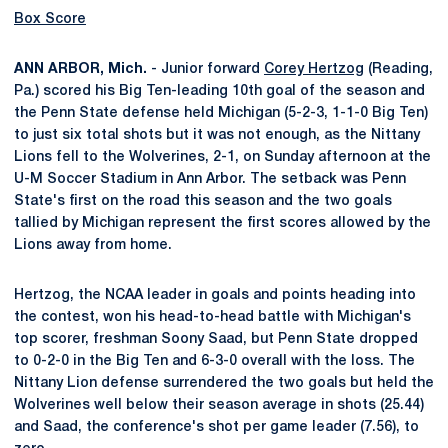
Box Score
ANN ARBOR, Mich.
- Junior forward
Corey Hertzog
(Reading,
Pa.) scored his Big Ten-leading 10th goal of the season and
the Penn State defense held Michigan (5-2-3, 1-1-0 Big Ten)
to just six total shots but it was not enough, as the Nittany
Lions fell to the Wolverines, 2-1, on Sunday afternoon at the
U-M Soccer Stadium in Ann Arbor. The setback was Penn
State's first on the road this season and the two goals
tallied by Michigan represent the first scores allowed by the
Lions away from home.
Hertzog, the NCAA leader in goals and points heading into
the contest, won his head-to-head battle with Michigan's
top scorer, freshman Soony Saad, but Penn State dropped
to 0-2-0 in the Big Ten and 6-3-0 overall with the loss. The
Nittany Lion defense surrendered the two goals but held the
Wolverines well below their season average in shots (25.44)
and Saad, the conference's shot per game leader (7.56), to