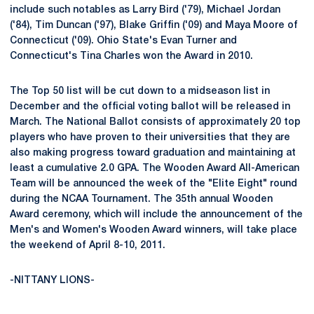
include such notables as Larry Bird ('79), Michael Jordan
('84), Tim Duncan ('97), Blake Griffin ('09) and Maya Moore of
Connecticut ('09). Ohio State's Evan Turner and
Connecticut's Tina Charles won the Award in 2010.
The Top 50 list will be cut down to a midseason list in
December and the official voting ballot will be released in
March. The National Ballot consists of approximately 20 top
players who have proven to their universities that they are
also making progress toward graduation and maintaining at
least a cumulative 2.0 GPA. The Wooden Award All-American
Team will be announced the week of the "Elite Eight" round
during the NCAA Tournament. The 35th annual Wooden
Award ceremony, which will include the announcement of the
Men's and Women's Wooden Award winners, will take place
the weekend of April 8-10, 2011.
-NITTANY LIONS-