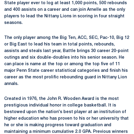
State player ever to log at least 1,000 points, 500 rebounds
and 400 assists on a career and can join Arnelle as the only
players to lead the Nittany Lions in scoring in four straight
seasons.
The only player among the Big Ten, ACC, SEC, Pac-10, Big 12
or Big East to lead his team in total points, rebounds,
assists and steals last year, Battle brings 30 career 20-point
outings and six double-doubles into his senior season. He
can place is name at the top or among the top five of 11
major Penn State career statistical categories and finish his
career as the most prolific rebounding guard in Nittany Lion
annals.
Created in 1976, the John R. Wooden Award is the most
prestigious individual honor in college basketball. It is
bestowed upon the nation's best player at an institution of
higher education who has proven to his or her university that
he or she is making progress toward graduation and
maintaining a minimum cumulative 2.0 GPA. Previous winners