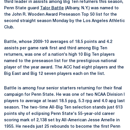
third leader in assists among Big Ten returners this season,
Penn State guard
Talor Battle
(Albany, N.Y.) was named to
the John R. Wooden Award Preseason Top 50 list for the
second straight season Monday by the Los Angeles Athletic
Club.
Battle, whose 2009-10 averages of 18.5 points and 4.2
assists per game rank first and third among Big Ten
returners, was one of a nation's high 10 Big Ten players
named to the preseason list for the prestigious national
player of the year award. The ACC had eight players and the
Big East and Big 12 seven players each on the list.
Battle is among four senior starters returning for their final
campaign for Penn State. He was one of two NCAA Division I
players to average at least 18.5 ppg, 5.3 rpg and 4.0 apg last
season. The two-time All-Big Ten selection stands just 613
points shy of eclipsing Penn State's 55-year-old career
scoring mark of 2,138 set by All-American Jesse Arnelle in
1955. He needs just 25 rebounds to become the first Penn