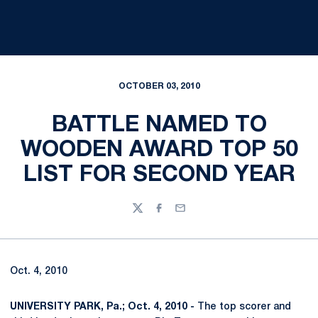
OCTOBER 03, 2010
BATTLE NAMED TO
WOODEN AWARD TOP 50
LIST FOR SECOND YEAR
Twitter
Facebook
Email
Oct. 4, 2010
UNIVERSITY PARK, Pa.; Oct. 4, 2010 -
The top scorer and