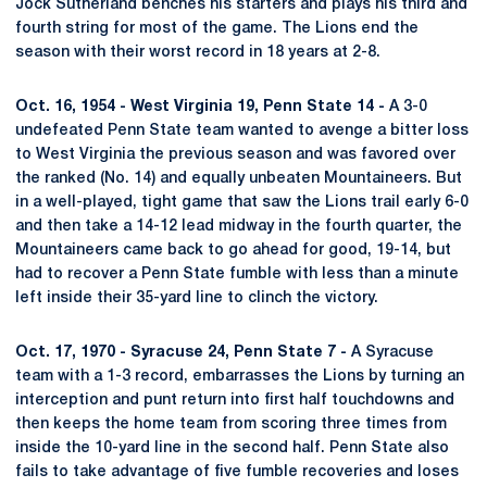
Jock Sutherland benches his starters and plays his third and
fourth string for most of the game. The Lions end the
season with their worst record in 18 years at 2-8.
Oct. 16, 1954 - West Virginia 19, Penn State 14 -
A 3-0
undefeated Penn State team wanted to avenge a bitter loss
to West Virginia the previous season and was favored over
the ranked (No. 14) and equally unbeaten Mountaineers. But
in a well-played, tight game that saw the Lions trail early 6-0
and then take a 14-12 lead midway in the fourth quarter, the
Mountaineers came back to go ahead for good, 19-14, but
had to recover a Penn State fumble with less than a minute
left inside their 35-yard line to clinch the victory.
Oct. 17, 1970 - Syracuse 24, Penn State 7 -
A Syracuse
team with a 1-3 record, embarrasses the Lions by turning an
interception and punt return into first half touchdowns and
then keeps the home team from scoring three times from
inside the 10-yard line in the second half. Penn State also
fails to take advantage of five fumble recoveries and loses