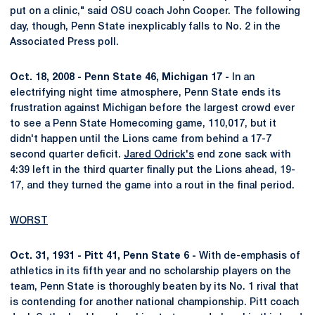
put on a clinic," said OSU coach John Cooper. The following
day, though, Penn State inexplicably falls to No. 2 in the
Associated Press poll.
Oct. 18, 2008 - Penn State 46, Michigan 17 -
In an
electrifying night time atmosphere, Penn State ends its
frustration against Michigan before the largest crowd ever
to see a Penn State Homecoming game, 110,017, but it
didn't happen until the Lions came from behind a 17-7
second quarter deficit.
Jared Odrick's
end zone sack with
4:39 left in the third quarter finally put the Lions ahead, 19-
17, and they turned the game into a rout in the final period.
WORST
Oct. 31, 1931 - Pitt 41, Penn State 6 -
With de-emphasis of
athletics in its fifth year and no scholarship players on the
team, Penn State is thoroughly beaten by its No. 1 rival that
is contending for another national championship. Pitt coach