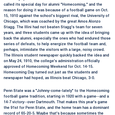
called its special day for alumni "Homecoming," and the
reason for doing it was because of a football game on Oct.
15, 1910 against the school's biggest rival, the University of
Chicago, which was coached by the great Amos Alonzo
Stagg. The Illini had not beaten Stagg's team for seven
years, and three students came up with the idea of bringing
back the alumni, especially the ones who had endured those
series of defeats, to help energize the football team and,
perhaps, intimidate the visitors with a large, noisy crowd.
The Illinois student newspaper quickly backed the idea and
on May 24, 1910, the college's administration officially
approved of Homecoming Weekend for Oct. 14-15.
Homecoming Day turned out just as the students and
newspaper had hoped, as Illinois beat Chicago, 3-0.
Penn State was a "Johnny-come-lately" to the Homecoming
football game tradition, starting in 1920 with a game--and a
14-7 victory--over Dartmouth. That makes this year's game
the 91st for Penn State, and the home team has a dominant
record of 65-20-5. Maybe that's because sometimes the