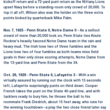
kickoff return and a 72-yard punt return as the Nittany Lions
upset Navy before a standing-room only crowd of 20,000. To
top it all off, Wilson also was the holder on the three extra
points kicked by quarterback Mike Palm.
Nov. 7, 1925 - Penn State 0, Notre Dame 0 -
As a sellout
crowd of more than 20,000 look on, Penn State ties Knute
Rockne's heavily favored Notre Dame team in the rain and
heavy mud. The Irish lose two of three fumbles and the
Lions lose two of four fumbles as both teams miss field
goals in their only close scoring attempts, Notre Dame from
the 13-yard line and Penn State from the 34.
Oct. 26, 1929 - Penn State 6, Lafayette 3 -
With a win
virtually assured by running out the clock with 15 seconds
left, Lafayette surprisingly punts on third down. Cooper
French takes the punt on the State 40-yard line, and with
tacklers ready to bury him, he throws the ball to his
roommate Frank Diedrich, about 15 feet away, who runs for
the winning touchdown--a play the two close friend later say