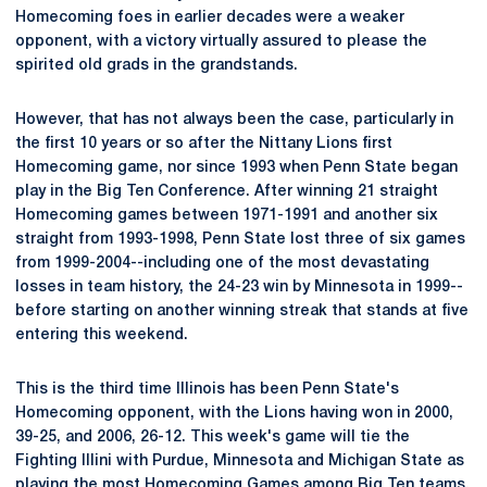
Homecoming foes in earlier decades were a weaker
opponent, with a victory virtually assured to please the
spirited old grads in the grandstands.
However, that has not always been the case, particularly in
the first 10 years or so after the Nittany Lions first
Homecoming game, nor since 1993 when Penn State began
play in the Big Ten Conference. After winning 21 straight
Homecoming games between 1971-1991 and another six
straight from 1993-1998, Penn State lost three of six games
from 1999-2004--including one of the most devastating
losses in team history, the 24-23 win by Minnesota in 1999--
before starting on another winning streak that stands at five
entering this weekend.
This is the third time Illinois has been Penn State's
Homecoming opponent, with the Lions having won in 2000,
39-25, and 2006, 26-12. This week's game will tie the
Fighting Illini with Purdue, Minnesota and Michigan State as
playing the most Homecoming Games among Big Ten teams,