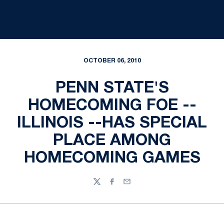
OCTOBER 06, 2010
PENN STATE'S
HOMECOMING FOE --
ILLINOIS --HAS SPECIAL
PLACE AMONG
HOMECOMING GAMES
Twitter
Facebook
Email