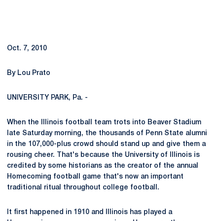
Oct. 7, 2010
By Lou Prato
UNIVERSITY PARK, Pa. -
When the Illinois football team trots into Beaver Stadium
late Saturday morning, the thousands of Penn State alumni
in the 107,000-plus crowd should stand up and give them a
rousing cheer. That's because the University of Illinois is
credited by some historians as the creator of the annual
Homecoming football game that's now an important
traditional ritual throughout college football.
It first happened in 1910 and Illinois has played a