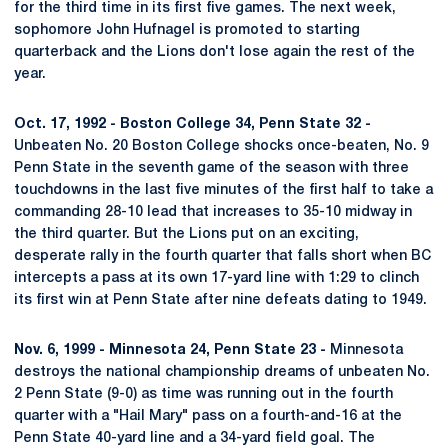
for the third time in its first five games. The next week,
sophomore John Hufnagel is promoted to starting
quarterback and the Lions don't lose again the rest of the
year.
Oct. 17, 1992 - Boston College 34, Penn State 32 -
Unbeaten No. 20 Boston College shocks once-beaten, No. 9
Penn State in the seventh game of the season with three
touchdowns in the last five minutes of the first half to take a
commanding 28-10 lead that increases to 35-10 midway in
the third quarter. But the Lions put on an exciting,
desperate rally in the fourth quarter that falls short when BC
intercepts a pass at its own 17-yard line with 1:29 to clinch
its first win at Penn State after nine defeats dating to 1949.
Nov. 6, 1999 - Minnesota 24, Penn State 23 -
Minnesota
destroys the national championship dreams of unbeaten No.
2 Penn State (9-0) as time was running out in the fourth
quarter with a "Hail Mary" pass on a fourth-and-16 at the
Penn State 40-yard line and a 34-yard field goal. The