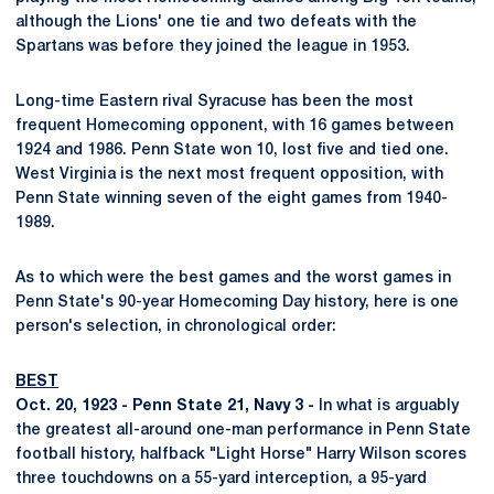
although the Lions' one tie and two defeats with the
Spartans was before they joined the league in 1953.
Long-time Eastern rival Syracuse has been the most
frequent Homecoming opponent, with 16 games between
1924 and 1986. Penn State won 10, lost five and tied one.
West Virginia is the next most frequent opposition, with
Penn State winning seven of the eight games from 1940-
1989.
As to which were the best games and the worst games in
Penn State's 90-year Homecoming Day history, here is one
person's selection, in chronological order:
BEST
Oct. 20, 1923 - Penn State 21, Navy 3 -
In what is arguably
the greatest all-around one-man performance in Penn State
football history, halfback "Light Horse" Harry Wilson scores
three touchdowns on a 55-yard interception, a 95-yard