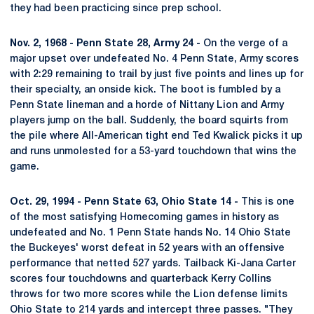
they had been practicing since prep school.
Nov. 2, 1968 - Penn State 28, Army 24 -
On the verge of a
major upset over undefeated No. 4 Penn State, Army scores
with 2:29 remaining to trail by just five points and lines up for
their specialty, an onside kick. The boot is fumbled by a
Penn State lineman and a horde of Nittany Lion and Army
players jump on the ball. Suddenly, the board squirts from
the pile where All-American tight end Ted Kwalick picks it up
and runs unmolested for a 53-yard touchdown that wins the
game.
Oct. 29, 1994 - Penn State 63, Ohio State 14 -
This is one
of the most satisfying Homecoming games in history as
undefeated and No. 1 Penn State hands No. 14 Ohio State
the Buckeyes' worst defeat in 52 years with an offensive
performance that netted 527 yards. Tailback Ki-Jana Carter
scores four touchdowns and quarterback Kerry Collins
throws for two more scores while the Lion defense limits
Ohio State to 214 yards and intercept three passes. "They