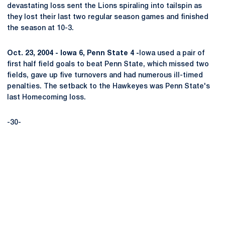
devastating loss sent the Lions spiraling into tailspin as
they lost their last two regular season games and finished
the season at 10-3.
Oct. 23, 2004 - Iowa 6, Penn State 4 -
Iowa used a pair of
first half field goals to beat Penn State, which missed two
fields, gave up five turnovers and had numerous ill-timed
penalties. The setback to the Hawkeyes was Penn State's
last Homecoming loss.
-30-
Opens in a new window
Opens in a new
Opens in a new window
Opens in a new
Opens in a new window
Opens in a new