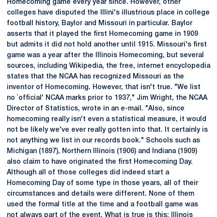
Homecoming game every year since. However, other
colleges have disputed the Illini's illustrious place in college
football history, Baylor and Missouri in particular. Baylor
asserts that it played the first Homecoming game in 1909
but admits it did not hold another until 1915. Missouri's first
game was a year after the Illinois Homecoming, but several
sources, including Wikipedia, the free, internet encyclopedia
states that the NCAA has recognized Missouri as the
inventor of Homecoming. However, that isn't true. "We list
no `official' NCAA marks prior to 1937," Jim Wright, the NCAA
Director of Statistics, wrote in an e-mail. "Also, since
homecoming really isn't even a statistical measure, it would
not be likely we've ever really gotten into that. It certainly is
not anything we list in our records book." Schools such as
Michigan (1897), Northern Illinois (1906) and Indiana (1909)
also claim to have originated the first Homecoming Day.
Although all of those colleges did indeed start a
Homecoming Day of some type in those years, all of their
circumstances and details were different. None of them
used the formal title at the time and a football game was
not always part of the event. What is true is this: Illinois