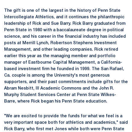
The gift is one of the largest in the history of Penn State
Intercollegiate Athletics, and it continues the philanthropic
leadership of Rick and Sue Barry. Rick Barry graduated from
Penn State in 1980 with a baccalaureate degree in political
science, and his career in the financial industry has included
posts at Merrill Lynch, Robertson Stephens Investment
Management, and other leading companies. Rick retired
earlier this year as the managing member and portfolio
manager of Eastbourne Capital Management, a California-
based investment firm he founded in 1999. The San Rafael,
Ca. couple is among the University's most generous
supporters, and their past commitments include gifts for the
Abram Nesbitt, III Academic Commons and the John R.
Murphy Student Services Center at Penn State Wilkes-
Barre, where Rick began his Penn State education.
"We are excited to provide the funds for what we feel is a
very important space both for athletics and academics," said
Rick Barry, who first met Jones while both were Penn State