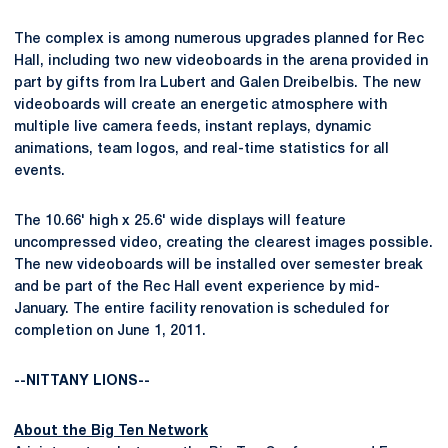
The complex is among numerous upgrades planned for Rec
Hall, including two new videoboards in the arena provided in
part by gifts from Ira Lubert and Galen Dreibelbis. The new
videoboards will create an energetic atmosphere with
multiple live camera feeds, instant replays, dynamic
animations, team logos, and real-time statistics for all
events.
The 10.66' high x 25.6' wide displays will feature
uncompressed video, creating the clearest images possible.
The new videoboards will be installed over semester break
and be part of the Rec Hall event experience by mid-
January. The entire facility renovation is scheduled for
completion on June 1, 2011.
--NITTANY LIONS--
About the Big Ten Network