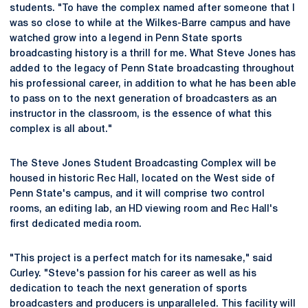
students. "To have the complex named after someone that I
was so close to while at the Wilkes-Barre campus and have
watched grow into a legend in Penn State sports
broadcasting history is a thrill for me. What Steve Jones has
added to the legacy of Penn State broadcasting throughout
his professional career, in addition to what he has been able
to pass on to the next generation of broadcasters as an
instructor in the classroom, is the essence of what this
complex is all about."
The Steve Jones Student Broadcasting Complex will be
housed in historic Rec Hall, located on the West side of
Penn State's campus, and it will comprise two control
rooms, an editing lab, an HD viewing room and Rec Hall's
first dedicated media room.
"This project is a perfect match for its namesake," said
Curley. "Steve's passion for his career as well as his
dedication to teach the next generation of sports
broadcasters and producers is unparalleled. This facility will