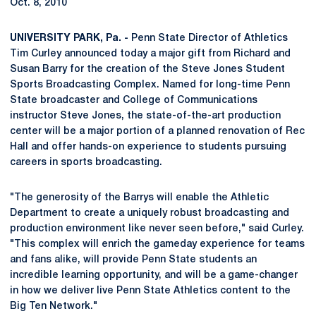
Oct. 8, 2010
UNIVERSITY PARK, Pa. -
Penn State Director of Athletics
Tim Curley announced today a major gift from Richard and
Susan Barry for the creation of the Steve Jones Student
Sports Broadcasting Complex. Named for long-time Penn
State broadcaster and College of Communications
instructor Steve Jones, the state-of-the-art production
center will be a major portion of a planned renovation of Rec
Hall and offer hands-on experience to students pursuing
careers in sports broadcasting.
"The generosity of the Barrys will enable the Athletic
Department to create a uniquely robust broadcasting and
production environment like never seen before," said Curley.
"This complex will enrich the gameday experience for teams
and fans alike, will provide Penn State students an
incredible learning opportunity, and will be a game-changer
in how we deliver live Penn State Athletics content to the
Big Ten Network."