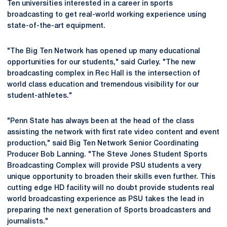
Ten universities interested in a career in sports
broadcasting to get real-world working experience using
state-of-the-art equipment.
"The Big Ten Network has opened up many educational
opportunities for our students," said Curley. "The new
broadcasting complex in Rec Hall is the intersection of
world class education and tremendous visibility for our
student-athletes."
"Penn State has always been at the head of the class
assisting the network with first rate video content and event
production," said Big Ten Network Senior Coordinating
Producer Bob Lanning. "The Steve Jones Student Sports
Broadcasting Complex will provide PSU students a very
unique opportunity to broaden their skills even further. This
cutting edge HD facility will no doubt provide students real
world broadcasting experience as PSU takes the lead in
preparing the next generation of Sports broadcasters and
journalists."