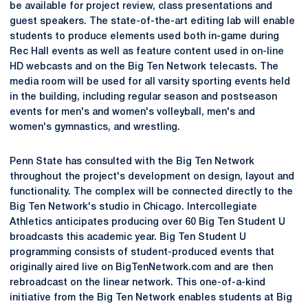
be available for project review, class presentations and
guest speakers. The state-of-the-art editing lab will enable
students to produce elements used both in-game during
Rec Hall events as well as feature content used in on-line
HD webcasts and on the Big Ten Network telecasts. The
media room will be used for all varsity sporting events held
in the building, including regular season and postseason
events for men's and women's volleyball, men's and
women's gymnastics, and wrestling.
Penn State has consulted with the Big Ten Network
throughout the project's development on design, layout and
functionality. The complex will be connected directly to the
Big Ten Network's studio in Chicago. Intercollegiate
Athletics anticipates producing over 60 Big Ten Student U
broadcasts this academic year. Big Ten Student U
programming consists of student-produced events that
originally aired live on BigTenNetwork.com and are then
rebroadcast on the linear network. This one-of-a-kind
initiative from the Big Ten Network enables students at Big