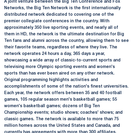
A joint venture between the Big Ten Conference and Fox
Networks, the Big Ten Network is the first internationally
distributed network dedicated to covering one of the
premier collegiate conferences in the country. With
approximately 350 live sporting events, and nearly all of
them in HD, the network is the ultimate destination for Big
Ten fans and alumni across the country, allowing them to see
their favorite teams, regardless of where they live. The
network operates 24 hours a day, 365 days a year,
showcasing a wide array of classic-to-current sports and
televising more Olympic sporting events and women's
sports than has ever been aired on any other network.
Original programming highlights activities and
accomplishments of some of the nation's finest universities.
Each year, the network offers between 35 and 40 football
games, 105 regular season men's basketball games; 55
women's basketball games; dozens of Big Ten
Championship events; studio shows; coaches' shows; and
classic games. The network is available to more than 75
million homes across the United States and Canada, and
currently has agreements with more than 300 affiliates,