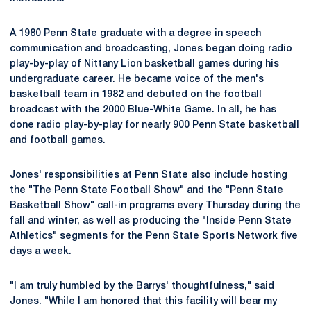
A 1980 Penn State graduate with a degree in speech
communication and broadcasting, Jones began doing radio
play-by-play of Nittany Lion basketball games during his
undergraduate career. He became voice of the men's
basketball team in 1982 and debuted on the football
broadcast with the 2000 Blue-White Game. In all, he has
done radio play-by-play for nearly 900 Penn State basketball
and football games.
Jones' responsibilities at Penn State also include hosting
the "The Penn State Football Show" and the "Penn State
Basketball Show" call-in programs every Thursday during the
fall and winter, as well as producing the "Inside Penn State
Athletics" segments for the Penn State Sports Network five
days a week.
"I am truly humbled by the Barrys' thoughtfulness," said
Jones. "While I am honored that this facility will bear my