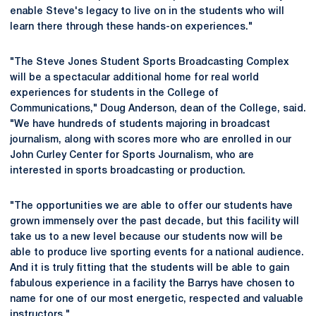
enable Steve's legacy to live on in the students who will
learn there through these hands-on experiences."
"The Steve Jones Student Sports Broadcasting Complex
will be a spectacular additional home for real world
experiences for students in the College of
Communications," Doug Anderson, dean of the College, said.
"We have hundreds of students majoring in broadcast
journalism, along with scores more who are enrolled in our
John Curley Center for Sports Journalism, who are
interested in sports broadcasting or production.
"The opportunities we are able to offer our students have
grown immensely over the past decade, but this facility will
take us to a new level because our students now will be
able to produce live sporting events for a national audience.
And it is truly fitting that the students will be able to gain
fabulous experience in a facility the Barrys have chosen to
name for one of our most energetic, respected and valuable
instructors."