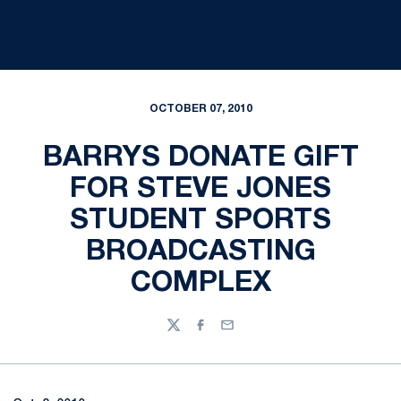
OCTOBER 07, 2010
BARRYS DONATE GIFT
FOR STEVE JONES
STUDENT SPORTS
BROADCASTING
COMPLEX
Twitter
Facebook
Email