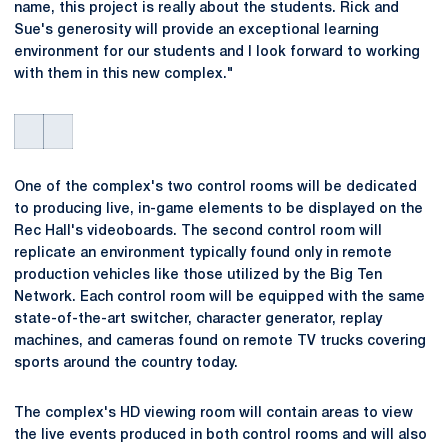
name, this project is really about the students. Rick and
Sue's generosity will provide an exceptional learning
environment for our students and I look forward to working
with them in this new complex."
One of the complex's two control rooms will be dedicated
to producing live, in-game elements to be displayed on the
Rec Hall's videoboards. The second control room will
replicate an environment typically found only in remote
production vehicles like those utilized by the Big Ten
Network. Each control room will be equipped with the same
state-of-the-art switcher, character generator, replay
machines, and cameras found on remote TV trucks covering
sports around the country today.
The complex's HD viewing room will contain areas to view
the live events produced in both control rooms and will also