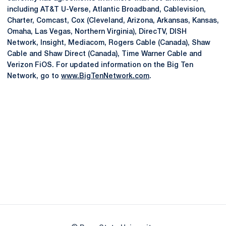
including AT&T U-Verse, Atlantic Broadband, Cablevision,
Charter, Comcast, Cox (Cleveland, Arizona, Arkansas, Kansas,
Omaha, Las Vegas, Northern Virginia), DirecTV, DISH
Network, Insight, Mediacom, Rogers Cable (Canada), Shaw
Cable and Shaw Direct (Canada), Time Warner Cable and
Verizon FiOS. For updated information on the Big Ten
Network, go to
www.BigTenNetwork.com
.
Opens in a new window
Opens in a new
Opens in a new window
Opens in a new
Opens in a new window
Opens in a new
Opens in a new window