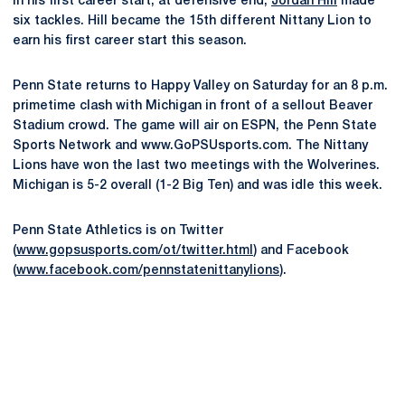
In his first career start, at defensive end,
Jordan Hill
made
six tackles. Hill became the 15th different Nittany Lion to
earn his first career start this season.
Penn State returns to Happy Valley on Saturday for an 8 p.m.
primetime clash with Michigan in front of a sellout Beaver
Stadium crowd. The game will air on ESPN, the Penn State
Sports Network and www.GoPSUsports.com. The Nittany
Lions have won the last two meetings with the Wolverines.
Michigan is 5-2 overall (1-2 Big Ten) and was idle this week.
Penn State Athletics is on Twitter
(
www.gopsusports.com/ot/twitter.html
) and Facebook
(
www.facebook.com/pennstatenittanylions
).
Opens in a new window
Opens in a new
Opens in a new window
Opens in a new