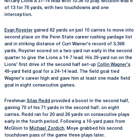
Nittany Lions a 31-14 lead with 10:36 to play. McGloin was 6
of 13 for 76 yards, with two touchdowns and one
interception.
Evan Royster
gained 62 yards on just 10 carries to move into
second place on the Penn State career rushing yardage list
and in striking distance of Curt Warner's record of 3,398
yards. Royster scored on a two-yard run early in the second
quarter to give the Lions a 14-7 lead. His 29-yard run on the
Lions' first drive of the second half set-up
Collin Wagner's
49-yard field goal for a 24-14 lead. The field goal tied
Wagner's career high and gave him at least one made field
goal in eight consecutive games.
Freshman
Silas Redd
provided a boost in the second half,
gaining 70 of his 71 yards in the second half, on eight
carries. Redd ran for 20 and 26 yards on consecutive plays
early in the fourth period. Following a 10-yard pass from
McGloin to
Michael Zordich
, Moye grabbed his second
touchdown pass of the game three plays later.