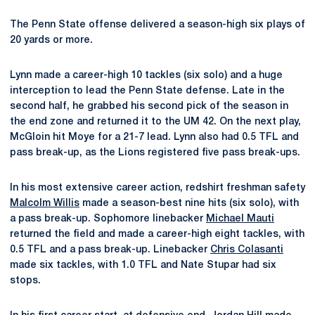
The Penn State offense delivered a season-high six plays of
20 yards or more.
Lynn made a career-high 10 tackles (six solo) and a huge
interception to lead the Penn State defense. Late in the
second half, he grabbed his second pick of the season in
the end zone and returned it to the UM 42. On the next play,
McGloin hit Moye for a 21-7 lead. Lynn also had 0.5 TFL and
pass break-up, as the Lions registered five pass break-ups.
In his most extensive career action, redshirt freshman safety
Malcolm Willis
made a season-best nine hits (six solo), with
a pass break-up. Sophomore linebacker
Michael Mauti
returned the field and made a career-high eight tackles, with
0.5 TFL and a pass break-up. Linebacker
Chris Colasanti
made six tackles, with 1.0 TFL and Nate Stupar had six
stops.