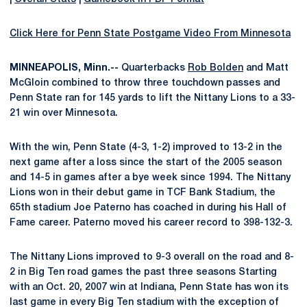
Click Here for Penn State Postgame Video From Minnesota
MINNEAPOLIS, Minn.--
Quarterbacks
Rob Bolden
and Matt
McGloin combined to throw three touchdown passes and
Penn State ran for 145 yards to lift the Nittany Lions to a 33-
21 win over Minnesota.
With the win, Penn State (4-3, 1-2) improved to 13-2 in the
next game after a loss since the start of the 2005 season
and 14-5 in games after a bye week since 1994. The Nittany
Lions won in their debut game in TCF Bank Stadium, the
65th stadium Joe Paterno has coached in during his Hall of
Fame career. Paterno moved his career record to 398-132-3.
The Nittany Lions improved to 9-3 overall on the road and 8-
2 in Big Ten road games the past three seasons Starting
with an Oct. 20, 2007 win at Indiana, Penn State has won its
last game in every Big Ten stadium with the exception of