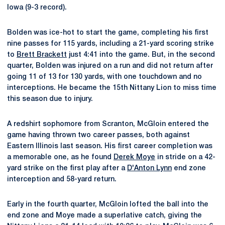
Iowa (9-3 record).
Bolden was ice-hot to start the game, completing his first
nine passes for 115 yards, including a 21-yard scoring strike
to
Brett Brackett
just 4:41 into the game. But, in the second
quarter, Bolden was injured on a run and did not return after
going 11 of 13 for 130 yards, with one touchdown and no
interceptions. He became the 15th Nittany Lion to miss time
this season due to injury.
A redshirt sophomore from Scranton, McGloin entered the
game having thrown two career passes, both against
Eastern Illinois last season. His first career completion was
a memorable one, as he found
Derek Moye
in stride on a 42-
yard strike on the first play after a
D'Anton Lynn
end zone
interception and 58-yard return.
Early in the fourth quarter, McGloin lofted the ball into the
end zone and Moye made a superlative catch, giving the