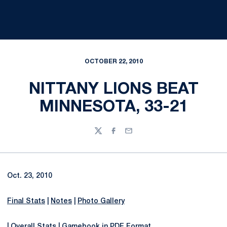
OCTOBER 22, 2010
NITTANY LIONS BEAT
MINNESOTA, 33-21
Twitter
Facebook
Email
Oct. 23, 2010
Final Stats
|
Notes
|
Photo Gallery
|
Overall Stats
|
Gamebook in PDF Format