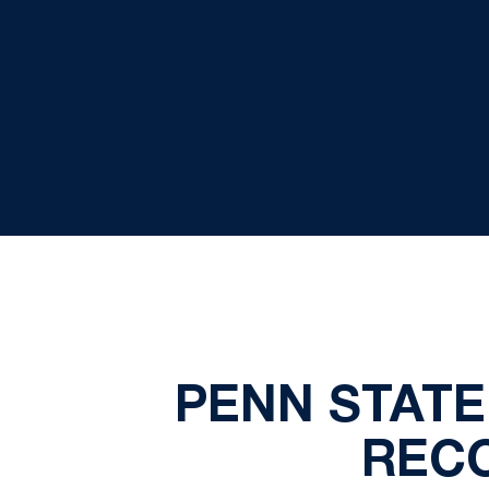
PENN STATE
REC