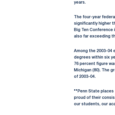
years.
The four-year federa
significantly higher
Big Ten Conference i
also far exceeding th
Among the 2003-04 e
degrees within six ye
76 percent figure wa
Michigan (80). The gr
of 2003-04.
""Penn State places 
proud of their consi
our students, our ac