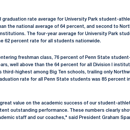
l graduation rate average for University Park student-athl
 than the national average of 64 percent, and second to No
nstitutions. The four-year average for University Park stu
e 62 percent rate for all students nationwide.
ntering freshman class, 76 percent of Penn State student
ars, well above than the 64 percent for all Division I instit
s third-highest among Big Ten schools, trailing only Northw
aduation rate for all Penn State students was 85 percent i
great value on the academic success of our student-athlet
stent outstanding performance. These numbers clearly sho
ademic staff and our coaches," said President Graham Span