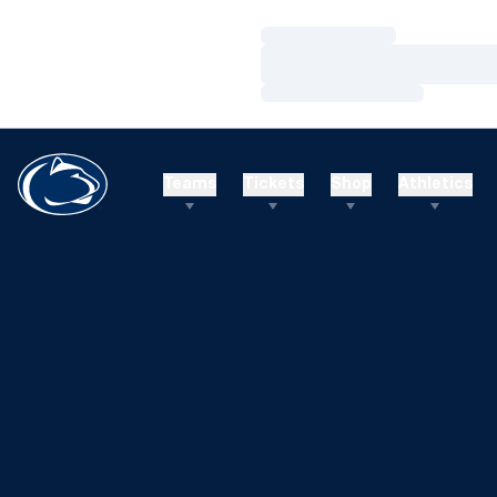
Loading…
Loading…
Loading…
Teams
Tickets
Shop
Athletics