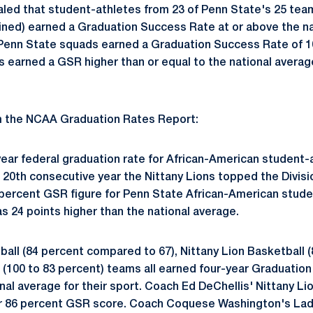
led that student-athletes from 23 of Penn State's 25 tea
ned) earned a Graduation Success Rate at or above the n
 Penn State squads earned a Graduation Success Rate of 1
s earned a GSR higher than or equal to the national average
om the NCAA Graduation Rates Report:
year federal graduation rate for African-American student-
 20th consecutive year the Nittany Lions topped the Divisio
 percent GSR figure for Penn State African-American stud
s 24 points higher than the national average.
all (84 percent compared to 67), Nittany Lion Basketball (
 (100 to 83 percent) teams all earned four-year Graduatio
nal average for their sport. Coach Ed DeChellis' Nittany Lio
ir 86 percent GSR score. Coach Coquese Washington's Lady