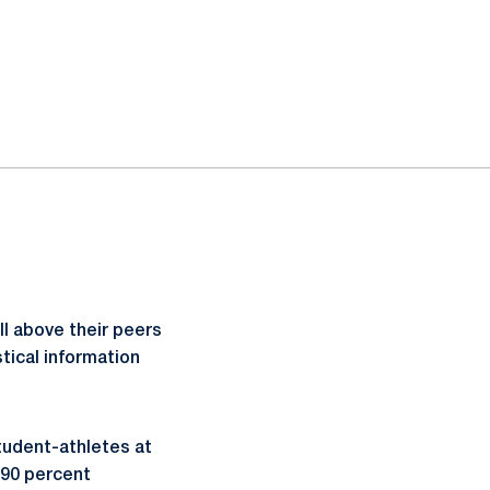
l above their peers
tical information
tudent-athletes at
 90 percent