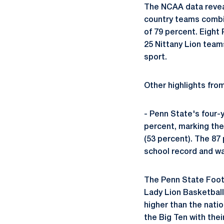
The NCAA data revea
country teams combi
of 79 percent. Eight
25 Nittany Lion team
sport.
Other highlights fr
- Penn State's four-
percent, marking the
(53 percent). The 87
school record and wa
The Penn State Footb
Lady Lion Basketball
higher than the natio
the Big Ten with the