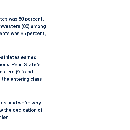
etes was 80 percent,
rthwestern (88) among
dents was 85 percent,
-athletes earned
utions. Penn State's
estern (91) and
n the entering class
es, and we're very
w the dedication of
ier.