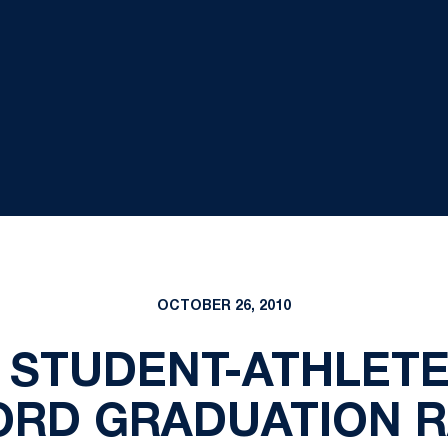
OCTOBER 26, 2010
 STUDENT-ATHLET
ORD GRADUATION R