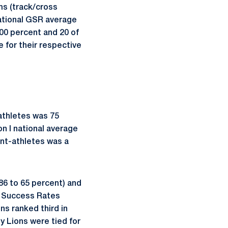
ms (track/cross
ational GSR average
00 percent and 20 of
 for their respective
athletes was 75
n I national average
ent-athletes was a
86 to 65 percent) and
n Success Rates
ns ranked third in
 Lions were tied for