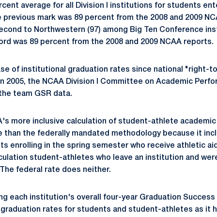
ent average for all Division I institutions for students en
e previous mark was 89 percent from the 2008 and 2009 NC
econd to Northwestern (97) among Big Ten Conference inst
cord was 89 percent from the 2008 and 2009 NCAA reports.
ase of institutional graduation rates since national "right-t
 In 2005, the NCAA Division I Committee on Academic Per
f the team GSR data.
's more inclusive calculation of student-athlete academi
e than the federally mandated methodology because it inc
ts enrolling in the spring semester who receive athletic a
culation student-athletes who leave an institution and wer
 The federal rate does neither.
sing each institution's overall four-year Graduation Succes
 graduation rates for students and student-athletes as it h