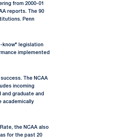
tering from 2000-01
AA reports. The 90
itutions. Penn
o-know" legislation
formance implemented
c success. The NCAA
ludes incoming
id and graduate and
e academically
s Rate, the NCAA also
as for the past 20