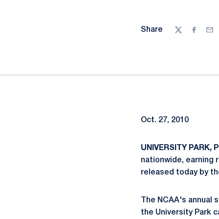
Share
Twitter
Facebo
Ema
Oct. 27, 2010
UNIVERSITY PARK, Pa
nationwide, earning 
released today by th
The NCAA's annual st
the University Park