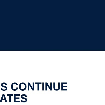
ES CONTINUE
ATES