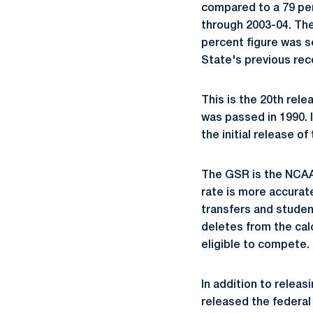
compared to a 79 perc
through 2003-04. Th
percent figure was s
State's previous re
This is the 20th rele
was passed in 1990.
the initial release o
The GSR is the NCAA
rate is more accurat
transfers and studen
deletes from the cal
eligible to compete.
In addition to relea
released the federal