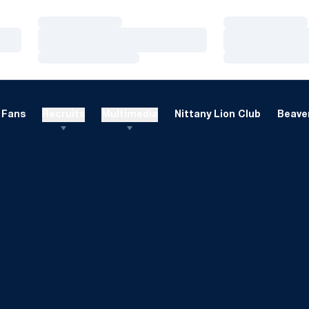
Loading…
Loading…
Loading…
Loading…
Loading…
Loading…
Fans
Recruits
Multimedia
Nittany Lion Club
Beaver