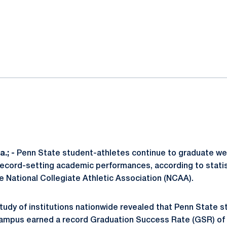
ok
il
.; -
Penn State student-athletes continue to graduate wel
record-setting academic performances, according to statis
e National Collegiate Athletic Association (NCAA).
udy of institutions nationwide revealed that Penn State s
 campus earned a record Graduation Success Rate (GSR) of