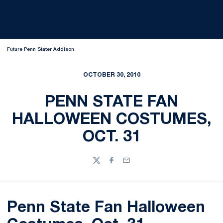
Future Penn Stater Addison
OCTOBER 30, 2010
PENN STATE FAN
HALLOWEEN COSTUMES,
OCT. 31
Twitter
Facebook
Email
Penn State Fan Halloween