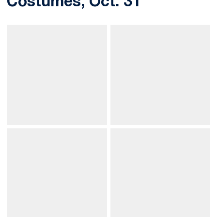
Costumes, Oct. 31