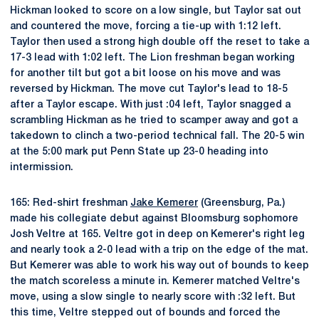
Hickman looked to score on a low single, but Taylor sat out
and countered the move, forcing a tie-up with 1:12 left.
Taylor then used a strong high double off the reset to take a
17-3 lead with 1:02 left. The Lion freshman began working
for another tilt but got a bit loose on his move and was
reversed by Hickman. The move cut Taylor's lead to 18-5
after a Taylor escape. With just :04 left, Taylor snagged a
scrambling Hickman as he tried to scamper away and got a
takedown to clinch a two-period technical fall. The 20-5 win
at the 5:00 mark put Penn State up 23-0 heading into
intermission.
165: Red-shirt freshman
Jake Kemerer
(Greensburg, Pa.)
made his collegiate debut against Bloomsburg sophomore
Josh Veltre at 165. Veltre got in deep on Kemerer's right leg
and nearly took a 2-0 lead with a trip on the edge of the mat.
But Kemerer was able to work his way out of bounds to keep
the match scoreless a minute in. Kemerer matched Veltre's
move, using a slow single to nearly score with :32 left. But
this time, Veltre stepped out of bounds and forced the