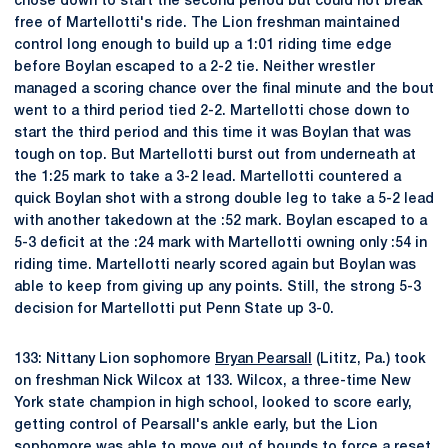
chose down to start the second period but could not break
free of Martellotti's ride. The Lion freshman maintained
control long enough to build up a 1:01 riding time edge
before Boylan escaped to a 2-2 tie. Neither wrestler
managed a scoring chance over the final minute and the bout
went to a third period tied 2-2. Martellotti chose down to
start the third period and this time it was Boylan that was
tough on top. But Martellotti burst out from underneath at
the 1:25 mark to take a 3-2 lead. Martellotti countered a
quick Boylan shot with a strong double leg to take a 5-2 lead
with another takedown at the :52 mark. Boylan escaped to a
5-3 deficit at the :24 mark with Martellotti owning only :54 in
riding time. Martellotti nearly scored again but Boylan was
able to keep from giving up any points. Still, the strong 5-3
decision for Martellotti put Penn State up 3-0.
133: Nittany Lion sophomore
Bryan Pearsall
(Lititz, Pa.) took
on freshman Nick Wilcox at 133. Wilcox, a three-time New
York state champion in high school, looked to score early,
getting control of Pearsall's ankle early, but the Lion
sophomore was able to move out of bounds to force a reset