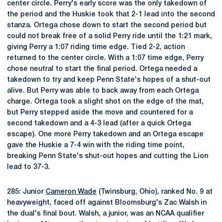
center circle. Perry's early score was the only takedown of
the period and the Huskie took that 2-1 lead into the second
stanza. Ortega chose down to start the second period but
could not break free of a solid Perry ride until the 1:21 mark,
giving Perry a 1:07 riding time edge. Tied 2-2, action
returned to the center circle. With a 1:07 time edge, Perry
chose neutral to start the final period. Ortega needed a
takedown to try and keep Penn State's hopes of a shut-out
alive. But Perry was able to back away from each Ortega
charge. Ortega took a slight shot on the edge of the mat,
but Perry stepped aside the move and countered for a
second takedown and a 4-3 lead (after a quick Ortega
escape). One more Perry takedown and an Ortega escape
gave the Huskie a 7-4 win with the riding time point,
breaking Penn State's shut-out hopes and cutting the Lion
lead to 37-3.
285: Junior
Cameron Wade
(Twinsburg, Ohio), ranked No. 9 at
heavyweight, faced off against Bloomsburg's Zac Walsh in
the dual's final bout. Walsh, a junior, was an NCAA qualifier