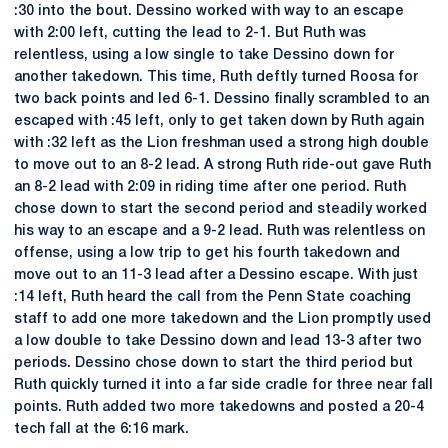
:30 into the bout. Dessino worked with way to an escape
with 2:00 left, cutting the lead to 2-1. But Ruth was
relentless, using a low single to take Dessino down for
another takedown. This time, Ruth deftly turned Roosa for
two back points and led 6-1. Dessino finally scrambled to an
escaped with :45 left, only to get taken down by Ruth again
with :32 left as the Lion freshman used a strong high double
to move out to an 8-2 lead. A strong Ruth ride-out gave Ruth
an 8-2 lead with 2:09 in riding time after one period. Ruth
chose down to start the second period and steadily worked
his way to an escape and a 9-2 lead. Ruth was relentless on
offense, using a low trip to get his fourth takedown and
move out to an 11-3 lead after a Dessino escape. With just
:14 left, Ruth heard the call from the Penn State coaching
staff to add one more takedown and the Lion promptly used
a low double to take Dessino down and lead 13-3 after two
periods. Dessino chose down to start the third period but
Ruth quickly turned it into a far side cradle for three near fall
points. Ruth added two more takedowns and posted a 20-4
tech fall at the 6:16 mark.