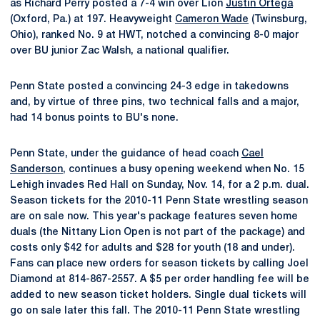
as Richard Perry posted a 7-4 win over Lion
Justin Ortega
(Oxford, Pa.) at 197. Heavyweight
Cameron Wade
(Twinsburg,
Ohio), ranked No. 9 at HWT, notched a convincing 8-0 major
over BU junior Zac Walsh, a national qualifier.
Penn State posted a convincing 24-3 edge in takedowns
and, by virtue of three pins, two technical falls and a major,
had 14 bonus points to BU's none.
Penn State, under the guidance of head coach
Cael
Sanderson
, continues a busy opening weekend when No. 15
Lehigh invades Red Hall on Sunday, Nov. 14, for a 2 p.m. dual.
Season tickets for the 2010-11 Penn State wrestling season
are on sale now. This year's package features seven home
duals (the Nittany Lion Open is not part of the package) and
costs only $42 for adults and $28 for youth (18 and under).
Fans can place new orders for season tickets by calling Joel
Diamond at 814-867-2557. A $5 per order handling fee will be
added to new season ticket holders. Single dual tickets will
go on sale later this fall. The 2010-11 Penn State wrestling