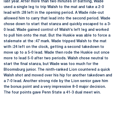
last year. After more than two minutes of battling, Wade
used a single leg to trip Walsh to the mat and take a 2-0
lead with :28 left in the opening period. A Wade ride-out
allowed him to carry that lead into the second period. Wade
chose down to start that stanza and quickly escaped to a 3-
0 lead. Wade gained control of Walsh's left leg and worked
to pull him onto the mat. But the Huskie was able to force a
stalemate at the :47 mark. Wade tripped Walsh to the mat
with :24 left on the clock, getting a second takedown to
move up to a 5-0 lead. Wade then rode the Huskie out once
more to lead 5-0 after two periods. Walsh chose neutral to
start the final stanza, but Wade was too much for the
Bloomsburg junior. The ninth-ranked Lion countered a quick
Walsh shot and moved over his hip for another takedown and
a 7-0 lead. Another strong ride by the Lion senior gave him
the bonus point and a very impressive 8-0 major decision.
The four points gave Penn State a 41-3 dual meet win.