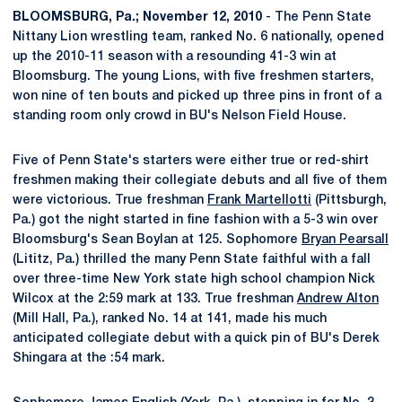
BLOOMSBURG, Pa.; November 12, 2010
- The Penn State
Nittany Lion wrestling team, ranked No. 6 nationally, opened
up the 2010-11 season with a resounding 41-3 win at
Bloomsburg. The young Lions, with five freshmen starters,
won nine of ten bouts and picked up three pins in front of a
standing room only crowd in BU's Nelson Field House.
Five of Penn State's starters were either true or red-shirt
freshmen making their collegiate debuts and all five of them
were victorious. True freshman
Frank Martellotti
(Pittsburgh,
Pa.) got the night started in fine fashion with a 5-3 win over
Bloomsburg's Sean Boylan at 125. Sophomore
Bryan Pearsall
(Lititz, Pa.) thrilled the many Penn State faithful with a fall
over three-time New York state high school champion Nick
Wilcox at the 2:59 mark at 133. True freshman
Andrew Alton
(Mill Hall, Pa.), ranked No. 14 at 141, made his much
anticipated collegiate debut with a quick pin of BU's Derek
Shingara at the :54 mark.