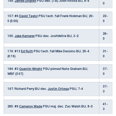
149:
James English
PSU dec. (TB) Josh Roosa BU, 8-4
0
157: #6
David Taylor
PSU tech. fall Frank Hickman BU, 20-
23-
5 (5:00)
0
26-
165:
Jake Kemerer
PSU dec. JoshVeltre BU, 3-2
0
174: #13
Ed Ruth
PSU tech. fall Mike Dessino BU, 20-4
31-
(6:16)
0
184: #3
Quentin Wright
PSU pinned Nate Graham BU,
37-
WBF (3:07)
0
37-
197: Richard Perry BU dec.
Justin Ortega
PSU, 7-4
3
41-
285: #9
Cameron Wade
PSU maj. dec. Zac Walsh BU, 8-0
3