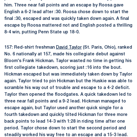
him. Three near fall points and an escape by Roosa gave
English a 6-2 lead after :30. Roosa chose down to start the
final :30, escaped and was quickly taken down again. A final
escape by Roosa mattered not and English posted a thrilling
8-4 win, putting Penn State up 18-0.
157: Red-shirt freshman
David Taylor
(St. Paris, Ohio), ranked
No. 6 nationally at 157, made his collegiate debut against
Bloom's Frank Hickman. Taylor wasted no time in getting his
first collegiate takedown, scoring just :16 into the bout.
Hickman escaped but was immediately taken down by Taylor
again. Taylor tried to pin Hickman but the Huskie was able to
scramble his way out of trouble and escape to a 4-2 deficit.
Taylor then opened the floodgates. A quick takedown led to
three near fall points and a 9-2 lead. Hickman managed to
escape again, but Taylor used another quick single for a
fourth takedown and quickly tilted Hickman for three more
back points to lead 14-3 with 1:28 in riding time after one
period. Taylor chose down to start the second period and
steadily worked his way free to an escape and a 15-3 lead.