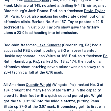
Sophomore
James English
(York, Pa.), stepping in for No. 3
Frank Molinaro
at 149, notched a thrilling 8-4 TB win against
Bloomsburg's Josh Roosa. Red-shirt freshman
David Taylor
(St. Paris, Ohio), also making his collegiate debut, put on an
offensive clinic. Ranked No. 6 at 157, Taylor posted a 20-5
technical fall in just 5:00. Taylor's show gave the Nittany
Lions a 23-0 lead heading into intermission.
Red-shirt freshman
Jake Kemerer
(Greensburg, Pa.) had a
successful PSU debut, posting a 3-2 win over talented
Huskie sophomore Josh Veltre at 165. Red-shirt freshman
Ed
Ruth
(Harrisburg, Pa.), ranked No. 13 at 174, then put on an
offensive show, notching seven takedowns on his way to a
20-4 technical fall at the 6:16 mark.
All-American
Quentin Wright
(Wingate, Pa.), ranked No. 3 at
184, brought the many Penn State faithful in the capacity
crowd to their feet with a quick second period pin. Wright
got the fall just :07 into the middle stanza, putting Penn
State up 37-0 at the 3:07 mark. Bloomsburg got its first win