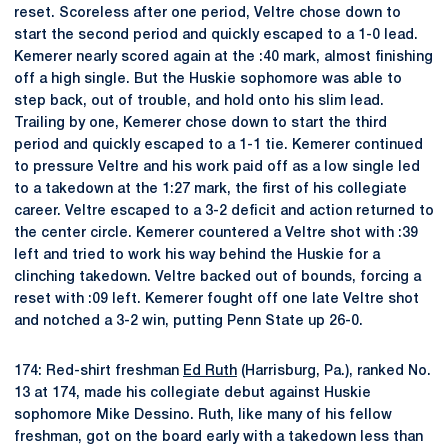
reset. Scoreless after one period, Veltre chose down to
start the second period and quickly escaped to a 1-0 lead.
Kemerer nearly scored again at the :40 mark, almost finishing
off a high single. But the Huskie sophomore was able to
step back, out of trouble, and hold onto his slim lead.
Trailing by one, Kemerer chose down to start the third
period and quickly escaped to a 1-1 tie. Kemerer continued
to pressure Veltre and his work paid off as a low single led
to a takedown at the 1:27 mark, the first of his collegiate
career. Veltre escaped to a 3-2 deficit and action returned to
the center circle. Kemerer countered a Veltre shot with :39
left and tried to work his way behind the Huskie for a
clinching takedown. Veltre backed out of bounds, forcing a
reset with :09 left. Kemerer fought off one late Veltre shot
and notched a 3-2 win, putting Penn State up 26-0.
174: Red-shirt freshman
Ed Ruth
(Harrisburg, Pa.), ranked No.
13 at 174, made his collegiate debut against Huskie
sophomore Mike Dessino. Ruth, like many of his fellow
freshman, got on the board early with a takedown less than