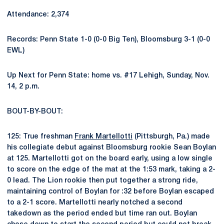
Attendance: 2,374
Records: Penn State 1-0 (0-0 Big Ten), Bloomsburg 3-1 (0-0
EWL)
Up Next for Penn State: home vs. #17 Lehigh, Sunday, Nov.
14, 2 p.m.
BOUT-BY-BOUT:
125: True freshman
Frank Martellotti
(Pittsburgh, Pa.) made
his collegiate debut against Bloomsburg rookie Sean Boylan
at 125. Martellotti got on the board early, using a low single
to score on the edge of the mat at the 1:53 mark, taking a 2-
0 lead. The Lion rookie then put together a strong ride,
maintaining control of Boylan for :32 before Boylan escaped
to a 2-1 score. Martellotti nearly notched a second
takedown as the period ended but time ran out. Boylan