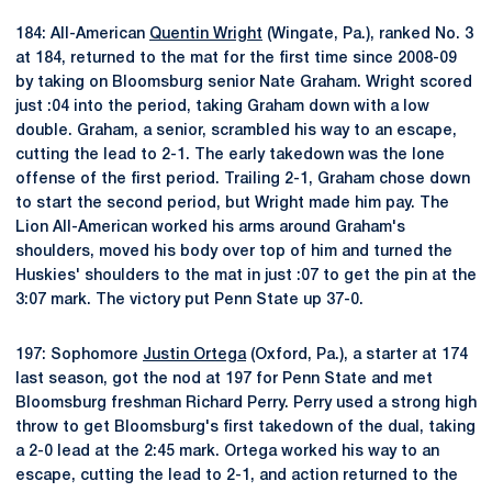
184: All-American
Quentin Wright
(Wingate, Pa.), ranked No. 3
at 184, returned to the mat for the first time since 2008-09
by taking on Bloomsburg senior Nate Graham. Wright scored
just :04 into the period, taking Graham down with a low
double. Graham, a senior, scrambled his way to an escape,
cutting the lead to 2-1. The early takedown was the lone
offense of the first period. Trailing 2-1, Graham chose down
to start the second period, but Wright made him pay. The
Lion All-American worked his arms around Graham's
shoulders, moved his body over top of him and turned the
Huskies' shoulders to the mat in just :07 to get the pin at the
3:07 mark. The victory put Penn State up 37-0.
197: Sophomore
Justin Ortega
(Oxford, Pa.), a starter at 174
last season, got the nod at 197 for Penn State and met
Bloomsburg freshman Richard Perry. Perry used a strong high
throw to get Bloomsburg's first takedown of the dual, taking
a 2-0 lead at the 2:45 mark. Ortega worked his way to an
escape, cutting the lead to 2-1, and action returned to the