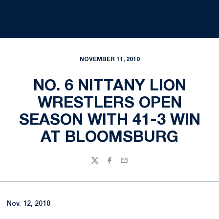
NOVEMBER 11, 2010
NO. 6 NITTANY LION
WRESTLERS OPEN
SEASON WITH 41-3 WIN
AT BLOOMSBURG
Twitter
Facebook
Email
Nov. 12, 2010