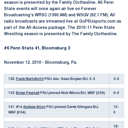
season is presented by the Family Clothesline. All Penn
State events will once again air live on Forever
Broadcasting's WRSC (1390 AM) and WSQV (92.1 FM). All
radio broadcasts are streamed live at GoPSUsports.com as
part of the All-Access package. The 2010-11 Penn State
Wrestling season is presented by The Family Clothesline.
#6 Penn State 41, Bloomsburg 3
November 12, 2010 - Bloomsburg, Pa.
125:
Frank Martellotti
PSU dec. Sean Boylan BU, 5-3
3-0
133:
Bryan Pearsall
PSU pinned Nick Wilcox BU, WBF (2:59)
9-0
141: #14
Andrew Alton
PSU pinned Derek Shingara BU,
15-
WBF (0:54)
0
18-