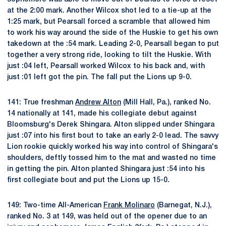
at the 2:00 mark. Another Wilcox shot led to a tie-up at the
1:25 mark, but Pearsall forced a scramble that allowed him
to work his way around the side of the Huskie to get his own
takedown at the :54 mark. Leading 2-0, Pearsall began to put
together a very strong ride, looking to tilt the Huskie. With
just :04 left, Pearsall worked Wilcox to his back and, with
just :01 left got the pin. The fall put the Lions up 9-0.
141: True freshman
Andrew Alton
(Mill Hall, Pa.), ranked No.
14 nationally at 141, made his collegiate debut against
Bloomsburg's Derek Shingara. Alton slipped under Shingara
just :07 into his first bout to take an early 2-0 lead. The savvy
Lion rookie quickly worked his way into control of Shingara's
shoulders, deftly tossed him to the mat and wasted no time
in getting the pin. Alton planted Shingara just :54 into his
first collegiate bout and put the Lions up 15-0.
149: Two-time All-American
Frank Molinaro
(Barnegat, N.J.),
ranked No. 3 at 149, was held out of the opener due to an