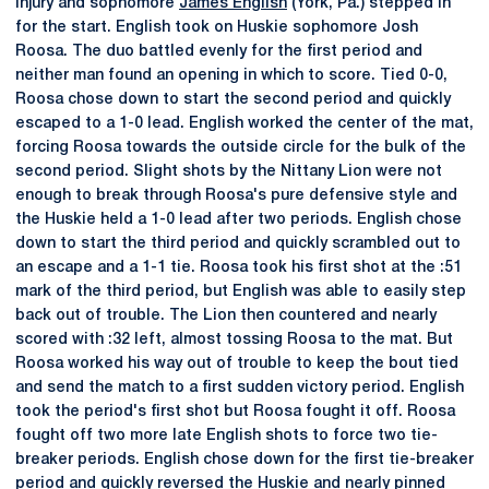
injury and sophomore
James English
(York, Pa.) stepped in
for the start. English took on Huskie sophomore Josh
Roosa. The duo battled evenly for the first period and
neither man found an opening in which to score. Tied 0-0,
Roosa chose down to start the second period and quickly
escaped to a 1-0 lead. English worked the center of the mat,
forcing Roosa towards the outside circle for the bulk of the
second period. Slight shots by the Nittany Lion were not
enough to break through Roosa's pure defensive style and
the Huskie held a 1-0 lead after two periods. English chose
down to start the third period and quickly scrambled out to
an escape and a 1-1 tie. Roosa took his first shot at the :51
mark of the third period, but English was able to easily step
back out of trouble. The Lion then countered and nearly
scored with :32 left, almost tossing Roosa to the mat. But
Roosa worked his way out of trouble to keep the bout tied
and send the match to a first sudden victory period. English
took the period's first shot but Roosa fought it off. Roosa
fought off two more late English shots to force two tie-
breaker periods. English chose down for the first tie-breaker
period and quickly reversed the Huskie and nearly pinned